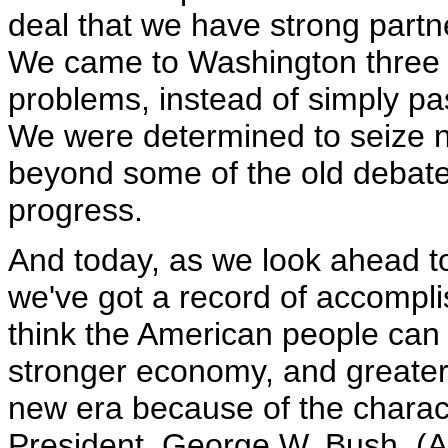
deal that we have strong partn
We came to Washington three 
problems, instead of simply pa
We were determined to seize ne
beyond some of the old debates
progress.
And today, as we look ahead to 
we've got a record of accomplis
think the American people can b
stronger economy, and greater 
new era because of the charact
President, George W. Bush. (A