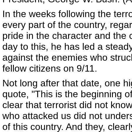
In the weeks following the terr
every part of the country, rega
pride in the character and the
day to this, he has led a stea
against the enemies who struck
fellow citizens on 9/11.
Not long after that date, one hi
quote, "This is the beginning of
clear that terrorist did not know 
who attacked us did not unders
of this country. And they, clear