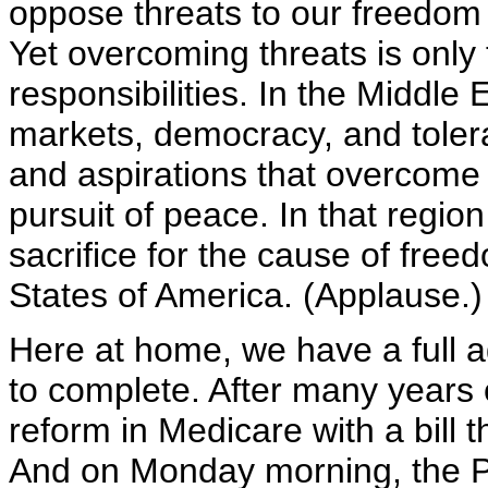
oppose threats to our freedom 
Yet overcoming threats is only
responsibilities. In the Middle
markets, democracy, and toler
and aspirations that overcome v
pursuit of peace. In that regio
sacrifice for the cause of freed
States of America. (Applause.)
Here at home, we have a full
to complete. After many years o
reform in Medicare with a bill
And on Monday morning, the Pr