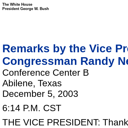
The White House
President George W. Bush
Remarks by the Vice Pre
Congressman Randy N
Conference Center B
Abilene, Texas
December 5, 2003
6:14 P.M. CST
THE VICE PRESIDENT: Thank yo