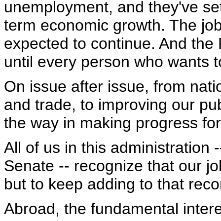
unemployment, and they've set
term economic growth. The job 
expected to continue. And the P
until every person who wants t
On issue after issue, from nati
and trade, to improving our pu
the way in making progress fo
All of us in this administratio
Senate -- recognize that our job
but to keep adding to that reco
Abroad, the fundamental interes