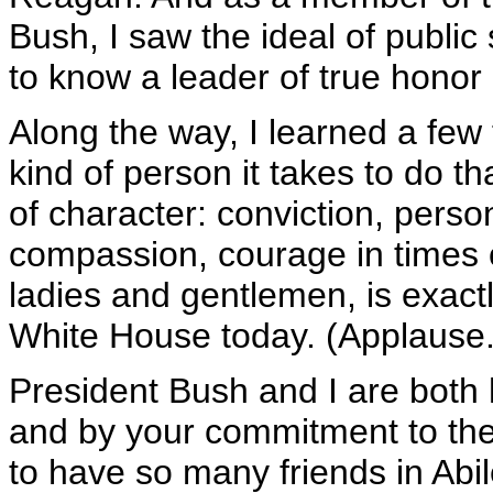
Bush, I saw the ideal of public
to know a leader of true honor 
Along the way, I learned a few
kind of person it takes to do tha
of character: conviction, perso
compassion, courage in times of
ladies and gentlemen, is exact
White House today. (Applause.
President Bush and I are both 
and by your commitment to the
to have so many friends in Abil