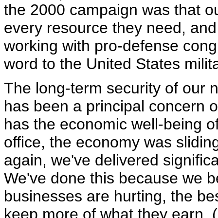
the 2000 campaign was that o
every resource they need, and
working with pro-defense cong
word to the United States milita
The long-term security of our na
has been a principal concern o
has the economic well-being of
office, the economy was sliding
again, we've delivered signific
We've done this because we be
businesses are hurting, the bes
keep more of what they earn. 