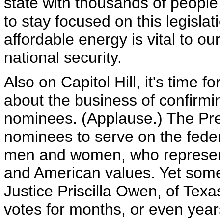
state with thousands of people
to stay focused on this legisla
affordable energy is vital to o
national security.
Also on Capitol Hill, it's time 
about the business of confirmin
nominees. (Applause.) The Pre
nominees to serve on the feder
men and women, who represen
and American values. Yet some
Justice Priscilla Owen, of Te
votes for months, or even yea