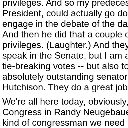
privileges. And so my predeces
President, could actually go d
engage in the debate of the day
And then he did that a couple o
privileges. (Laughter.) And the
speak in the Senate, but I am 
tie-breaking votes -- but also t
absolutely outstanding senato
Hutchison. They do a great job 
We're all here today, obviously
Congress in Randy Neugebauer.
kind of congressman we need i