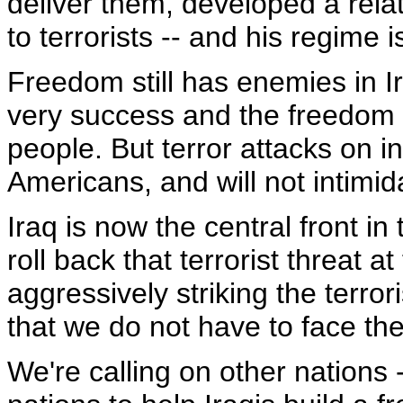
deliver them, developed a rela
to terrorists -- and his regime 
Freedom still has enemies in Ir
very success and the freedom t
people. But terror attacks on in
Americans, and will not intimid
Iraq is now the central front in
roll back that terrorist threat a
aggressively striking the terror
that we do not have to face the
We're calling on other nations -