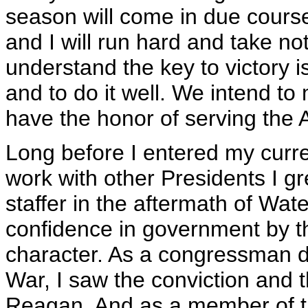
season will come in due cours
and I will run hard and take no
understand the key to victory 
and to do it well. We intend t
have the honor of serving the
Long before I entered my curre
work with other Presidents I g
staffer in the aftermath of Wat
confidence in government by t
character. As a congressman du
War, I saw the conviction and 
Reagan. And as a member of t