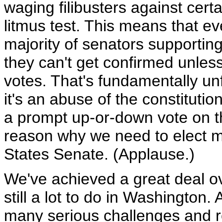
waging filibusters against cer
litmus test. This means that 
majority of senators supporting
they can't get confirmed unless
votes. That's fundamentally un
it's an abuse of the constitut
a prompt up-or-down vote on th
reason why we need to elect m
States Senate. (Applause.)
We've achieved a great deal ov
still a lot to do in Washington
many serious challenges and r