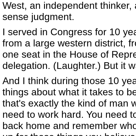
West, an independent thinker,
sense judgment.
I served in Congress for 10 ye
from a large western district
one seat in the House of Repres
delegation. (Laughter.) But it 
And I think during those 10 ye
things about what it takes to 
that's exactly the kind of ma
need to work hard. You need to
back home and remember who 