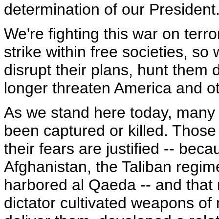
determination of our President
We're fighting this war on terr
strike within free societies, so
disrupt their plans, hunt them
longer threaten America and ot
As we stand here today, many
been captured or killed. Those st
their fears are justified -- becau
Afghanistan, the Taliban regim
harbored al Qaeda -- and that r
dictator cultivated weapons of