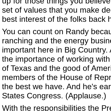
up for those things you believ
set of values that you make de
best interest of the folks back
You can count on Randy becau
ranching and the energy busine
important here in Big Country. 
the importance of working with 
of Texas and the good of Amer
members of the House of Repre
the best we have. And he's ear
States Congress. (Applause.)
With the responsibilities the Pr