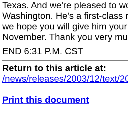
Texas. And we're pleased to 
Washington. He's a first-class
we hope you will give him you
November. Thank you very muc
END 6:31 P.M. CST
Return to this article at:
/news/releases/2003/12/text/
Print this document