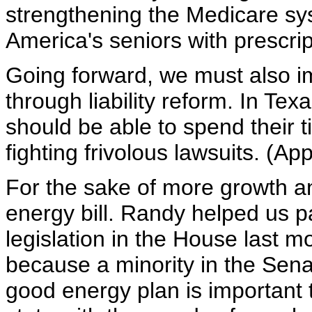
strengthening the Medicare syst
America's seniors with prescri
Going forward, we must also i
through liability reform. In Te
should be able to spend their t
fighting frivolous lawsuits. (Ap
For the sake of more growth a
energy bill. Randy helped us
legislation in the House last mo
because a minority in the Senate
good energy plan is important