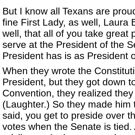
But I know all Texans are prou
fine First Lady, as well, Laura
well, that all of you take great
serve at the President of the S
President has is as President 
When they wrote the Constituti
President, but they got down to
Convention, they realized they
(Laughter.) So they made him t
said, you get to preside over t
votes when the Senate is tied.