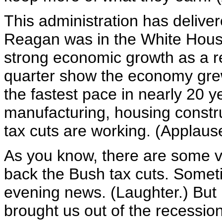
This administration has deliver
Reagan was in the White Hous
strong economic growth as a res
quarter show the economy grew 
the fastest pace in nearly 20 
manufacturing, housing constru
tax cuts are working. (Applaus
As you know, there are some vo
back the Bush tax cuts. Somet
evening news. (Laughter.) But i
brought us out of the recessio