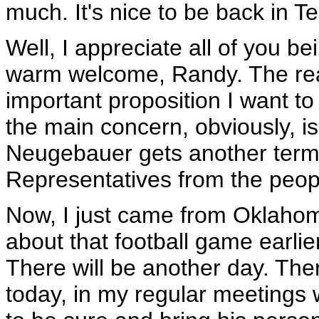
much. It's nice to be back in T
Well, I appreciate all of you be
warm welcome, Randy. The reas
important proposition I want to 
the main concern, obviously, i
Neugebauer gets another term 
Representatives from the peop
Now, I just came from Oklahoma 
about that football game earlier 
There will be another day. Ther
today, in my regular meetings 