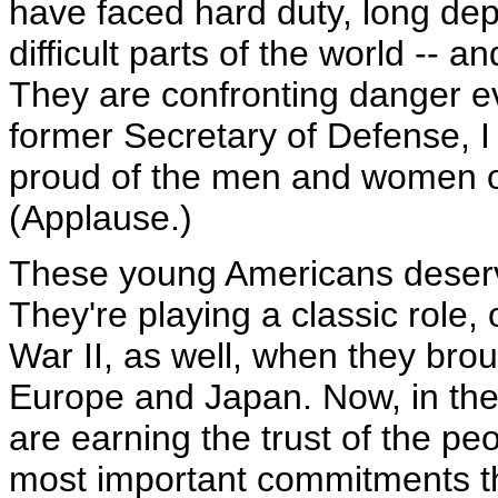
have faced hard duty, long de
difficult parts of the world -- 
They are confronting danger ev
former Secretary of Defense, 
proud of the men and women of 
(Applause.)
These young Americans deserv
They're playing a classic role,
War II, as well, when they bro
Europe and Japan. Now, in the
are earning the trust of the pe
most important commitments 