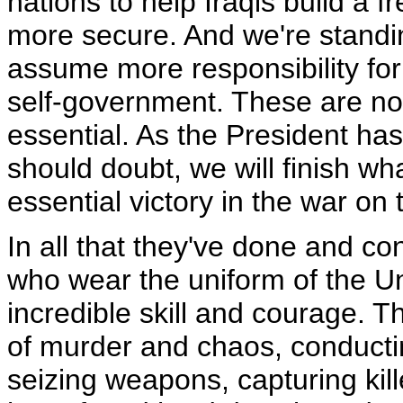
nations to help Iraqis build a f
more secure. And we're standin
assume more responsibility for
self-government. These are not
essential. As the President ha
should doubt, we will finish wh
essential victory in the war on 
In all that they've done and c
who wear the uniform of the U
incredible skill and courage. T
of murder and chaos, conductin
seizing weapons, capturing ki