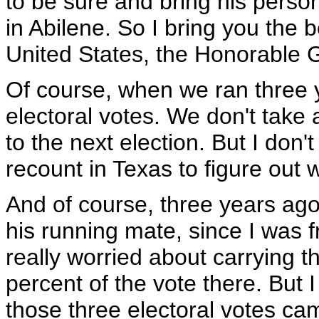
to be sure and bring his person
in Abilene. So I bring you the 
United States, the Honorable 
Of course, when we ran three 
electoral votes. We don't take 
to the next election. But I don
recount in Texas to figure out
And of course, three years ag
his running mate, since I was 
really worried about carrying 
percent of the vote there. But 
those three electoral votes cam