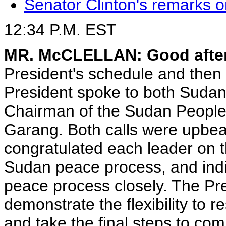
Senator Clinton's remarks o
12:34 P.M. EST
MR. McCLELLAN: Good afte
President's schedule and then
President spoke to both Sudan
Chairman of the Sudan People
Garang. Both calls were upbea
congratulated each leader on t
Sudan peace process, and indi
peace process closely. The Pr
demonstrate the flexibility to r
and take the final steps to co