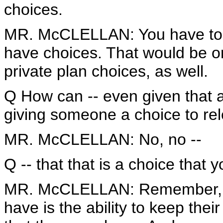
choices.
MR. McCLELLAN: You have to lo
have choices. That would be on
private plan choices, as well.
Q How can -- even given that 
giving someone a choice to rel
MR. McCLELLAN: No, no --
Q -- that that is a choice that 
MR. McCLELLAN: Remember, the 
have is the ability to keep thei