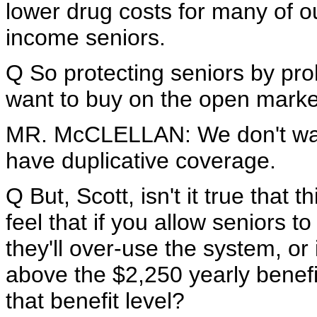
lower drug costs for many of ou
income seniors.
Q So protecting seniors by pro
want to buy on the open mark
MR. McCLELLAN: We don't want
have duplicative coverage.
Q But, Scott, isn't it true that 
feel that if you allow seniors t
they'll over-use the system, or i
above the $2,250 yearly benefit,
that benefit level?