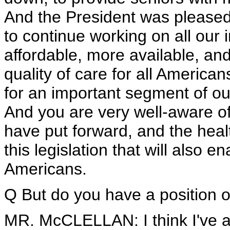
And the President was pleased t
to continue working on all our 
affordable, more available, an
quality of care for all America
for an important segment of ou
And you are very well-aware of 
have put forward, and the heal
this legislation that will also e
Americans.
Q But do you have a position on
MR. McCLELLAN: I think I've ad