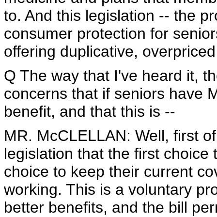
to. And this legislation -- the p
consumer protection for seniors
offering duplicative, overprice
Q The way that I've heard it, t
concerns that if seniors have 
benefit, and that this is --
MR. McCLELLAN: Well, first of a
legislation that the first choice
choice to keep their current cov
working. This is a voluntary p
better benefits, and the bill pe