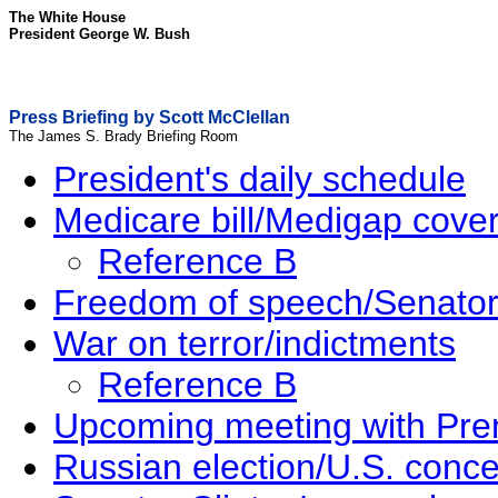
The White House
President George W. Bush
Press Briefing by Scott McClellan
The James S. Brady Briefing Room
President's daily schedule
Medicare bill/Medigap cove
Reference B
Freedom of speech/Senator
War on terror/indictments
Reference B
Upcoming meeting with Pre
Russian election/U.S. conc