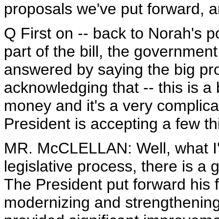
proposals we've put forward, an
Q First on -- back to Norah's p
part of the bill, the governmen
answered by saying the big pro
acknowledging that -- this is a bi
money and it's a very complicat
President is accepting a few th
MR. McCLELLAN: Well, what I'm
legislative process, there is a
The President put forward his 
modernizing and strengthening 