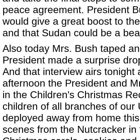
peace agreement. President B
would give a great boost to th
and that Sudan could be a beac
Also today Mrs. Bush taped an 
President made a surprise dro
And that interview airs tonight 
afternoon the President and Mr
in the Children's Christmas Re
children of all branches of our
deployed away from home this 
scenes from the Nutcracker in 