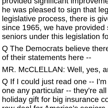
provided significant improveme
he was pleased to sign that legi
legislative process, there is giv
since 1965, we have provided 
seniors under this legislation fo
Q The Democrats believe there
of their statements here --
MR. McCLELLAN: Well, yes, a
Q If I could just read one -- I'
one any particular -- they're al
holiday gift for big insuranc