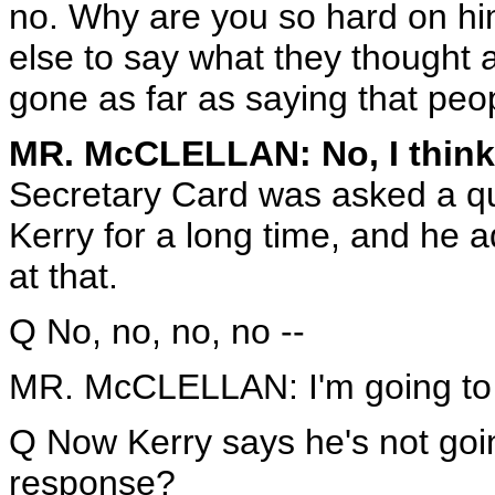
no. Why are you so hard on h
else to say what they thought a
gone as far as saying that peop
MR. McCLELLAN: No, I think
Secretary Card was asked a q
Kerry for a long time, and he ad
at that.
Q No, no, no, no --
MR. McCLELLAN: I'm going to
Q Now Kerry says he's not goin
response?