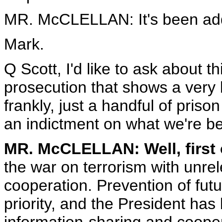
MR. McCLELLAN: It's been ad
Mark.
Q Scott, I'd like to ask about 
prosecution that shows a very b
frankly, just a handful of priso
an indictment on what we're bei
MR. McCLELLAN: Well, first o
the war on terrorism with unr
cooperation. Prevention of futur
priority, and the President has