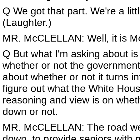
Q We got that part. We're a litt
(Laughter.)
MR. McCLELLAN: Well, it is M
Q But what I'm asking about is -
whether or not the government 
about whether or not it turns int
figure out what the White Hous
reasoning and view is on wheth
down or not.
MR. McCLELLAN: The road we t
down, to provide seniors with 