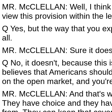
MR. McCLELLAN: Well, I think I
view this provision within the le
Q Yes, but the way that you ex
all.
MR. McCLELLAN: Sure it does. I
Q No, it doesn't, because this 
believes that Americans shoul
on the open market, and you're
MR. McCLELLAN: And that's wh
They have choice and they hav