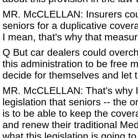
MR. McCLELLAN: Insurers coul
seniors for a duplicative cover
I mean, that's why that measur
Q But car dealers could overcha
this administration to be free 
decide for themselves and let 
MR. McCLELLAN: That's why I 
legislation that seniors -- the 
is to be able to keep the cove
and renew their traditional Me
what this legislation is going to