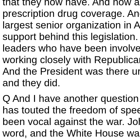
that they now have. And now al
prescription drug coverage. And
largest senior organization in 
support behind this legislatio
leaders who have been involved
working closely with Republica
And the President was there urg
and they did.
Q And I have another question 
has touted the freedom of spee
been vocal against the war. Jo
word, and the White House want