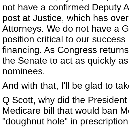
not have a confirmed Deputy A
post at Justice, which has over
Attorneys. We do not have a G
position critical to our success
financing. As Congress return
the Senate to act as quickly as
nominees.
And with that, I'll be glad to ta
Q Scott, why did the President 
Medicare bill that would ban M
"doughnut hole" in prescriptio