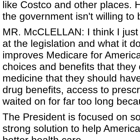
like Costco and other places. 
the government isn't willing to 
MR. McCLELLAN: I think I just 
at the legislation and what it 
improves Medicare for America
choices and benefits that they
medicine that they should have
drug benefits, access to prescr
waited on for far too long beca
The President is focused on so
strong solution to help Americ