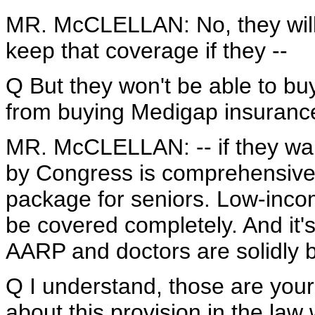
MR. McCLELLAN: No, they will b
keep that coverage if they --
Q But they won't be able to buy
from buying Medigap insuranc
MR. McCLELLAN: -- if they wan
by Congress is comprehensive 
package for seniors. Low-income
be covered completely. And it's
AARP and doctors are solidly be
Q I understand, those are your 
about this provision in the law