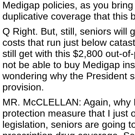
Medigap policies, as you bring u
duplicative coverage that this 
Q Right. But, still, seniors wil
costs that run just below catas
still get with this $2,800 out-
not be able to buy Medigap ins
wondering why the President saw
provision.
MR. McCLELLAN: Again, why I 
protection measure that I just 
legislation, seniors are going t