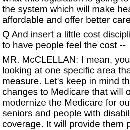
the system which will make he
affordable and offer better car
Q And insert a little cost discip
to have people feel the cost --
MR. McCLELLAN: I mean, you all
looking at one specific area t
measure. Let's keep in mind th
changes to Medicare that will of
modernize the Medicare for our 
seniors and people with disabi
coverage. It will provide them p