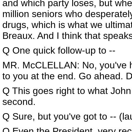
and which party loses, but wh
million seniors who desperatel
drugs, which is what we ultima
Breaux. And I think that speaks 
Q One quick follow-up to --
MR. McCLELLAN: No, you've ha
to you at the end. Go ahead. D
Q This goes right to what John w
second.
Q Sure, but you've got to -- (la
Q Even the President, very rec