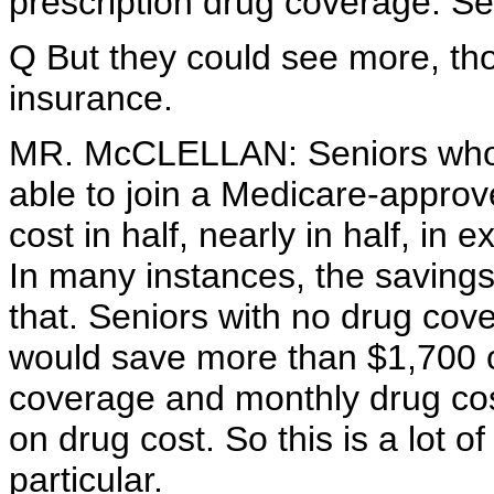
prescription drug coverage. Se
Q But they could see more, tho
insurance.
MR. McCLELLAN: Seniors who h
able to join a Medicare-approve
cost in half, nearly in half, i
In many instances, the savings
that. Seniors with no drug cov
would save more than $1,700 o
coverage and monthly drug cos
on drug cost. So this is a lot o
particular.