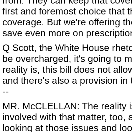
from. They can keep that cover
first and foremost choice that
coverage. But we're offering th
save even more on prescriptio
Q Scott, the White House rhetor
be overcharged, it's going to m
reality is, this bill does not a
and there's also a provision in 
--
MR. McCLELLAN: The reality is 
involved with that matter, too,
looking at those issues and loo