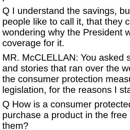
Q I understand the savings, but 
people like to call it, that they
wondering why the President wo
coverage for it.
MR. McCLELLAN: You asked spe
and stories that ran over the
the consumer protection measu
legislation, for the reasons I st
Q How is a consumer protected
purchase a product in the free 
them?