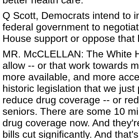
better health care.
Q Scott, Democrats intend to i
federal government to negotiat
House support or oppose that l
MR. McCLELLAN: The White Hou
allow -- or that work towards 
more available, and more acces
historic legislation that we just
reduce drug coverage -- or redu
seniors. There are some 10 mil
drug coverage now. And they're
bills cut significantly. And that