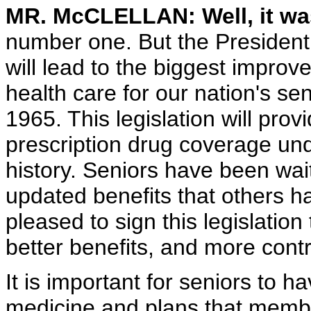
MR. McCLELLAN: Well, it wa
number one. But the President 
will lead to the biggest impro
health care for our nation's s
1965. This legislation will pro
prescription drug coverage unde
history. Seniors have been wait
updated benefits that others h
pleased to sign this legislation
better benefits, and more contr
It is important for seniors to 
medicine and plans that memb