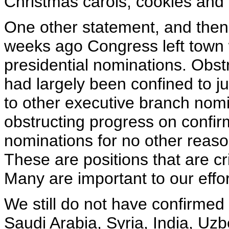
Christmas carols, cookies and
One other statement, and then I
weeks ago Congress left town 
presidential nominations. Obst
had largely been confined to j
to other executive branch nomi
obstructing progress on confirm
nominations for no other reason
These are positions that are cr
Many are important to our effor
We still do not have confirmed 
Saudi Arabia, Syria, India, Uz