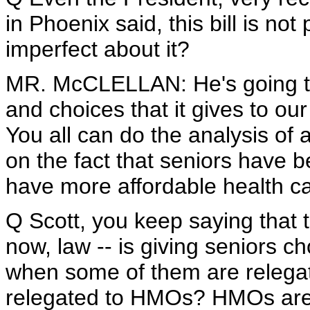
in Phoenix said, this bill is no
imperfect about it?
MR. McCLELLAN: He's going to 
and choices that it gives to ou
You all can do the analysis of a
on the fact that seniors have b
have more affordable health car
Q Scott, you keep saying that th
now, law -- is giving seniors c
when some of them are relegat
relegated to HMOs? HMOs are t