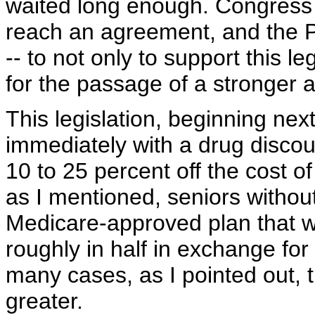
waited long enough. Congress 
reach an agreement, and the P
-- to not only to support this le
for the passage of a stronge
This legislation, beginning next
immediately with a drug disco
10 to 25 percent off the cost 
as I mentioned, seniors without
Medicare-approved plan that wo
roughly in half in exchange fo
many cases, as I pointed out, 
greater.