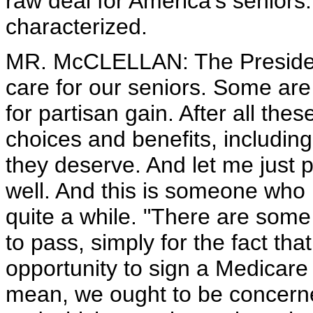
raw deal for America's seniors.
characterized.
MR. McCLELLAN: The President
care for our seniors. Some are 
for partisan gain. After all thes
choices and benefits, including
they deserve. And let me just 
well. And this is someone who 
quite a while. "There are some
to pass, simply for the fact th
opportunity to sign a Medicare r
mean, we ought to be concerne