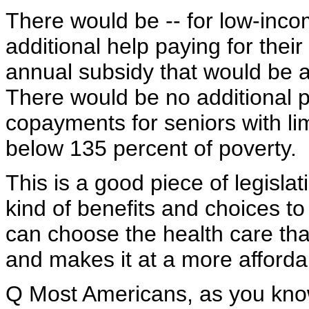
There would be -- for low-inco
additional help paying for the
annual subsidy that would be a
There would be no additional 
copayments for seniors with li
below 135 percent of poverty.
This is a good piece of legislat
kind of benefits and choices to 
can choose the health care tha
and makes it at a more affordab
Q Most Americans, as you know