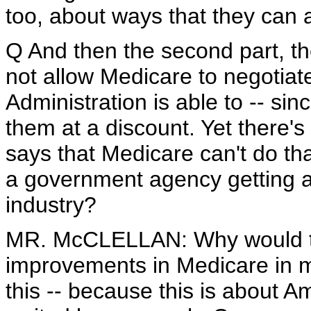
too, about ways that they can 
Q And then the second part, the
not allow Medicare to negotiate
Administration is able to -- sin
them at a discount. Yet there's s
says that Medicare can't do t
a government agency getting a
industry?
MR. McCLELLAN: Why would the
improvements in Medicare in 
this -- because this is about A