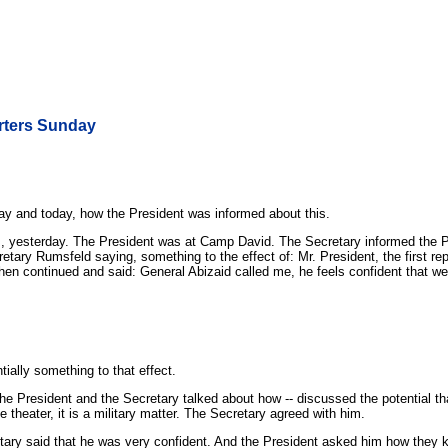
rters Sunday
ay and today, how the President was informed about this.
m., yesterday. The President was at Camp David. The Secretary informed the 
tary Rumsfeld saying, something to the effect of: Mr. President, the first re
then continued and said: General Abizaid called me, he feels confident that 
ally something to that effect.
 President and the Secretary talked about how -- discussed the potential that 
he theater, it is a military matter. The Secretary agreed with him.
ary said that he was very confident. And the President asked him how they k