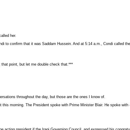
alled her.
ndi to confirm that it was Saddam Hussein. And at 5:14 a.m., Condi called the
at point, but let me double check that.***
ersations throughout the day, but those are the ones I know of.
nt this morning. The President spoke with Prime Minister Blair. He spoke with 
 acting president if the Iraqi Governing Council, and expressed his congratula