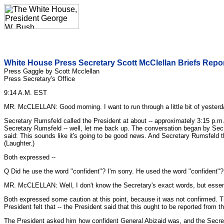
White House Press Secretary Scott McClellan Briefs Repo
Press Gaggle by Scott Mcclellan
Press Secretary's Office
9:14 A.M. EST
MR. McCLELLAN: Good morning. I want to run through a little bit of yesterd
Secretary Rumsfeld called the President at about -- approximately 3:15 p.
Secretary Rumsfeld -- well, let me back up. The conversation began by Secre
said: This sounds like it's going to be good news. And Secretary Rumsfeld 
(Laughter.)
Both expressed --
Q Did he use the word "confident"? I'm sorry. He used the word "confident"?
MR. McCLELLAN: Well, I don't know the Secretary's exact words, but essenti
Both expressed some caution at this point, because it was not confirmed. The
President felt that -- the President said that this ought to be reported from t
The President asked him how confident General Abizaid was, and the Secret