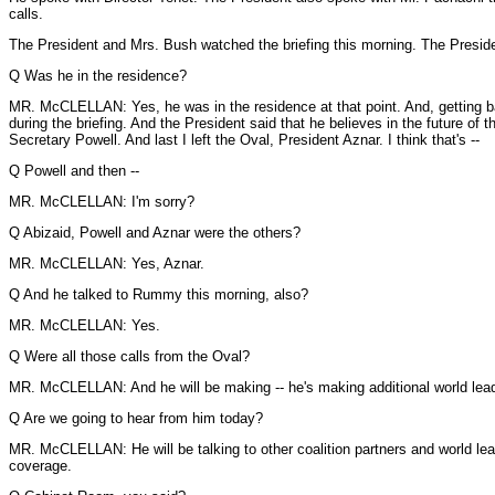
calls.
The President and Mrs. Bush watched the briefing this morning. The President 
Q Was he in the residence?
MR. McCLELLAN: Yes, he was in the residence at that point. And, getting ba
during the briefing. And the President said that he believes in the future o
Secretary Powell. And last I left the Oval, President Aznar. I think that's --
Q Powell and then --
MR. McCLELLAN: I'm sorry?
Q Abizaid, Powell and Aznar were the others?
MR. McCLELLAN: Yes, Aznar.
Q And he talked to Rummy this morning, also?
MR. McCLELLAN: Yes.
Q Were all those calls from the Oval?
MR. McCLELLAN: And he will be making -- he's making additional world leader
Q Are we going to hear from him today?
MR. McCLELLAN: He will be talking to other coalition partners and world lea
coverage.