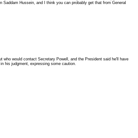
 on Saddam Hussein, and I think you can probably get that from General
t who would contact Secretary Powell, and the President said he'll have
d in his judgment, expressing some caution.