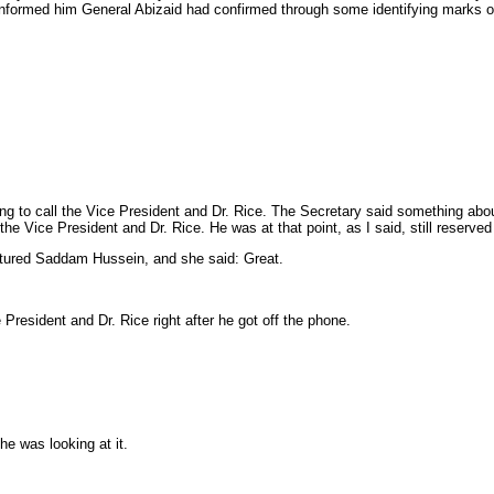
nd informed him General Abizaid had confirmed through some identifying marks
 to call the Vice President and Dr. Rice. The Secretary said something abou
e Vice President and Dr. Rice. He was at that point, as I said, still reserve
captured Saddam Hussein, and she said: Great.
resident and Dr. Rice right after he got off the phone.
he was looking at it.