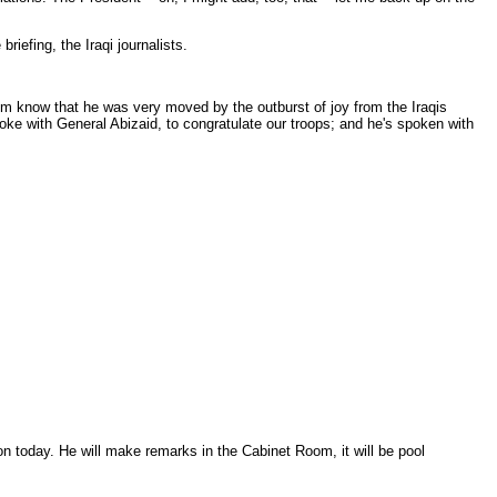
iefing, the Iraqi journalists.
im know that he was very moved by the outburst of joy from the Iraqis
poke with General Abizaid, to congratulate our troops; and he's spoken with
n today. He will make remarks in the Cabinet Room, it will be pool