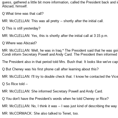
guess, gathered a little bit more information, called the President back a
Abizaid, himself.
Q What time was that call?
MR. McCLELLAN: This was all pretty -- shortly after the initial call.
Q This is still yesterday?
MR. McCLELLAN: Yes, this is shortly after the initial call at 3:15 p.m.
Q Where was Abizaid?
MR. McCLELLAN: Well, he was in Iraq.* The President said that he was going
Condi inform Secretary Powell and Andy Card. The President then informed th
The President also in that period told Mrs. Bush that: It looks like we've 
Q But Cheney was his first phone call after learning about this?
MR. McCLELLAN: I'll try to double check that. I know he contacted the Vice P
Q So Rice told --
MR. McCLELLAN: She informed Secretary Powell and Andy Card.
Q You don't have the President's words when he told Cheney or Rice?
MR. McCLELLAN: No, I think it was -- I was just kind of describing the way 
MR. McCORMACK: She also talked to Tenet, too.