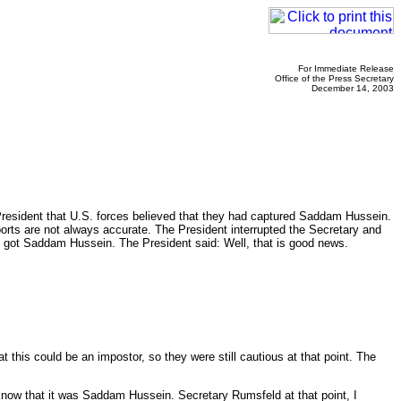
For Immediate Release
Office of the Press Secretary
December 14, 2003
President that U.S. forces believed that they had captured Saddam Hussein.
ports are not always accurate. The President interrupted the Secretary and
we got Saddam Hussein. The President said: Well, that is good news.
this could be an impostor, so they were still cautious at that point. The
now that it was Saddam Hussein. Secretary Rumsfeld at that point, I