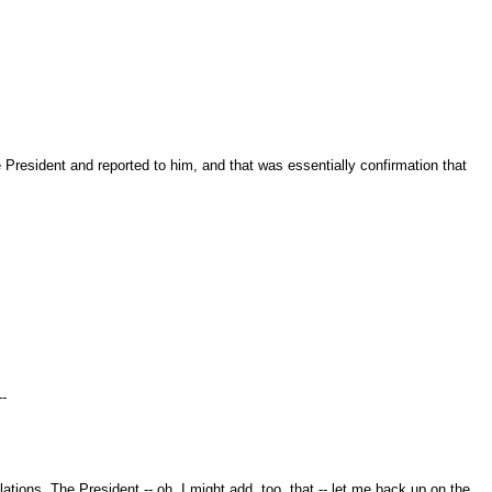
 President and reported to him, and that was essentially confirmation that
--
tions. The President -- oh, I might add, too, that -- let me back up on the