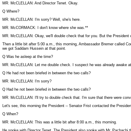
MR. McCLELLAN: And Director Tenet. Okay.
Q Where?
MR. McCLELLAN: I'm sorry? Well, she's here.
MR. McCORMACK: I don't know where she was.**
MR. McCLELLAN: Okay, we'll double check that for you. But the President c
Then a little bit after 5:00 a.m., this morning, Ambassador Bremer called Co
we got Saddam Hussein at that point.
Q Was he asleep at the time?
MR. McCLELLAN: Let me double check. I suspect he was already awake at th
Q He had not been briefed in between the two calls?
MR. McCLELLAN: I'm sorry?
Q Had he not been briefed in between the two calls?
MR. McCLELLAN: I'll try to double check that. I'm sure that there were conv
Let's see, this morning the President -- Senator Frist contacted the Preside
Q When?
MR. McCLELLAN: This was a little bit after 8:00 a.m., this morning.
He spoke with Director Tenet. The President also spoke with Mr. Pachachi the