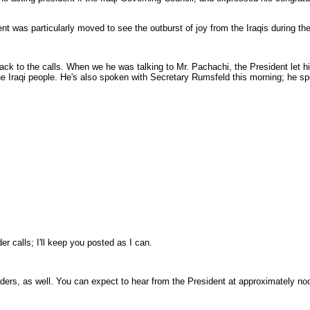
was particularly moved to see the outburst of joy from the Iraqis during the br
ck to the calls. When we he was talking to Mr. Pachachi, the President let h
f the Iraqi people. He's also spoken with Secretary Rumsfeld this morning; he s
 calls; I'll keep you posted as I can.
ders, as well. You can expect to hear from the President at approximately noo