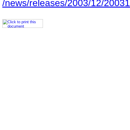
/news/releases/2003/12/20031