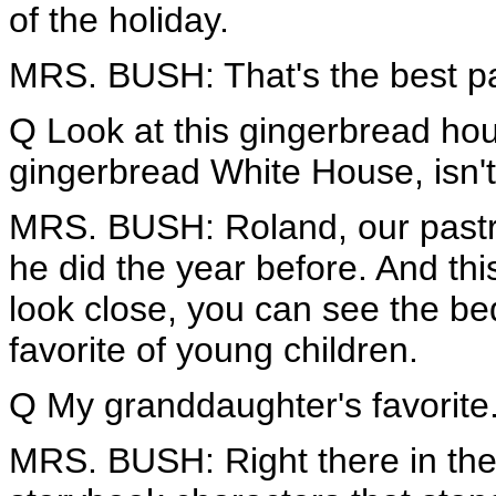
of the holiday.
MRS. BUSH: That's the best pa
Q Look at this gingerbread ho
gingerbread White House, isn'
MRS. BUSH: Roland, our pastr
he did the year before. And thi
look close, you can see the b
favorite of young children.
Q My granddaughter's favorite
MRS. BUSH: Right there in the