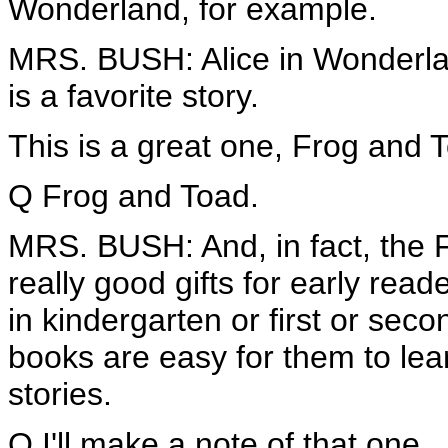
Wonderland, for example.
MRS. BUSH: Alice in Wonderlan
is a favorite story.
This is a great one, Frog and 
Q Frog and Toad.
MRS. BUSH: And, in fact, the
really good gifts for early rea
in kindergarten or first or se
books are easy for them to lear
stories.
Q I'll make a note of that one.