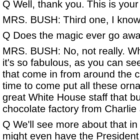
Q Well, thank you. This is your
MRS. BUSH: Third one, I know it
Q Does the magic ever go aw
MRS. BUSH: No, not really. Wh
it's so fabulous, as you can 
that come in from around the cou
time to come put all these or
great White House staff that bu
chocolate factory from Charlie
Q We'll see more about that in
might even have the President 