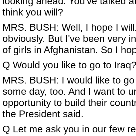
looking ahead. You've talked a
think you will?
MRS. BUSH: Well, I hope I will.
obviously. But I've been very i
of girls in Afghanistan. So I hop
Q Would you like to go to Iraq
MRS. BUSH: I would like to go t
some day, too. And I want to ur
opportunity to build their count
the President said.
Q Let me ask you in our few r