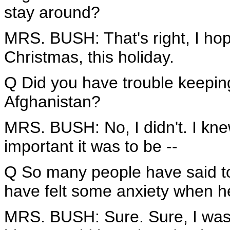
stay around?
MRS. BUSH: That's right, I hope I
Christmas, this holiday.
Q Did you have trouble keepin
Afghanistan?
MRS. BUSH: No, I didn't. I kn
important it was to be --
Q So many people have said to
have felt some anxiety when he
MRS. BUSH: Sure. Sure, I was 