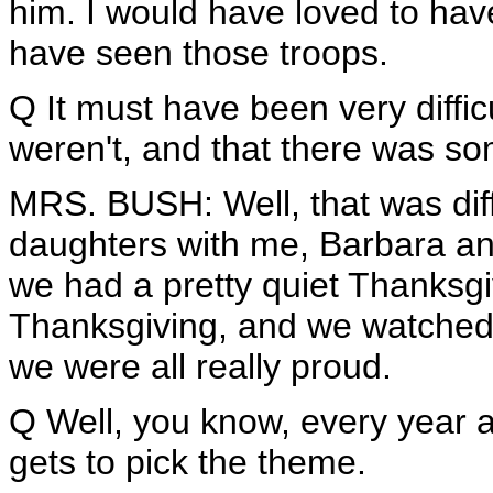
him. I would have loved to hav
have seen those troops.
Q It must have been very diffi
weren't, and that there was s
MRS. BUSH: Well, that was diffi
daughters with me, Barbara a
we had a pretty quiet Thanksgi
Thanksgiving, and we watched 
we were all really proud.
Q Well, you know, every year a
gets to pick the theme.