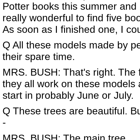
Potter books this summer and 
really wonderful to find five b
As soon as I finished one, I cou
Q All these models made by pe
their spare time.
MRS. BUSH: That's right. The flo
they all work on these models 
start in probably June or July.
Q These trees are beautiful. Bu
-
MRS. BUSH: The main tree.