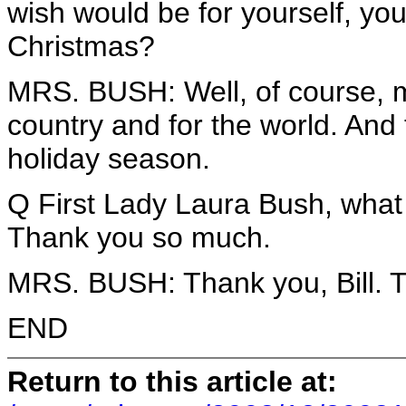
wish would be for yourself, you
Christmas?
MRS. BUSH: Well, of course, my
country and for the world. And
holiday season.
Q First Lady Laura Bush, what 
Thank you so much.
MRS. BUSH: Thank you, Bill. T
END
Return to this article at: