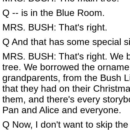
Q -- is in the Blue Room.
MRS. BUSH: That's right.
Q And that has some special sig
MRS. BUSH: That's right. We 
tree. We borrowed the orname
grandparents, from the Bush Li
that they had on their Christma
them, and there's every storyb
Pan and Alice and everyone.
Q Now, I don't want to skip the