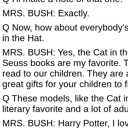
MRS. BUSH: Exactly.
Q Now, how about everybody's f
in the Hat.
MRS. BUSH: Yes, the Cat in the 
Seuss books are my favorite. Th
read to our children. They are 
great gifts for your children to 
Q These models, like the Cat i
literary favorite and a lot of adu
MRS. BUSH: Harry Potter, I love