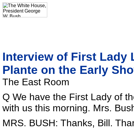
Interview of First Lady
Plante on the Early Sh
The East Room
Q We have the First Lady of th
with us this morning. Mrs. Bu
MRS. BUSH: Thanks, Bill. Than