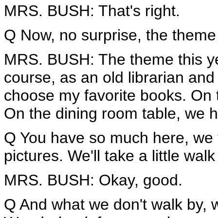
MRS. BUSH: That's right.
Q Now, no surprise, the theme
MRS. BUSH: The theme this yea
course, as an old librarian and 
choose my favorite books. On 
On the dining room table, we 
Q You have so much here, we 
pictures. We'll take a little wal
MRS. BUSH: Okay, good.
Q And what we don't walk by, 