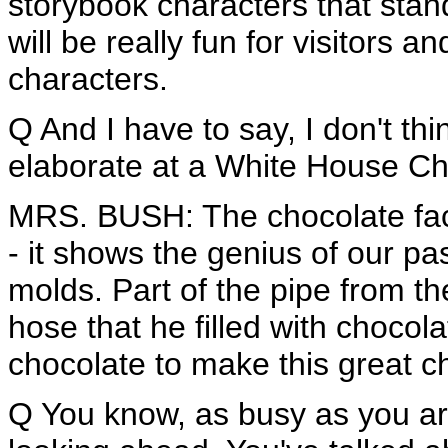
storybook characters that stan
will be really fun for visitors a
characters.
Q And I have to say, I don't th
elaborate at a White House Chr
MRS. BUSH: The chocolate facto
- it shows the genius of our pas
molds. Part of the pipe from the
hose that he filled with choco
chocolate to make this great ch
Q You know, as busy as you are