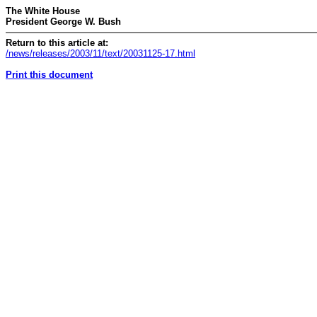
The White House
President George W. Bush
Return to this article at:
/news/releases/2003/11/text/20031125-17.html
Print this document