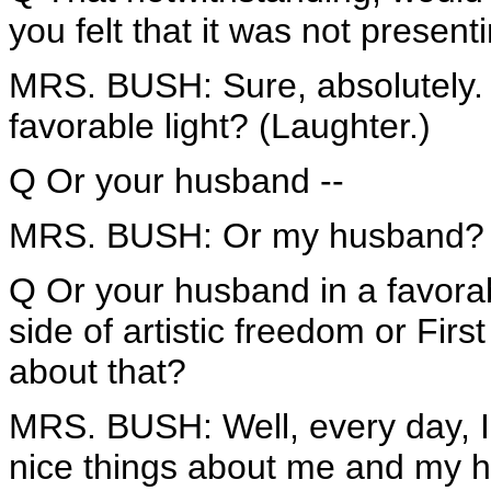
you felt that it was not present
MRS. BUSH: Sure, absolutely. I
favorable light? (Laughter.)
Q Or your husband --
MRS. BUSH: Or my husband?
Q Or your husband in a favorab
side of artistic freedom or Fi
about that?
MRS. BUSH: Well, every day, I a
nice things about me and my 