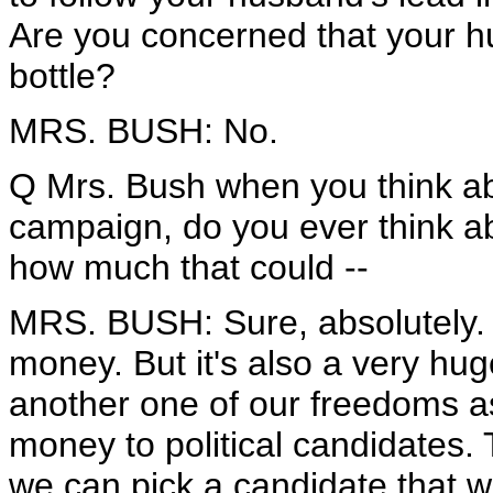
Are you concerned that your h
bottle?
MRS. BUSH: No.
Q Mrs. Bush when you think abo
campaign, do you ever think a
how much that could --
MRS. BUSH: Sure, absolutely. I
money. But it's also a very hug
another one of our freedoms a
money to political candidates. 
we can pick a candidate that w