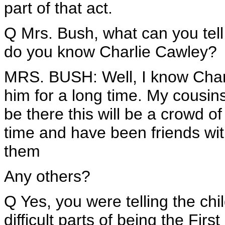
part of that act.
Q Mrs. Bush, what can you tell
do you know Charlie Cawley?
MRS. BUSH: Well, I know Charl
him for a long time. My cousins
be there this will be a crowd o
time and have been friends wi
them
Any others?
Q Yes, you were telling the ch
difficult parts of being the Firs