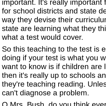
important. It's really important
for school districts and state
way they devise their curriculu
state are learning what they th
what a test would cover.
So this teaching to the test is
doing if your test is what you 
want to know is if children are 
then it's really up to schools a
they're teaching reading. Unle
can't diagnose a problem.
Q Mrs. Bush, do you think every