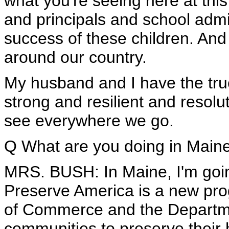
what you're seeing here at this
and principals and school admi
success of these children. And 
around our country.
My husband and I have the true
strong and resilient and resol
see everywhere we go.
Q What are you doing in Main
MRS. BUSH: In Maine, I'm goin
Preserve America is a new pro
of Commerce and the Departmen
communities to preserve their h