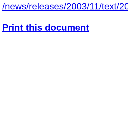
/news/releases/2003/11/text/2
Print this document