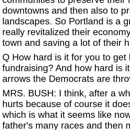
downtowns and then also to pr
landscapes. So Portland is a g
really revitalized their economy
town and saving a lot of their h
Q How hard is it for you to get
fundraising? And how hard is it
arrows the Democrats are thr
MRS. BUSH: I think, after a whi
hurts because of course it does. 
which is what it seems like n
father's many races and then 