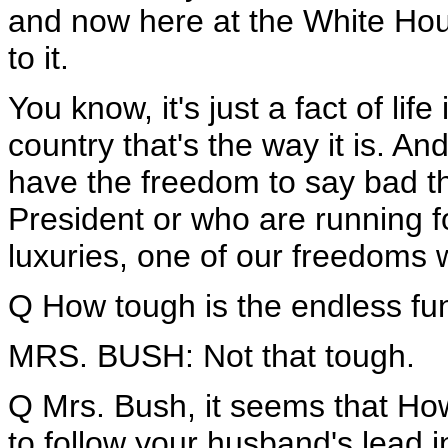
and now here at the White Hous
to it.
You know, it's just a fact of life 
country that's the way it is. An
have the freedom to say bad t
President or who are running fo
luxuries, one of our freedoms 
Q How tough is the endless fu
MRS. BUSH: Not that tough.
Q Mrs. Bush, it seems that H
to follow your husband's lead 