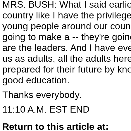
MRS. BUSH: What I said earlie
country like I have the privileg
young people around our count
going to make a -- they're goi
are the leaders. And I have eve
us as adults, all the adults her
prepared for their future by k
good education.
Thanks everybody.
11:10 A.M. EST END
Return to this article at: