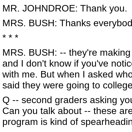
MR. JOHNDROE: Thank you.
MRS. BUSH: Thanks everybody.
* * *
MRS. BUSH: -- they're making s
and I don't know if you've notic
with me. But when I asked who 
said they were going to college.
Q -- second graders asking you 
Can you talk about -- these are
program is kind of spearheadi