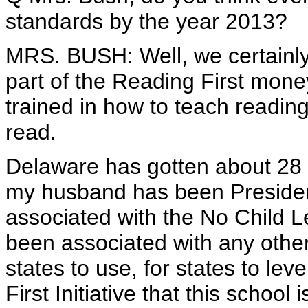
standards by the year 2013?
MRS. BUSH: Well, we certainly 
part of the Reading First mone
trained in how to teach reading,
read.
Delaware has gotten about 28 
my husband has been President
associated with the No Child L
been associated with any othe
states to use, for states to l
First Initiative that this school