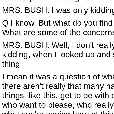
MRS. BUSH: I was only kidding.
Q I know. But what do you find
What are some of the concerns
MRS. BUSH: Well, I don't reall
kidding, when I looked up and s
thing.
I mean it was a question of wh
there aren't really that many ha
things, like this, get to be wit
who want to please, who really 