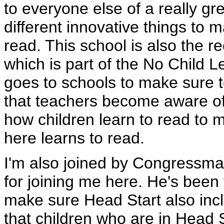
to everyone else of a really gre
different innovative things to 
read. This school is also the re
which is part of the No Child L
goes to schools to make sure 
that teachers become aware of
how children learn to read to m
here learns to read.
I'm also joined by Congressma
for joining me here. He's been
make sure Head Start also inc
that children who are in Head S