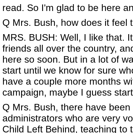
read. So I'm glad to be here an
Q Mrs. Bush, how does it feel 
MRS. BUSH: Well, I like that. It
friends all over the country, and
here so soon. But in a lot of w
start until we know for sure wh
have a couple more months with
campaign, maybe I guess starti
Q Mrs. Bush, there have been a
administrators who are very vo
Child Left Behind, teaching to t