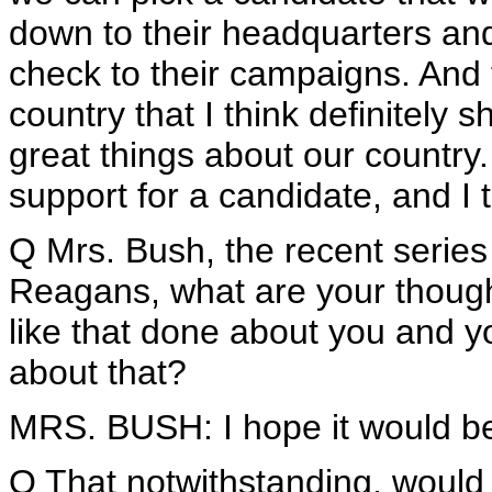
down to their headquarters and
check to their campaigns. And 
country that I think definitely 
great things about our country.
support for a candidate, and I t
Q Mrs. Bush, the recent serie
Reagans, what are your thought
like that done about you and 
about that?
MRS. BUSH: I hope it would be r
Q That notwithstanding, would 