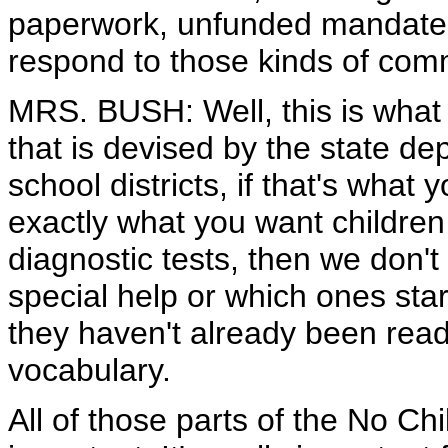
paperwork, unfunded mandates
respond to those kinds of co
MRS. BUSH: Well, this is what I
that is devised by the state d
school districts, if that's what 
exactly what you want children
diagnostic tests, then we don'
special help or which ones sta
they haven't already been read
vocabulary.
All of those parts of the No Chi