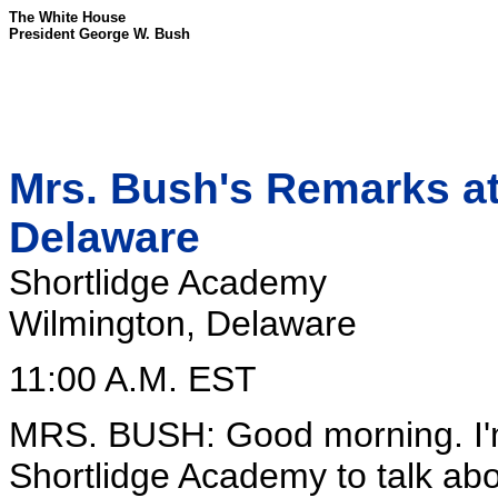
The White House
President George W. Bush
Mrs. Bush's Remarks at 
Delaware
Shortlidge Academy
Wilmington, Delaware
11:00 A.M. EST
MRS. BUSH: Good morning. I'm
Shortlidge Academy to talk ab