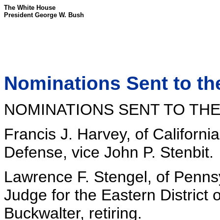
The White House
President George W. Bush
Nominations Sent to th
NOMINATIONS SENT TO THE
Francis J. Harvey, of Californi
Defense, vice John P. Stenbit.
Lawrence F. Stengel, of Pennsyl
Judge for the Eastern District 
Buckwalter, retiring.