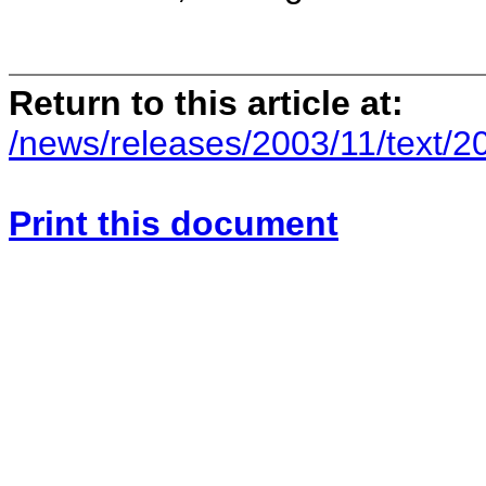
Return to this article at:
/news/releases/2003/11/text/2
Print this document