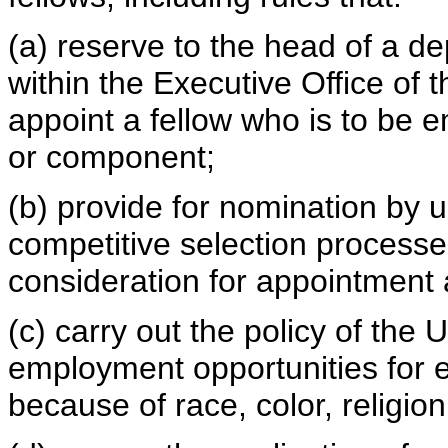
(a) reserve to the head of a 
within the Executive Office of 
appoint a fellow who is to be 
or component;
(b) provide for nomination by u
competitive selection processes,
consideration for appointment
(c) carry out the policy of the
employment opportunities for 
because of race, color, religion