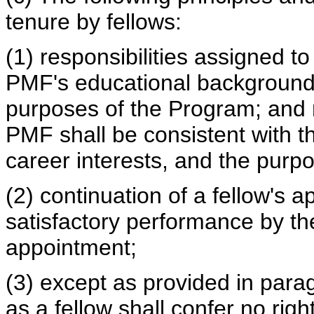
tenure by fellows:
(1) responsibilities assigned t
PMF's educational background 
purposes of the Program; and r
PMF shall be consistent with 
career interests, and the purp
(2) continuation of a fellow's 
satisfactory performance by th
appointment;
(3) except as provided in parag
as a fellow shall confer no rig