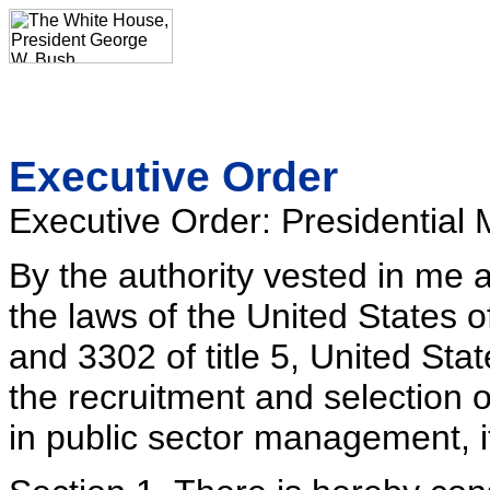
Executive Order
Executive Order: Presidentia
By the authority vested in me 
the laws of the United States 
and 3302 of title 5, United Sta
the recruitment and selection 
in public sector management, i