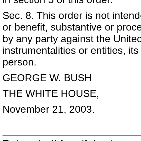
Sec. 8. This order is not inten
or benefit, substantive or proc
by any party against the Unite
instrumentalities or entities, i
person.
GEORGE W. BUSH
THE WHITE HOUSE,
November 21, 2003.