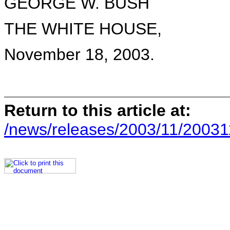
GEORGE W. BUSH
THE WHITE HOUSE,
November 18, 2003.
Return to this article at:
/news/releases/2003/11/20031