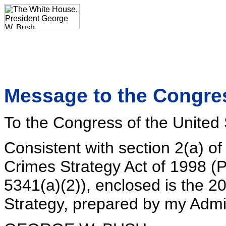
Message to the Congres
To the Congress of the United 
Consistent with section 2(a) o
Crimes Strategy Act of 1998 (
5341(a)(2)), enclosed is the 
Strategy, prepared by my Admin