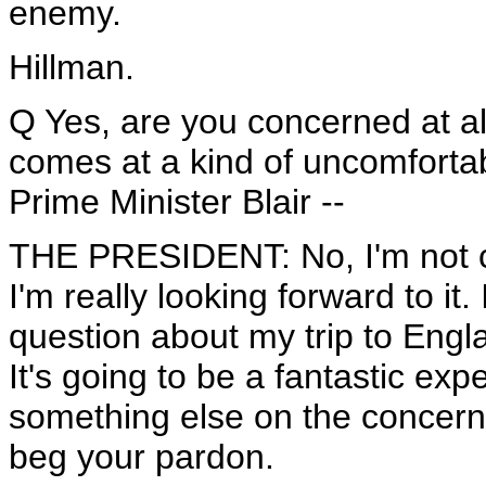
enemy.
Hillman.
Q Yes, are you concerned at all 
comes at a kind of uncomfortab
Prime Minister Blair --
THE PRESIDENT: No, I'm not c
I'm really looking forward to it
question about my trip to Englan
It's going to be a fantastic ex
something else on the concerne
beg your pardon.