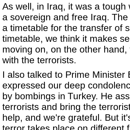
As well, in Iraq, it was a tou
a sovereign and free Iraq. The
a timetable for the transfer of
timetable, we think it makes se
moving on, on the other hand, 
with the terrorists.
I also talked to Prime Ministe
expressed our deep condolenc
by bombings in Turkey. He ass
terrorists and bring the terroris
help, and we're grateful. But it
terror takes place on different f