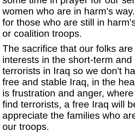
some time in prayer for our s
women who are in harm's way. I
for those who are still in harm
or coalition troops.
The sacrifice that our folks are
interests in the short-term and 
terrorists in Iraq so we don't h
free and stable Iraq, in the hea
is frustration and anger, where 
find terrorists, a free Iraq will
appreciate the families who are
our troops.