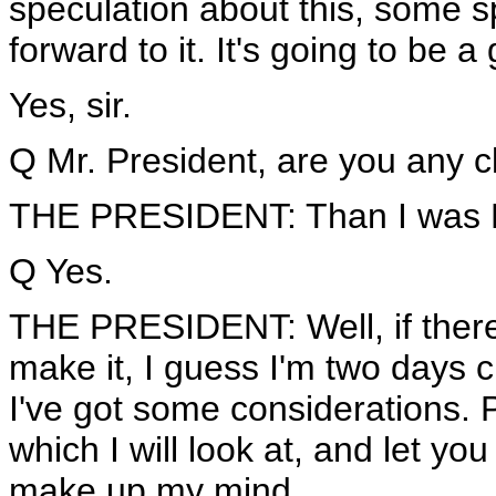
speculation about this, some sp
forward to it. It's going to be a 
Yes, sir.
Q Mr. President, are you any cl
THE PRESIDENT: Than I was 
Q Yes.
THE PRESIDENT: Well, if there 
make it, I guess I'm two days cl
I've got some considerations. 
which I will look at, and let y
make up my mind.