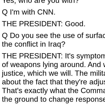
Yes, who are you with?
Q I'm with CNN.
THE PRESIDENT: Good.
Q Do you see the use of surface
the conflict in Iraq?
THE PRESIDENT: It's symptomati
of weapons lying around. And we
justice, which we will. The mili
about the fact that they're adju
That's exactly what the Comman
the ground to change response 