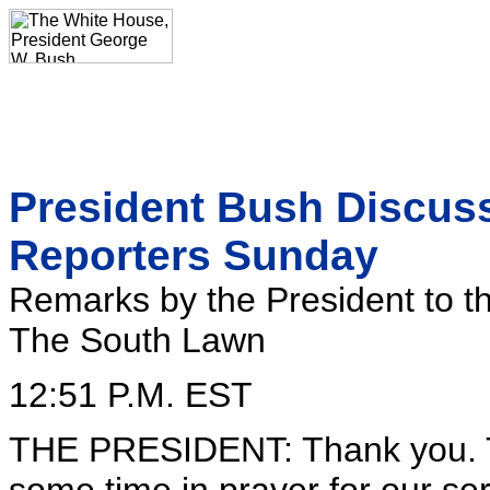
President Bush Discuss
Reporters Sunday
Remarks by the President to t
The South Lawn
12:51 P.M. EST
THE PRESIDENT: Thank you. T