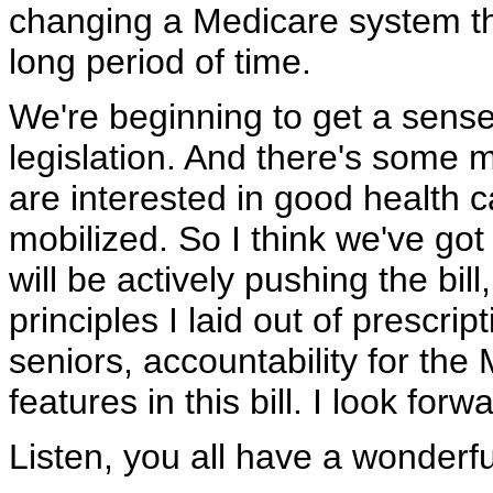
changing a Medicare system tha
long period of time.
We're beginning to get a sense 
legislation. And there's some 
are interested in good health c
mobilized. So I think we've got
will be actively pushing the bil
principles I laid out of prescrip
seniors, accountability for the
features in this bill. I look for
Listen, you all have a wonder