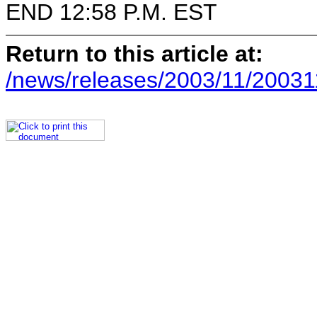
END 12:58 P.M. EST
Return to this article at:
/news/releases/2003/11/20031