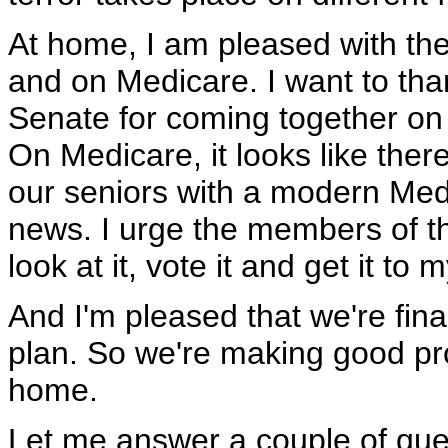
At home, I am pleased with the
and on Medicare. I want to tha
Senate for coming together on 
On Medicare, it looks like ther
our seniors with a modern Medi
news. I urge the members of t
look at it, vote it and get it t
And I'm pleased that we're fina
plan. So we're making good pro
home.
Let me answer a couple of que