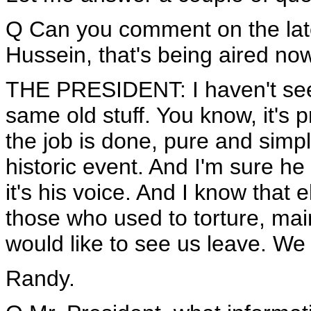
Q Can you comment on the lat
Hussein, that's being aired no
THE PRESIDENT: I haven't seen 
same old stuff. You know, it's 
the job is done, pure and simpl
historic event. And I'm sure he 
it's his voice. And I know that 
those who used to torture, maim
would like to see us leave. We 
Randy.