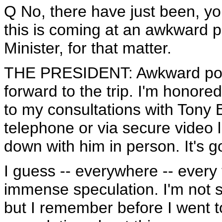
Q No, there have just been, y
this is coming at an awkward po
Minister, for that matter.
THE PRESIDENT: Awkward politi
forward to the trip. I'm honore
to my consultations with Tony Bl
telephone or via secure video li
down with him in person. It's go
I guess -- everywhere -- every
immense speculation. I'm not s
but I remember before I went 