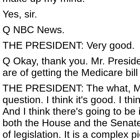
Yes, sir.
Q NBC News.
THE PRESIDENT: Very good.
Q Okay, thank you. Mr. Presid
are of getting the Medicare bil
THE PRESIDENT: The what, Me
question. I think it's good. I th
And I think there's going to 
both the House and the Senate t
of legislation. It is a complex pi