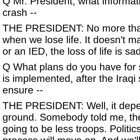
Q Mr. President, what informa
crash --
THE PRESIDENT: No more than y
when we lose life. It doesn't m
or an IED, the loss of life is sa
Q What plans do you have for s
is implemented, after the Iraq
ensure --
THE PRESIDENT: Well, it depen
ground. Somebody told me, they
going to be less troops. Politic