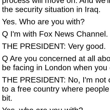
process will move on. And we'll
the security situation in Iraq.
Yes. Who are you with?
Q I'm with Fox News Channel.
THE PRESIDENT: Very good.
Q Are you concerned at all abou
be facing in London when you
THE PRESIDENT: No, I'm not co
to a free country where people 
bit.