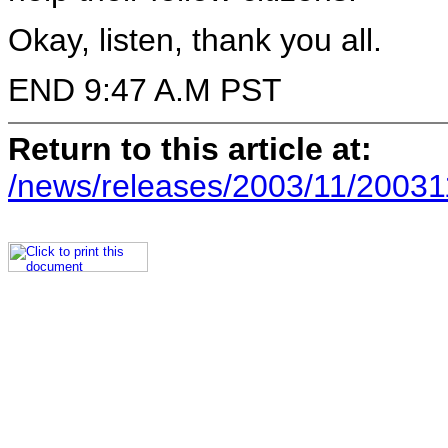
Okay, listen, thank you all.
END 9:47 A.M PST
Return to this article at:
/news/releases/2003/11/20031