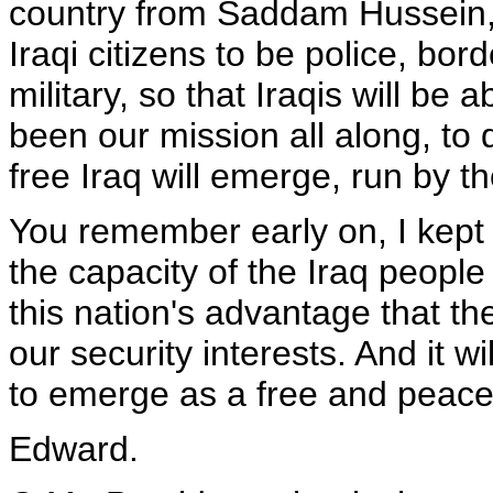
country from Saddam Hussein,
Iraqi citizens to be police, bor
military, so that Iraqis will be 
been our mission all along, to 
free Iraq will emerge, run by the
You remember early on, I kept 
the capacity of the Iraq people 
this nation's advantage that the
our security interests. And it w
to emerge as a free and peacef
Edward.