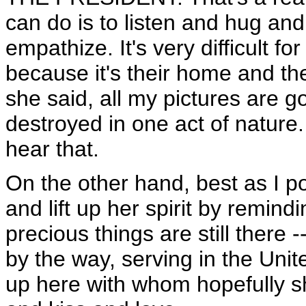
can do is to listen and hug an
empathize. It's very difficult fo
because it's their home and the
she said, all my pictures are 
destroyed in one act of nature
hear that.
On the other hand, best as I po
and lift up her spirit by remin
precious things are still there
by the way, serving in the Unit
up here with whom hopefully s