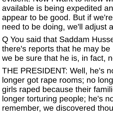
available is being expedited a
appear to be good. But if we'r
need to be doing, we'll adjust
Q You said that Saddam Hussei
there's reports that he may be
we be sure that he is, in fact
THE PRESIDENT: Well, he's no 
longer got rape rooms; no long
girls raped because their famil
longer torturing people; he's 
remember, we discovered tho