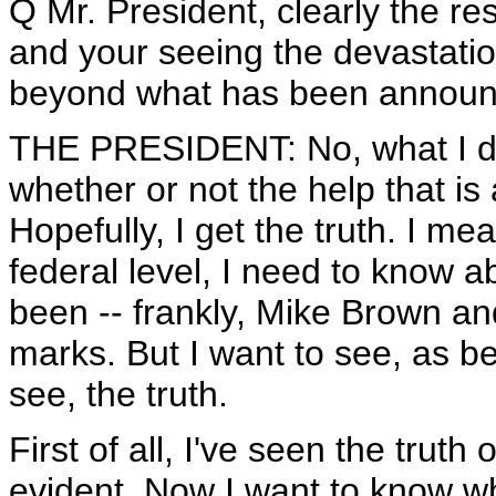
Q Mr. President, clearly the r
and your seeing the devastatio
beyond what has been announc
THE PRESIDENT: No, what I do 
whether or not the help that is 
Hopefully, I get the truth. I mean
federal level, I need to know abo
been -- frankly, Mike Brown a
marks. But I want to see, as b
see, the truth.
First of all, I've seen the truth 
evident. Now I want to know whe