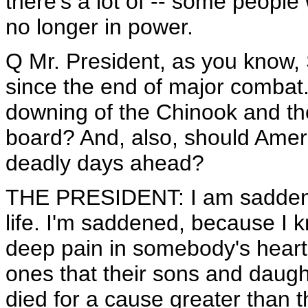
there's a lot of -- some people
no longer in power.
Q Mr. President, as you know, 
since the end of major combat.
downing of the Chinook and the
board? And, also, should Amer
deadly days ahead?
THE PRESIDENT: I am saddened
life. I'm saddened, because I k
deep pain in somebody's heart.
ones that their sons and daught
died for a cause greater than 