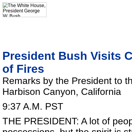
President Bush Visits Ca
of Fires
Remarks by the President to t
Harbison Canyon, California
9:37 A.M. PST
THE PRESIDENT: A lot of people