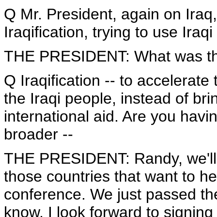
Q Mr. President, again on Iraq,
Iraqification, trying to use Iraqi 
THE PRESIDENT: What was t
Q Iraqification -- to accelerate 
the Iraqi people, instead of br
international aid. Are you havin
broader --
THE PRESIDENT: Randy, we'll d
those countries that want to h
conference. We just passed th
know, I look forward to signing i