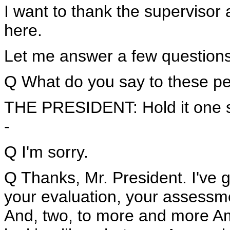
I want to thank the supervisor 
here.
Let me answer a few questions
Q What do you say to these pe
THE PRESIDENT: Hold it one s
-
Q I'm sorry.
Q Thanks, Mr. President. I've 
your evaluation, your assessm
And, two, to more and more Ame