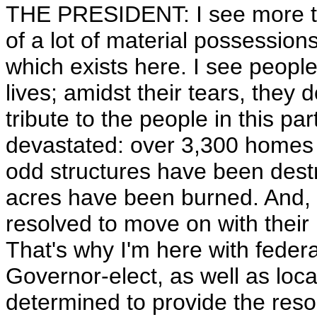
THE PRESIDENT: I see more tr
of a lot of material possessions
which exists here. I see people
lives; amidst their tears, they 
tribute to the people in this pa
devastated: over 3,300 homes
odd structures have been dest
acres have been burned. And, ye
resolved to move on with their 
That's why I'm here with feder
Governor-elect, as well as local
determined to provide the reso