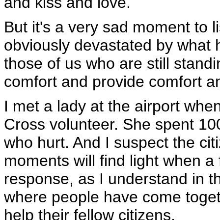
and kiss and love.
But it's a very sad moment to l
obviously devastated by what ha
those of us who are still standin
comfort and provide comfort a
I met a lady at the airport whe
Cross volunteer. She spent 10
who hurt. And I suspect the cit
moments will find light when a 
response, as I understand in th
where people have come togethe
help their fellow citizens.