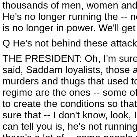
thousands of men, women and c
He's no longer running the -- 
is no longer in power. We'll get 
Q He's not behind these attac
THE PRESIDENT: Oh, I'm sure he
said, Saddam loyalists, those a
murders and thugs that used t
regime are the ones -- some of
to create the conditions so that
sure that -- I don't know, look, I
can tell you is, he's not running