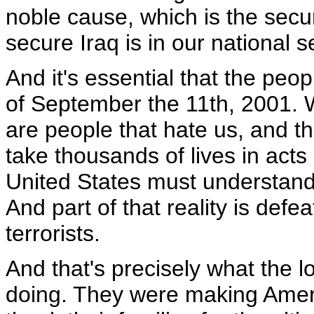
noble cause, which is the secur
secure Iraq is in our national s
And it's essential that the peo
of September the 11th, 2001. W
are people that hate us, and th
take thousands of lives in act
United States must understand 
And part of that reality is defe
terrorists.
And that's precisely what the 
doing. They were making Ameri