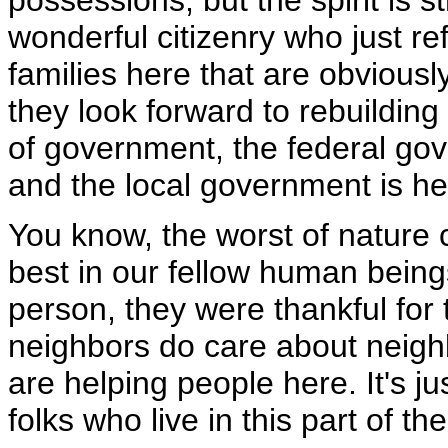
possessions, but the spirit is
wonderful citizenry who just r
families here that are obviousl
they look forward to rebuilding -
of government, the federal go
and the local government is he
You know, the worst of nature 
best in our fellow human being
person, they were thankful for t
neighbors do care about neig
are helping people here. It's jus
folks who live in this part of th