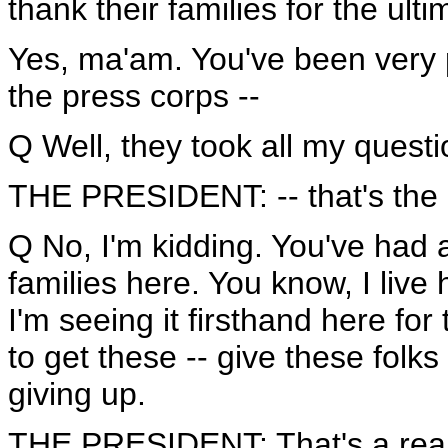
thank their families for the ulti
Yes, ma'am. You've been very p
the press corps --
Q Well, they took all my questi
THE PRESIDENT: -- that's the
Q No, I'm kidding. You've had a
families here. You know, I live 
I'm seeing it firsthand here for
to get these -- give these fol
giving up.
THE PRESIDENT: That's a reall