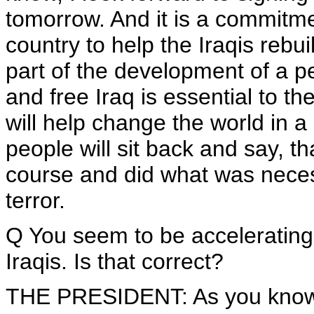
tomorrow. And it is a commitm
country to help the Iraqis rebuil
part of the development of a p
and free Iraq is essential to th
will help change the world in a
people will sit back and say, 
course and did what was necess
terror.
Q You seem to be accelerating t
Iraqis. Is that correct?
THE PRESIDENT: As you know, 