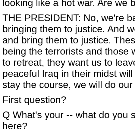
looking like a hot war. Are we
THE PRESIDENT: No, we're back
bringing them to justice. And we
and bring them to justice. The
being the terrorists and those w
to retreat, they want us to lea
peaceful Iraq in their midst wi
stay the course, we will do our 
First question?
Q What's your -- what do you 
here?