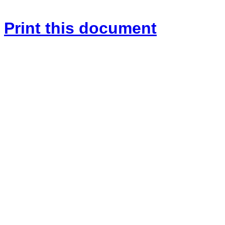
Print this document