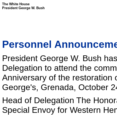
The White House
President George W. Bush
Personnel Announcem
President George W. Bush has 
Delegation to attend the com
Anniversary of the restoration
George's, Grenada, October 2
Head of Delegation The Honora
Special Envoy for Western Hemi