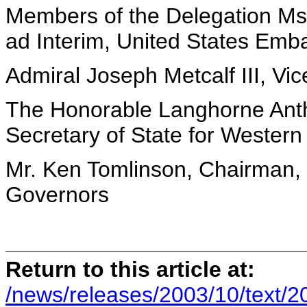
Members of the Delegation Ms.
ad Interim, United States Em
Admiral Joseph Metcalf III, Vi
The Honorable Langhorne Anth
Secretary of State for Western
Mr. Ken Tomlinson, Chairman, 
Governors
Return to this article at:
/news/releases/2003/10/text/