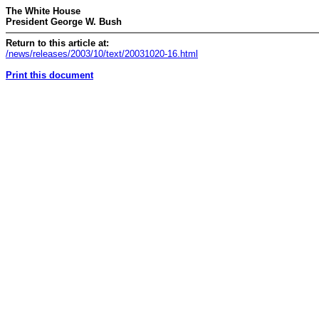
The White House
President George W. Bush
Return to this article at:
/news/releases/2003/10/text/20031020-16.html
Print this document