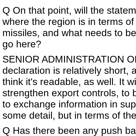
Q On that point, will the statem
where the region is in terms of
missiles, and what needs to be
go here?
SENIOR ADMINISTRATION OFFICI
declaration is relatively short, 
think it's readable, as well. It w
strengthen export controls, to 
to exchange information in supp
some detail, but in terms of the
Q Has there been any push back