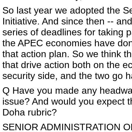
So last year we adopted the S
Initiative. And since then -- and
series of deadlines for taking p
the APEC economies have done 
that action plan. So we think 
that drive action both on the e
security side, and the two go 
Q Have you made any headway 
issue? And would you expect th
Doha rubric?
SENIOR ADMINISTRATION OFFIC