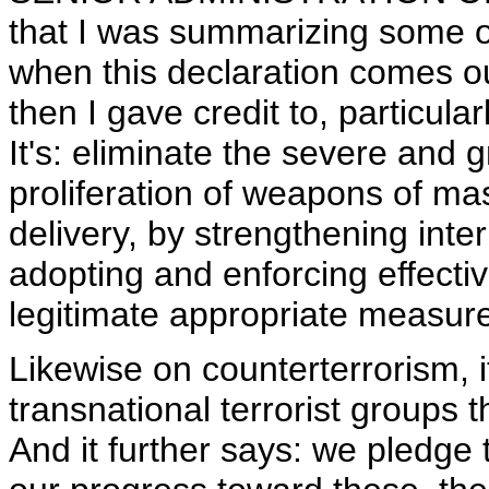
that I was summarizing some o
when this declaration comes ou
then I gave credit to, particula
It's: eliminate the severe and
proliferation of weapons of ma
delivery, by strengthening inte
adopting and enforcing effectiv
legitimate appropriate measures
Likewise on counterterrorism, i
transnational terrorist groups
And it further says: we pledge