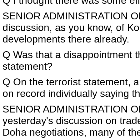
Q I thought there was some effo
SENIOR ADMINISTRATION OFFI
discussion, as you know, of Ko
developments there already.
Q Was that a disappointment th
statement?
Q On the terrorist statement, a
on record individually saying 
SENIOR ADMINISTRATION OFFICI
yesterday's discussion on trad
Doha negotiations, many of the 