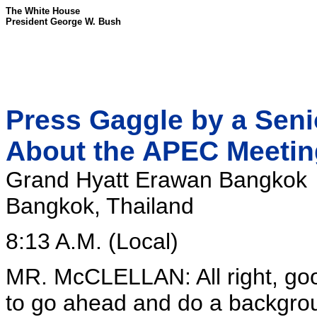
The White House
President George W. Bush
Press Gaggle by a Senio
About the APEC Meeti
Grand Hyatt Erawan Bangkok
Bangkok, Thailand
8:13 A.M. (Local)
MR. McCLELLAN: All right, go
to go ahead and do a backgroun