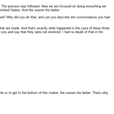
d. The process was followed. Now we are focused on doing everything we
 United States. And the sooner the better.
pened? Why did you do that, and can you describe the conversations you had
that are made. And that's exactly what happened in the case of these three
you and say that they were not involved. I had no doubt of that in the
is to get to the bottom of this matter, the sooner the better. That's why