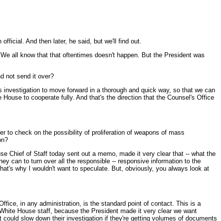
fficial. And then later, he said, but we'll find out.
e. We all know that that oftentimes doesn't happen. But the President was
d not send it over?
s investigation to move forward in a thorough and quick way, so that we can
House to cooperate fully. And that's the direction that the Counsel's Office
ger to check on the possibility of proliferation of weapons of mass
on?
e Chief of Staff today sent out a memo, made it very clear that -- what the
ey can to turn over all the responsible -- responsive information to the
that's why I wouldn't want to speculate. But, obviously, you always look at
ice, in any administration, is the standard point of contact. This is a
f White House staff, because the President made it very clear we want
t could slow down their investigation if they're getting volumes of documents