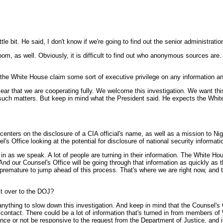
e bit. He said, I don't know if we're going to find out the senior administration o
room, as well. Obviously, it is difficult to find out who anonymous sources ar
 the White House claim some sort of executive privilege on any information an
ar that we are cooperating fully. We welcome this investigation. We want thi
t such matters. But keep in mind what the President said. He expects the White 
 centers on the disclosure of a CIA official's name, as well as a mission to Ni
l's Office looking at the potential for disclosure of national security informati
s we speak. A lot of people are turning in their information. The White Hous
d our Counsel's Office will be going through that information as quickly as th
s premature to jump ahead of this process. That's where we are right now, and 
it over to the DOJ?
hing to slow down this investigation. And keep in mind that the Counsel's Off
 contact. There could be a lot of information that's turned in from members o
ance or not be responsive to the request from the Department of Justice, and i