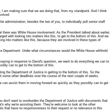
, I am making sure that we are doing that, from my standpoint. And I think
volved.
he administration, besides the two of you, to individually poll senior staff
at there was White House involvement. As the President talked about earlier,
rged with looking into matters like this, to get to the bottom of this. And we
king into matters like this, because they are involved in these types of
stice Department. Under what circumstances would the White House withhold
t saying in response to David's question, we want to do everything we can to
sibly can to get to the bottom of this.
ting the Department of Justice in getting to the bottom of this. So the
et some other deadlines over the course of the next couple of weeks.
we can assist them in moving forward as quickly as they possibly can to get
you don't want to overburden the Department of Justice with documents that
at's why we're assisting them. They're welcome to look at the other
ts that have no responsiveness to their request or no relevance to this