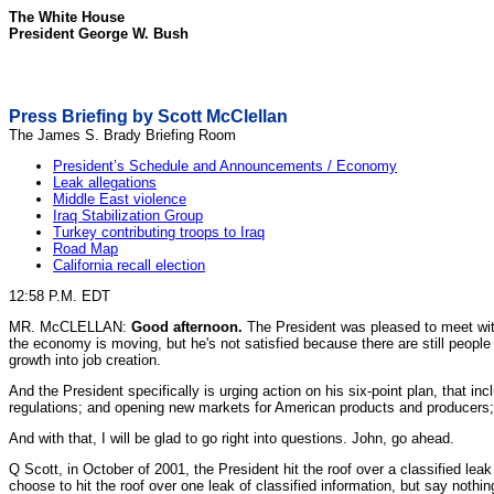
The White House
President George W. Bush
Press Briefing by Scott McClellan
The James S. Brady Briefing Room
President’s Schedule and Announcements / Economy
Leak allegations
Middle East violence
Iraq Stabilization Group
Turkey contributing troops to Iraq
Road Map
California recall election
12:58 P.M. EDT
MR. McCLELLAN:
Good afternoon.
The President was pleased to meet with
the economy is moving, but he's not satisfied because there are still people
growth into job creation.
And the President specifically is urging action on his six-point plan, that 
regulations; and opening new markets for American products and producers; 
And with that, I will be glad to go right into questions. John, go ahead.
Q Scott, in October of 2001, the President hit the roof over a classified lea
choose to hit the roof over one leak of classified information, but say nothi