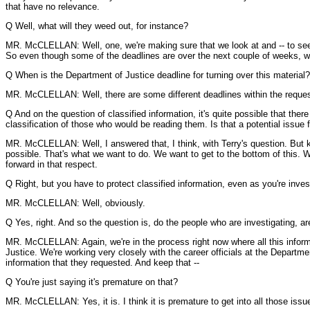
that have no relevance.
Q Well, what will they weed out, for instance?
MR. McCLELLAN: Well, one, we're making sure that we look at and -- to see w
So even though some of the deadlines are over the next couple of weeks, we 
Q When is the Department of Justice deadline for turning over this material?
MR. McCLELLAN: Well, there are some different deadlines within the request 
Q And on the question of classified information, it's quite possible that ther
classification of those who would be reading them. Is that a potential issue f
MR. McCLELLAN: Well, I answered that, I think, with Terry's question. But k
possible. That's what we want to do. We want to get to the bottom of this. W
forward in that respect.
Q Right, but you have to protect classified information, even as you're invest
MR. McCLELLAN: Well, obviously.
Q Yes, right. And so the question is, do the people who are investigating, ar
MR. McCLELLAN: Again, we're in the process right now where all this informat
Justice. We're working very closely with the career officials at the Depart
information that they requested. And keep that --
Q You're just saying it's premature on that?
MR. McCLELLAN: Yes, it is. I think it is premature to get into all those issu