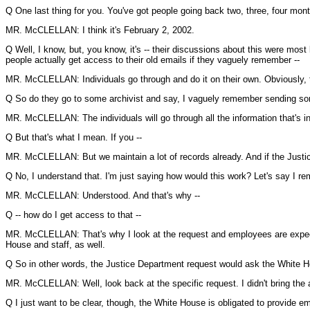
Q One last thing for you. You've got people going back two, three, four mon
MR. McCLELLAN: I think it's February 2, 2002.
Q Well, I know, but, you know, it's -- their discussions about this were most
people actually get access to their old emails if they vaguely remember --
MR. McCLELLAN: Individuals go through and do it on their own. Obviously, th
Q So do they go to some archivist and say, I vaguely remember sending som
MR. McCLELLAN: The individuals will go through all the information that's i
Q But that's what I mean. If you --
MR. McCLELLAN: But we maintain a lot of records already. And if the Justi
Q No, I understand that. I'm just saying how would this work? Let's say I rem
MR. McCLELLAN: Understood. And that's why --
Q -- how do I get access to that --
MR. McCLELLAN: That's why I look at the request and employees are expecte
House and staff, as well.
Q So in other words, the Justice Department request would ask the White Ho
MR. McCLELLAN: Well, look back at the specific request. I didn't bring the
Q I just want to be clear, though, the White House is obligated to provide em