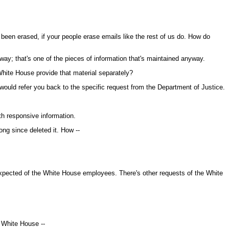
e been erased, if your people erase emails like the rest of us do. How do
ay; that's one of the pieces of information that's maintained anyway.
hite House provide that material separately?
would refer you back to the specific request from the Department of Justice.
h responsive information.
ong since deleted it. How --
xpected of the White House employees. There's other requests of the White
e White House --