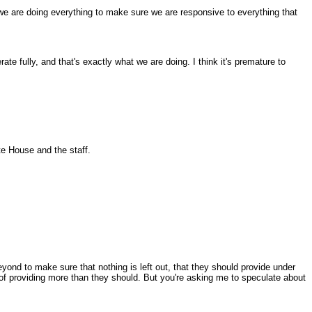
 we are doing everything to make sure we are responsive to everything that
 fully, and that's exactly what we are doing. I think it's premature to
te House and the staff.
yond to make sure that nothing is left out, that they should provide under
de of providing more than they should. But you're asking me to speculate about