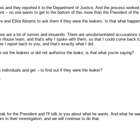
s and they reported it to the Department of Justice. And the process worke
dent -- no one wants to get to the bottom of this more than the President of the
ove and Elliot Abrams to ask them if they were the leakers. Is that what hap
ere are a lot of rumors and innuendo. There are unsubstantiated accusations 
te House team, and that's why I spoke with them, so that I could come back to 
e I report back to you, and that's exactly what I did.
 not the leakers or did not authorize the leaks; is that what you're saying?
 individuals and get -- to find out if they were the leaker?
-
or the President and I'll talk to you about what he wants. And what he wants 
 in their investigation, and we will continue to do that.