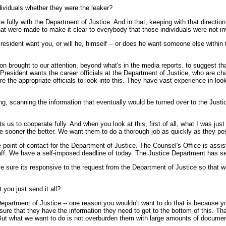
dividuals whether they were the leaker?
lly with the Department of Justice. And in that, keeping with that direction
that were made to make it clear to everybody that those individuals were not in
President want you, or will he, himself -- or does he want someone else within t
n brought to our attention, beyond what's in the media reports. to suggest th
 President wants the career officials at the Department of Justice, who are cha
e the appropriate officials to look into this. They have vast experience in loo
ing, scanning the information that eventually would be turned over to the Ju
s to cooperate fully. And when you look at this, first of all, what I was jus
he sooner the better. We want them to do a thorough job as quickly as they pos
e point of contact for the Department of Justice. The Counsel's Office is assis
taff. We have a self-imposed deadline of today. The Justice Department has s
ake sure its responsive to the request from the Department of Justice so that 
you just send it all?
Department of Justice -- one reason you wouldn't want to do that is because 
ure that they have the information they need to get to the bottom of this. Th
t. But what we want to do is not overburden them with large amounts of documen