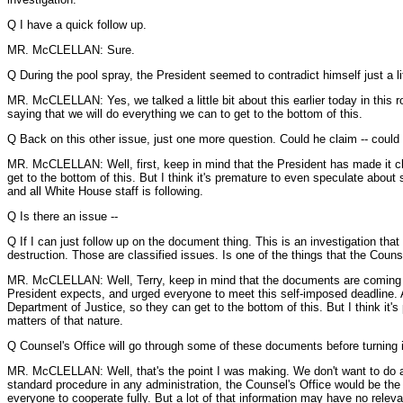
Q I have a quick follow up.
MR. McCLELLAN: Sure.
Q During the pool spray, the President seemed to contradict himself just a littl
MR. McCLELLAN: Yes, we talked a little bit about this earlier today in this 
saying that we will do everything we can to get to the bottom of this.
Q Back on this other issue, just one more question. Could he claim -- could
MR. McCLELLAN: Well, first, keep in mind that the President has made it cle
get to the bottom of this. But I think it's premature to even speculate abou
and all White House staff is following.
Q Is there an issue --
Q If I can just follow up on the document thing. This is an investigation that
destruction. Those are classified issues. Is one of the things that the Counse
MR. McCLELLAN: Well, Terry, keep in mind that the documents are coming in a
President expects, and urged everyone to meet this self-imposed deadline. An
Department of Justice, so they can get to the bottom of this. But I think it'
matters of that nature.
Q Counsel's Office will go through some of these documents before turning 
MR. McCLELLAN: Well, that's the point I was making. We don't want to do anyt
standard procedure in any administration, the Counsel's Office would be the
everyone to cooperate fully. But a lot of that information may have no relev