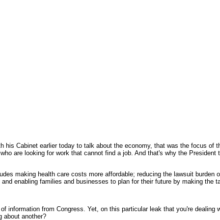
 his Cabinet earlier today to talk about the economy, that was the focus of th
 who are looking for work that cannot find a job. And that's why the President 
includes making health care costs more affordable; reducing the lawsuit burden 
and enabling families and businesses to plan for their future by making the 
k of information from Congress. Yet, on this particular leak that you're dealing
ng about another?