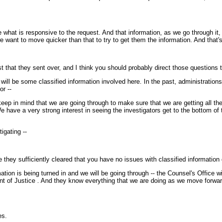
hat is responsive to the request. And that information, as we go through it, w
want to move quicker than that to try to get them the information. And that's 
that they sent over, and I think you should probably direct those questions 
e will be some classified information involved here. In the past, administratio
or --
eep in mind that we are going through to make sure that we are getting all th
e have a very strong interest in seeing the investigators get to the bottom o
igating --
e they sufficiently cleared that you have no issues with classified information 
ion is being turned in and we will be going through -- the Counsel's Office wil
ment of Justice . And they know everything that we are doing as we move forwar
es.