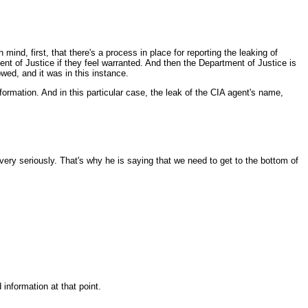
nd, first, that there's a process in place for reporting the leaking of
ent of Justice if they feel warranted. And then the Department of Justice is
owed, and it was in this instance.
information. And in this particular case, the leak of the CIA agent's name,
very seriously. That's why he is saying that we need to get to the bottom of
information at that point.