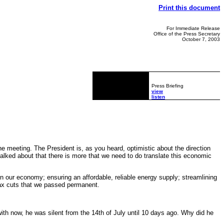
Print this document
For Immediate Release
Office of the Press Secretary
October 7, 2003
Press Briefing
view
listen
e meeting. The President is, as you heard, optimistic about the direction
talked about that there is more that we need to do translate this economic
on our economy; ensuring an affordable, reliable energy supply; streamlining
tax cuts that we passed permanent.
 with now, he was silent from the 14th of July until 10 days ago. Why did he