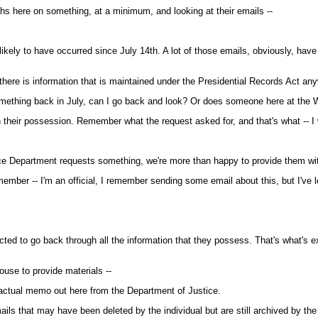
ths here on something, at a minimum, and looking at their emails --
 likely to have occurred since July 14th. A lot of those emails, obviously, hav
ere is information that is maintained under the Presidential Records Act anyw
ething back in July, can I go back and look? Or does someone here at the W
n their possession. Remember what the request asked for, and that's what -- I 
ce Department requests something, we're more than happy to provide them wit
ember -- I'm an official, I remember sending some email about this, but I've l
d to go back through all the information that they possess. That's what's e
use to provide materials --
 actual memo out here from the Department of Justice.
ails that may have been deleted by the individual but are still archived by th