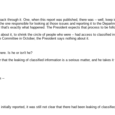
 through it. One, when this report was published, there was -- well, keep in mi
the one responsible for looking at those issues and reporting it to the Departm
And that's exactly what happened. The President expects that process to be foll
of about it, to shrink the circle of people who were -- had access to classified 
ce Committee in October, the President says nothing about it.
re. Is he or isn't he?
at the leaking of classified information is a serious matter, and he takes it 
 --
ally reported, it was still not clear that there had been leaking of classified 