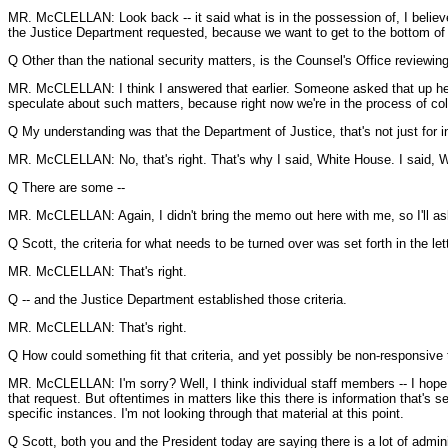
MR. McCLELLAN: Look back -- it said what is in the possession of, I believe
the Justice Department requested, because we want to get to the bottom of th
Q Other than the national security matters, is the Counsel's Office reviewing g
MR. McCLELLAN: I think I answered that earlier. Someone asked that up here.
speculate about such matters, because right now we're in the process of colle
Q My understanding was that the Department of Justice, that's not just for in
MR. McCLELLAN: No, that's right. That's why I said, White House. I said, 
Q There are some --
MR. McCLELLAN: Again, I didn't bring the memo out here with me, so I'll ask
Q Scott, the criteria for what needs to be turned over was set forth in the le
MR. McCLELLAN: That's right.
Q -- and the Justice Department established those criteria.
MR. McCLELLAN: That's right.
Q How could something fit that criteria, and yet possibly be non-responsive 
MR. McCLELLAN: I'm sorry? Well, I think individual staff members -- I hope a
that request. But oftentimes in matters like this there is information that's
specific instances. I'm not looking through that material at this point.
Q Scott, both you and the President today are saying there is a lot of adminis