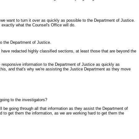
e want to turn it over as quickly as possible to the Department of Justice.
exactly what the Counsel's Office will do.
to the Department of Justice.
ns have redacted highly classified sections, at least those that are beyond the
e responsive information to the Department of Justice as quickly as
f this, and that's why we're assisting the Justice Department as they move
going to the investigators?
l be going through all that information as they assist the Department of
d to get them the information, as we are working hard to get them the