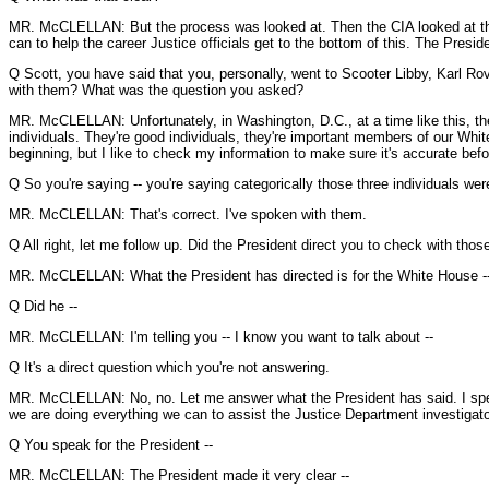
MR. McCLELLAN: But the process was looked at. Then the CIA looked at thi
can to help the career Justice officials get to the bottom of this. The Presi
Q Scott, you have said that you, personally, went to Scooter Libby, Karl R
with them? What was the question you asked?
MR. McCLELLAN: Unfortunately, in Washington, D.C., at a time like this, th
individuals. They're good individuals, they're important members of our Whi
beginning, but I like to check my information to make sure it's accurate befor
Q So you're saying -- you're saying categorically those three individuals were
MR. McCLELLAN: That's correct. I've spoken with them.
Q All right, let me follow up. Did the President direct you to check with those
MR. McCLELLAN: What the President has directed is for the White House -
Q Did he --
MR. McCLELLAN: I'm telling you -- I know you want to talk about --
Q It's a direct question which you're not answering.
MR. McCLELLAN: No, no. Let me answer what the President has said. I speak f
we are doing everything we can to assist the Justice Department investigators
Q You speak for the President --
MR. McCLELLAN: The President made it very clear --