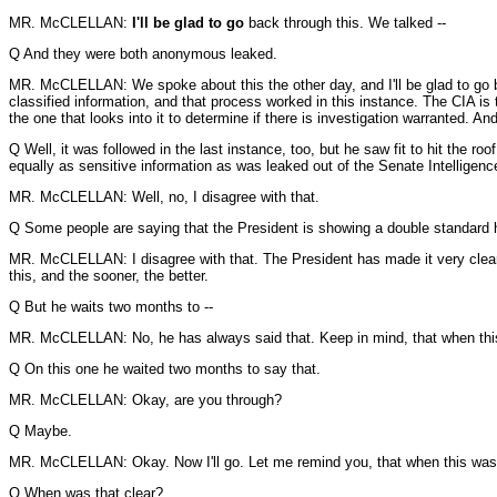
MR. McCLELLAN:
I'll be glad to go
back through this. We talked --
Q And they were both anonymous leaked.
MR. McCLELLAN: We spoke about this the other day, and I'll be glad to go back
classified information, and that process worked in this instance. The CIA is 
the one that looks into it to determine if there is investigation warranted. 
Q Well, it was followed in the last instance, too, but he saw fit to hit the ro
equally as sensitive information as was leaked out of the Senate Intelligen
MR. McCLELLAN: Well, no, I disagree with that.
Q Some people are saying that the President is showing a double standard he
MR. McCLELLAN: I disagree with that. The President has made it very clear th
this, and the sooner, the better.
Q But he waits two months to --
MR. McCLELLAN: No, he has always said that. Keep in mind, that when this
Q On this one he waited two months to say that.
MR. McCLELLAN: Okay, are you through?
Q Maybe.
MR. McCLELLAN: Okay. Now I'll go. Let me remind you, that when this was initi
Q When was that clear?