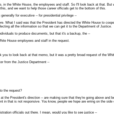
, in the White House, the employees and staff. So I'll look back at that. But
is, and we want to help those career officials get to the bottom of this.
enerally for executive -- for presidential privilege --
 What I said was that the President has directed the White House to cooperate
cting all the information so that we can get it to the Department of Justice.
dividuals to produce documents, but that it's a backup, the --
White House employees and staff in the request.
 you to look back at that memo, but it was a pretty broad request of the Whi
tter from the Justice Department --
to the request?
t the President's direction -- are making sure that they're going above and be
 sent in that is not responsive. You know, people we hope are erring on the si
tration officials out there. I mean, would you like to see justice --