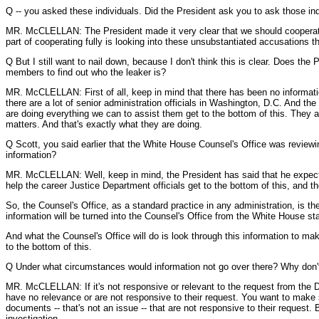
Q -- you asked these individuals. Did the President ask you to ask those in
MR. McCLELLAN: The President made it very clear that we should cooperate fu
part of cooperating fully is looking into these unsubstantiated accusations 
Q But I still want to nail down, because I don't think this is clear. Does the 
members to find out who the leaker is?
MR. McCLELLAN: First of all, keep in mind that there has been no informatio
there are a lot of senior administration officials in Washington, D.C. And the
are doing everything we can to assist them get to the bottom of this. They ar
matters. And that's exactly what they are doing.
Q Scott, you said earlier that the White House Counsel's Office was review
information?
MR. McCLELLAN: Well, keep in mind, the President has said that he expects u
help the career Justice Department officials get to the bottom of this, and t
So, the Counsel's Office, as a standard practice in any administration, is th
information will be turned into the Counsel's Office from the White House s
And what the Counsel's Office will do is look through this information to m
to the bottom of this.
Q Under what circumstances would information not go over there? Why don't 
MR. McCLELLAN: If it's not responsive or relevant to the request from the 
have no relevance or are not responsive to their request. You want to make s
documents -- that's not an issue -- that are not responsive to their reques
investigation.