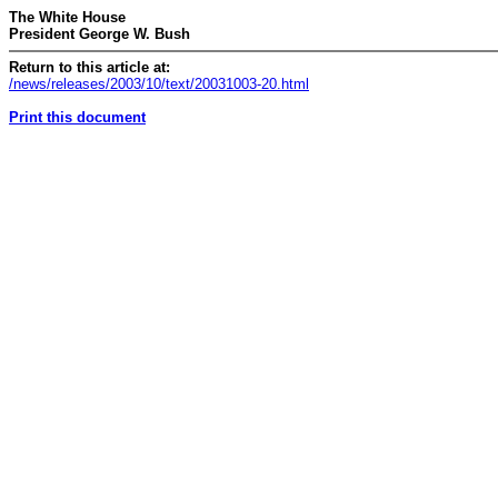
The White House
President George W. Bush
Return to this article at:
/news/releases/2003/10/text/20031003-20.html
Print this document