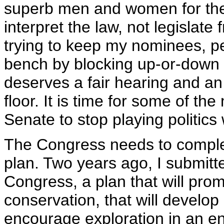
superb men and women for the 
interpret the law, not legisla
trying to keep my nominees, peo
bench by blocking up-or-down 
deserves a fair hearing and a
floor. It is time for some of t
Senate to stop playing politics
The Congress needs to compl
plan. Two years ago, I submitt
Congress, a plan that will pro
conservation, that will develop
encourage exploration in an en