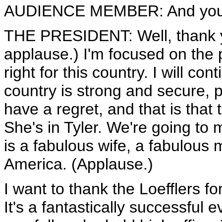
AUDIENCE MEMBER: And you'r
THE PRESIDENT: Well, thank 
applause.) I'm focused on the 
right for this country. I will co
country is strong and secure, 
have a regret, and that is that 
She's in Tyler. We're going to
is a fabulous wife, a fabulous 
America. (Applause.)
I want to thank the Loefflers fo
It's a fantastically successful 