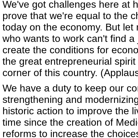
We've got challenges here at h
prove that we're equal to the
today on the economy. But let 
who wants to work can't find a
create the conditions for econo
the great entrepreneurial spirit
corner of this country. (Applau
We have a duty to keep our co
strengthening and modernizin
historic action to improve the l
time since the creation of Me
reforms to increase the choice