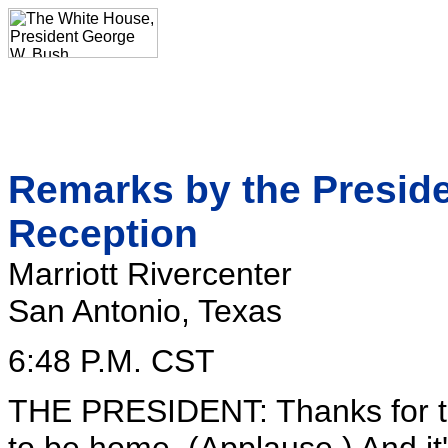
Remarks by the Presid
Reception
Marriott Rivercenter
San Antonio, Texas
6:48 P.M. CST
THE PRESIDENT: Thanks for th