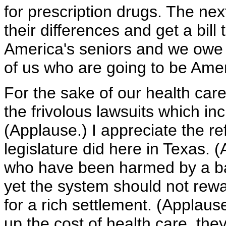
for prescription drugs. The nex
their differences and get a bil
America's seniors and we owe
of us who are going to be Amer
For the sake of our health ca
the frivolous lawsuits which in
(Applause.) I appreciate the r
legislature did here in Texas.
who have been harmed by a bad
yet the system should not rewa
for a rich settlement. (Applaus
up the cost of health care, they