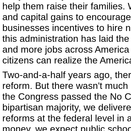
help them raise their families.
and capital gains to encourage
businesses incentives to hire n
this administration has laid the
and more jobs across America s
citizens can realize the Ameri
Two-and-a-half years ago, ther
reform. But there wasn't much a
the Congress passed the No Chi
bipartisan majority, we delive
reforms at the federal level in 
money, we expect public schoo