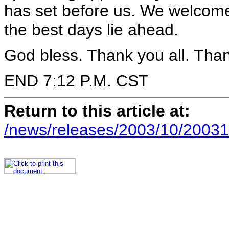
has set before us. We welcome 
the best days lie ahead.
God bless. Thank you all. Than
END 7:12 P.M. CST
Return to this article at:
/news/releases/2003/10/20031