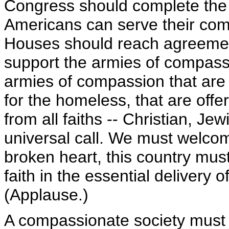
Congress should complete the 
Americans can serve their com
Houses should reach agreement 
support the armies of compassi
armies of compassion that are 
for the homeless, that are offe
from all faiths -- Christian, J
universal call. We must welcome
broken heart, this country mus
faith in the essential delivery 
(Applause.)
A compassionate society must p