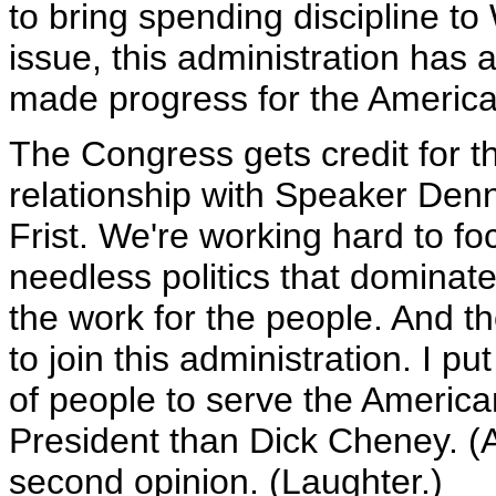
to bring spending discipline t
issue, this administration has a
made progress for the America
The Congress gets credit for t
relationship with Speaker Denn
Frist. We're working hard to foc
needless politics that dominate
the work for the people. And th
to join this administration. I pu
of people to serve the America
President than Dick Cheney. 
second opinion. (Laughter.)