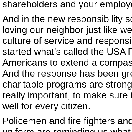
shareholders and your employ
And in the new responsibility s
loving our neighbor just like w
culture of service and responsib
started what's called the USA
Americans to extend a compass
And the response has been gre
charitable programs are strong 
really important, to make sure t
well for every citizen.
Policemen and fire fighters an
uniform are reminding us what 