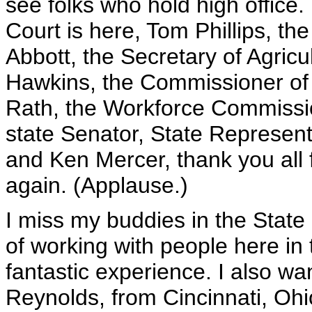
see folks who hold high office
Court is here, Tom Phillips, th
Abbott, the Secretary of Agric
Hawkins, the Commissioner of
Rath, the Workforce Commissio
state Senator, State Represe
and Ken Mercer, thank you all f
again. (Applause.)
I miss my buddies in the State
of working with people here in 
fantastic experience. I also wa
Reynolds, from Cincinnati, Ohi