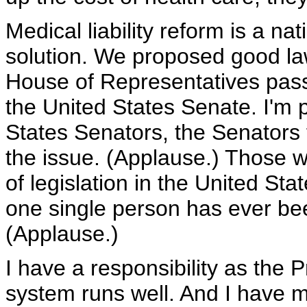
Medical liability reform is a na
solution. We proposed good l
House of Representatives passed
the United States Senate. I'm 
States Senators, the Senators f
the issue. (Applause.) Those w
of legislation in the United St
one single person has ever bee
(Applause.)
I have a responsibility as the 
system runs well. And I have m