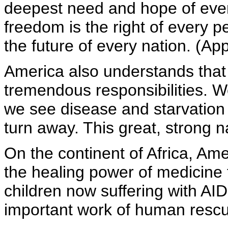
deepest need and hope of ever
freedom is the right of every p
the future of every nation. (Ap
America also understands that
tremendous responsibilities. W
we see disease and starvation 
turn away. This great, strong n
On the continent of Africa, Am
the healing power of medicine
children now suffering with AID
important work of human rescu