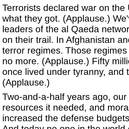
Terrorists declared war on the
what they got. (Applause.) We'
leaders of the al Qaeda networ
on their trail. In Afghanistan 
terror regimes. Those regimes
no more. (Applause.) Fifty mill
once lived under tyranny, and t
(Applause.)
Two-and-a-half years ago, our 
resources it needed, and moral
increased the defense budgets 
And today no one in the world 