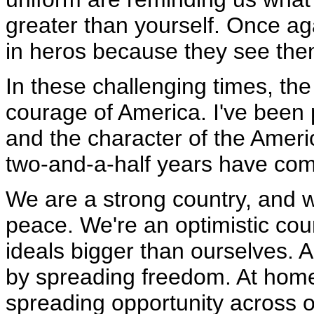
greater than yourself. Once ag
in heros because they see the
In these challenging times, th
courage of America. I've been 
and the character of the America
two-and-a-half years have come
We are a strong country, and w
peace. We're an optimistic coun
ideals bigger than ourselves. A
by spreading freedom. At home, 
spreading opportunity across ou