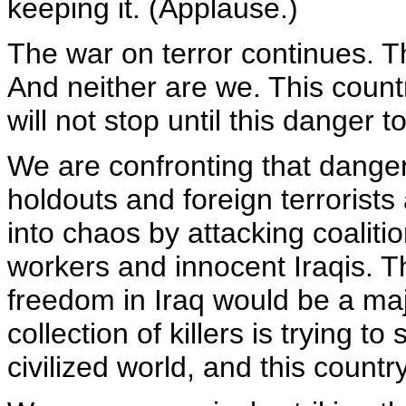
keeping it. (Applause.)
The war on terror continues. T
And neither are we. This country
will not stop until this danger t
We are confronting that dange
holdouts and foreign terrorists
into chaos by attacking coalitio
workers and innocent Iraqis. 
freedom in Iraq would be a majo
collection of killers is trying t
civilized world, and this countr