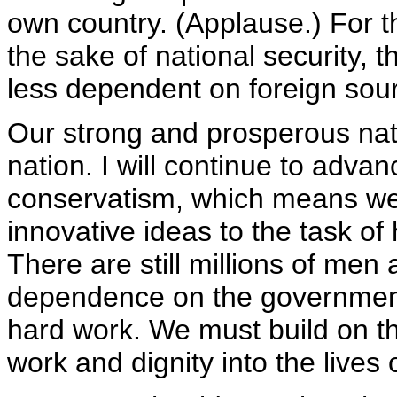
own country. (Applause.) For t
the sake of national security
less dependent on foreign sour
Our strong and prosperous na
nation. I will continue to adv
conservatism, which means we 
innovative ideas to the task of 
There are still millions of me
dependence on the governmen
hard work. We must build on th
work and dignity into the lives 