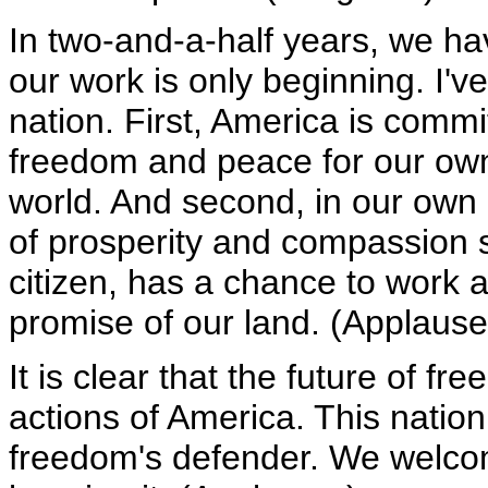
In two-and-a-half years, we ha
our work is only beginning. I'v
nation. First, America is comm
freedom and peace for our own 
world. And second, in our own 
of prosperity and compassion so
citizen, has a chance to work 
promise of our land. (Applause
It is clear that the future of 
actions of America. This natio
freedom's defender. We welcom