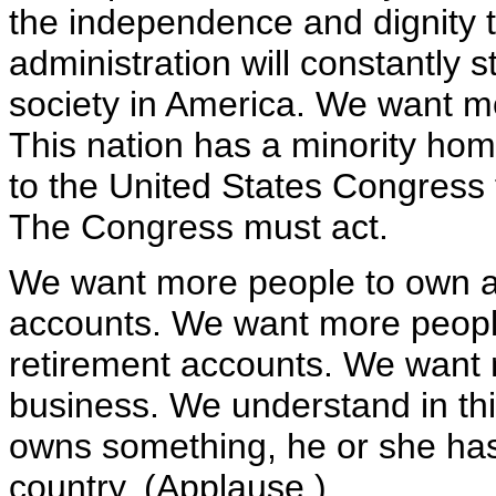
the independence and dignity 
administration will constantly 
society in America. We want m
This nation has a minority ho
to the United States Congress 
The Congress must act.
We want more people to own a
accounts. We want more peopl
retirement accounts. We want 
business. We understand in thi
owns something, he or she has a
country. (Applause.)