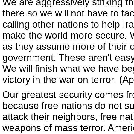
We are aggressively striking th
there so we will not have to f
calling other nations to help Ira
make the world more secure. We
as they assume more of their 
government. These aren't easy 
We will finish what we have beg
victory in the war on terror. (A
Our greatest security comes fr
because free nations do not sup
attack their neighbors, free na
weapons of mass terror. Americ