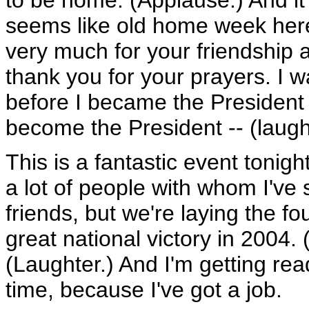
to be home. (Applause.) And it'
seems like old home week here.
very much for your friendship a
thank you for your prayers. I w
before I became the President -
become the President -- (laught
This is a fantastic event tonight.
a lot of people with whom I've s
friends, but we're laying the fo
great national victory in 2004.
(Laughter.) And I'm getting read
time, because I've got a job.