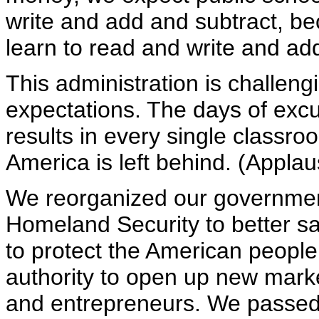
write and add and subtract, be
learn to read and write and ad
This administration is challengi
expectations. The days of exc
results in every single classroo
America is left behind. (Applau
We reorganized our governmen
Homeland Security to better s
to protect the American peopl
authority to open up new mark
and entrepreneurs. We passe