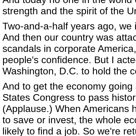
strength and the spirit of the U
Two-and-a-half years ago, we 
And then our country was att
scandals in corporate America, 
people's confidence. But I ac
Washington, D.C. to hold the c
And to get the economy going a
States Congress to pass histori
(Applause.) When Americans 
to save or invest, the whole 
likely to find a job. So we're 