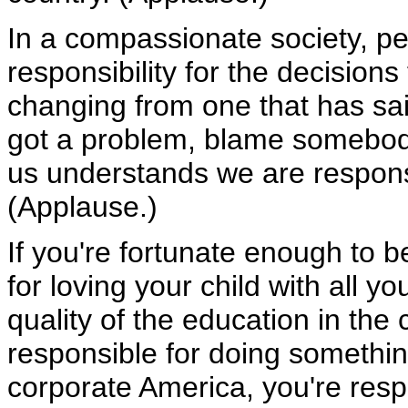
In a compassionate society, p
responsibility for the decision
changing from one that has said,
got a problem, blame somebody 
us understands we are respons
(Applause.)
If you're fortunate enough to 
for loving your child with all yo
quality of the education in the
responsible for doing something
corporate America, you're respon