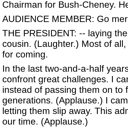
Chairman for Bush-Cheney. He's
AUDIENCE MEMBER: Go merc
THE PRESIDENT: -- laying the
cousin. (Laughter.) Most of all,
for coming.
In the last two-and-a-half year
confront great challenges. I ca
instead of passing them on to 
generations. (Applause.) I came
letting them slip away. This adm
our time. (Applause.)