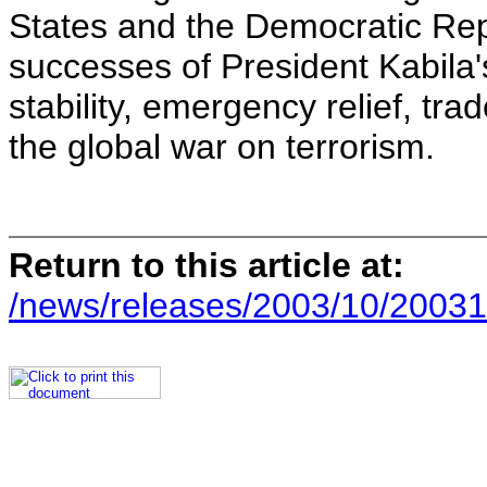
States and the Democratic Repu
successes of President Kabila'
stability, emergency relief, t
the global war on terrorism.
Return to this article at:
/news/releases/2003/10/20031