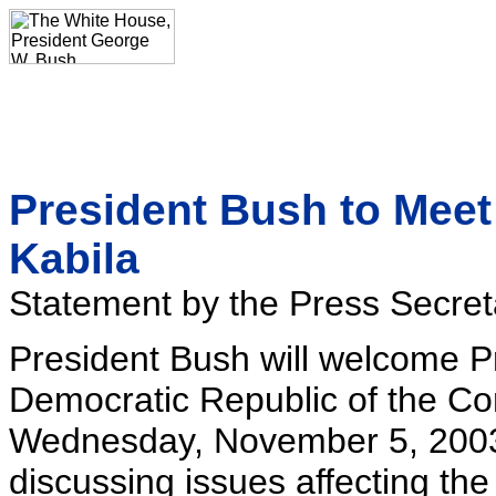
President Bush to Meet
Kabila
Statement by the Press Secret
President Bush will welcome P
Democratic Republic of the Co
Wednesday, November 5, 2003.
discussing issues affecting th