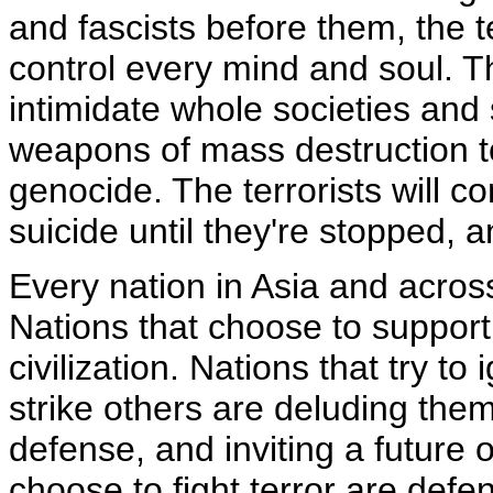
and fascists before them, the te
control every mind and soul. T
intimidate whole societies and 
weapons of mass destruction t
genocide. The terrorists will c
suicide until they're stopped, 
Every nation in Asia and acros
Nations that choose to support 
civilization. Nations that try to
strike others are deluding th
defense, and inviting a future 
choose to fight terror are defe