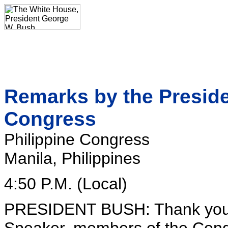
Remarks by the Presiden
Congress
Philippine Congress
Manila, Philippines
4:50 P.M. (Local)
PRESIDENT BUSH: Thank you al