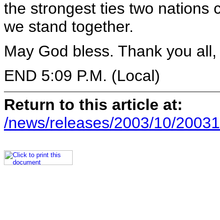
the strongest ties two nations 
we stand together.
May God bless. Thank you all,
END 5:09 P.M. (Local)
Return to this article at:
/news/releases/2003/10/20031