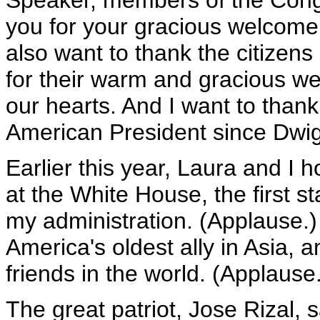
Speaker, members of the Congr
you for your gracious welcome t
also want to thank the citizens
for their warm and gracious w
our hearts. And I want to thank 
American President since Dwig
Earlier this year, Laura and I 
at the White House, the first st
my administration. (Applause.)
America's oldest ally in Asia,
friends in the world. (Applause
The great patriot, Jose Rizal, 