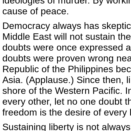
ideologies of murder. By worki
cause of peace.
Democracy always has skeptics
Middle East will not sustain th
doubts were once expressed ab
doubts were proven wrong nea
Republic of the Philippines bec
Asia. (Applause.) Since then, 
shore of the Western Pacific. In
every other, let no one doubt
freedom is the desire of every
Sustaining liberty is not alway