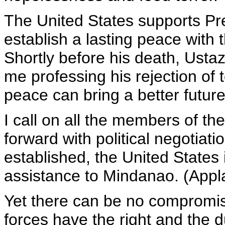
The United States supports Pr
establish a lasting peace with 
Shortly before his death, Usta
me professing his rejection of
peace can bring a better futur
I call on all the members of th
forward with political negotiat
established, the United States
assistance to Mindanao. (Appl
Yet there can be no compromise 
forces have the right and the 