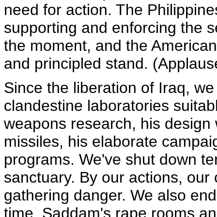
need for action. The Philippine
supporting and enforcing the 
the moment, and the American
and principled stand. (Applaus
Since the liberation of Iraq, 
clandestine laboratories suitab
weapons research, his design 
missiles, his elaborate campaig
programs. We've shut down ter
sanctuary. By our actions, our
gathering danger. We also ende
time. Saddam's rape rooms and