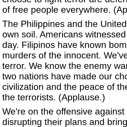
of free people everywhere. (Ap
The Philippines and the Unite
own soil. Americans witnessed
day. Filipinos have known bom
murders of the innocent. We've
terror. We know the enemy wan
two nations have made our cho
civilization and the peace of th
the terrorists. (Applause.)
We're on the offensive against t
disrupting their plans and brin