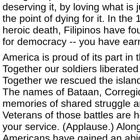
deserving it, by loving what is 
the point of dying for it. In th
heroic death, Filipinos have fou
for democracy -- you have ear
America is proud of its part in 
Together our soldiers liberated 
Together we rescued the islan
The names of Bataan, Corregid
memories of shared struggle a
Veterans of those battles are 
your service. (Applause.) Alon
Americans have gained an abidi