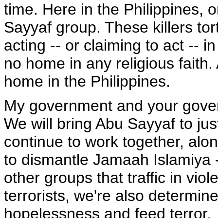
time. Here in the Philippines, 
Sayyaf group. These killers tor
acting -- or claiming to act --
no home in any religious faith.
home in the Philippines.
My government and your gove
We will bring Abu Sayyaf to jus
continue to work together, alon
to dismantle Jamaah Islamiya --
other groups that traffic in vio
terrorists, we're also determin
hopelessness and feed terror.