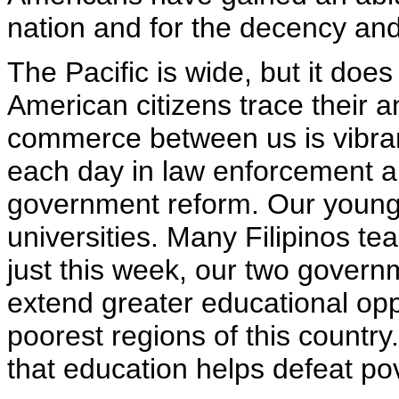
nation and for the decency and
The Pacific is wide, but it does
American citizens trace their a
commerce between us is vibra
each day in law enforcement 
government reform. Our young 
universities. Many Filipinos te
just this week, our two governm
extend greater educational oppo
poorest regions of this countr
that education helps defeat pov