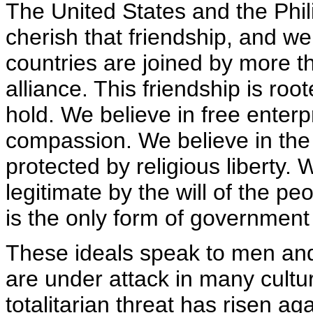
The United States and the Phi
cherish that friendship, and we
countries are joined by more 
alliance. This friendship is ro
hold. We believe in free enterp
compassion. We believe in the i
protected by religious liberty. 
legitimate by the will of the p
is the only form of government 
These ideals speak to men and
are under attack in many cultu
totalitarian threat has risen agai