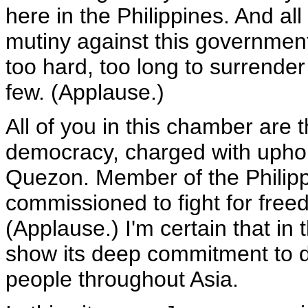
here in the Philippines. And al
mutiny against this government 
too hard, too long to surrende
few. (Applause.)
All of you in this chamber are t
democracy, charged with uphol
Quezon. Member of the Philip
commissioned to fight for free
(Applause.) I'm certain that in 
show its deep commitment to d
people throughout Asia.