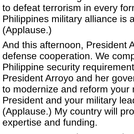
to defeat terrorism in every for
Philippines military alliance is a
(Applause.)
And this afternoon, President 
defense cooperation. We comp
Philippine security requiremen
President Arroyo and her gove
to modernize and reform your 
President and your military lead
(Applause.) My country will pro
expertise and funding.