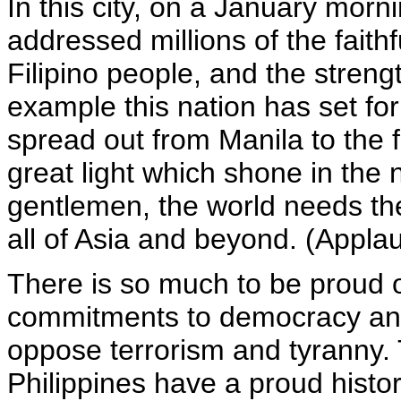
In this city, on a January morn
addressed millions of the faith
Filipino people, and the stren
example this nation has set for
spread out from Manila to the f
great light which shone in the
gentlemen, the world needs the 
all of Asia and beyond. (Appla
There is so much to be proud o
commitments to democracy and
oppose terrorism and tyranny.
Philippines have a proud histo