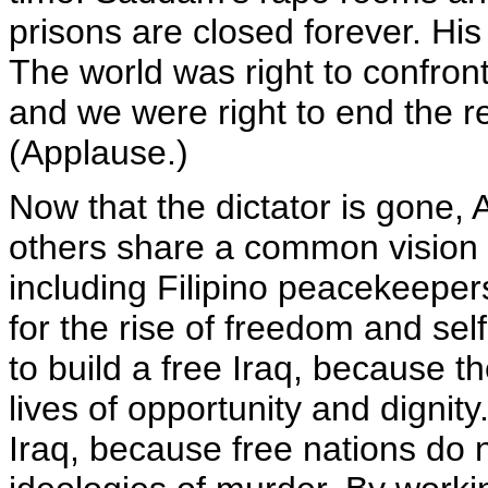
prisons are closed forever. His
The world was right to confro
and we were right to end the 
(Applause.)
Now that the dictator is gone,
others share a common vision fo
including Filipino peacekeepe
for the rise of freedom and sel
to build a free Iraq, because t
lives of opportunity and dignity
Iraq, because free nations do 