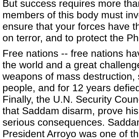
But success requires more tha
members of this body must inves
ensure that your forces have 
on terror, and to protect the Ph
Free nations -- free nations ha
the world and a great challen
weapons of mass destruction, 
people, and for 12 years defie
Finally, the U.N. Security Cou
that Saddam disarm, prove his
serious consequences. Sadda
President Arroyo was one of the