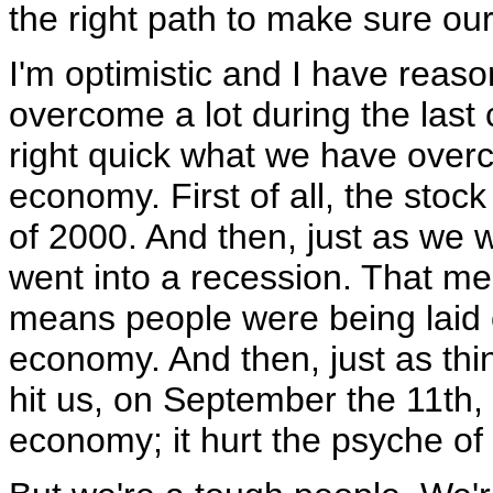
the right path to make sure our 
I'm optimistic and I have reaso
overcome a lot during the last 
right quick what we have overco
economy. First of all, the stoc
of 2000. And then, just as we w
went into a recession. That me
means people were being laid o
economy. And then, just as thi
hit us, on September the 11th, 
economy; it hurt the psyche of