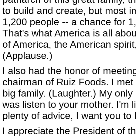
to build and create, but most im
1,200 people -- a chance for 1
That's what America is all abou
of America, the American spirit,
(Applause.)
I also had the honor of meetin
chairman of Ruiz Foods. I met t
big family. (Laughter.) My only
was listen to your mother. I'm 
plenty of advice, I want you to
I appreciate the President of 