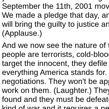
September the 11th, 2001 moved
We made a pledge that day, an
will bring the guilty to justice 
(Applause.)
And we now see the nature of 
people are terrorists, cold-bloo
target the innocent, they defile
everything America stands for.
negotiations. They won't be ap
work on them. (Laughter.) The
found and they must be defeat
kind of war and it requires a ne