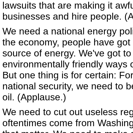
lawsuits that are making it awfu
businesses and hire people. (
We need a national energy polic
the economy, people have got t
source of energy. We've got t
environmentally friendly ways 
But one thing is for certain: F
national security, we need to b
oil. (Applause.)
We need to cut out useless reg
oftentimes come from Washing