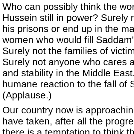
Who can possibly think the wor
Hussein still in power? Surely 
his prisons or end up in the m
women who would fill Saddam'
Surely not the families of vict
Surely not anyone who cares 
and stability in the Middle Eas
humane reaction to the fall o
(Applause.)
Our country now is approaching
have taken, after all the prog
there is a temptation to think