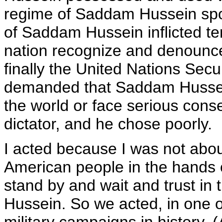
regime of Saddam Hussein spo
of Saddam Hussein inflicted te
nation recognize and denounce 
finally the United Nations Secu
demanded that Saddam Hussein
the world or face serious con
dictator, and he chose poorly.
I acted because I was not about
American people in the hands 
stand by and wait and trust in 
Hussein. So we acted, in one 