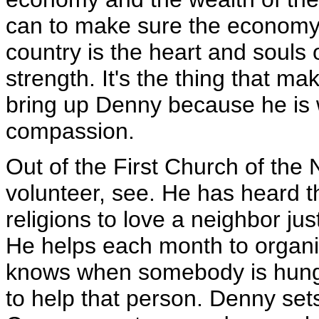
can to make sure the economy g
country is the heart and souls 
strength. It's the thing that mak
bring up Denny because he is w
compassion.
Out of the First Church of th
volunteer, see. He has heard the
religions to love a neighbor just
He helps each month to organi
knows when somebody is hungr
to help that person. Denny set