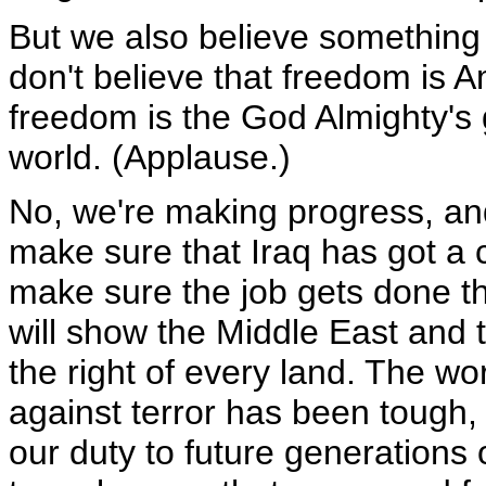
But we also believe something
don't believe that freedom is A
freedom is the God Almighty's 
world. (Applause.)
No, we're making progress, and 
make sure that Iraq has got a c
make sure the job gets done the
will show the Middle East and t
the right of every land. The wo
against terror has been tough, 
our duty to future generations