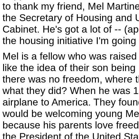
to thank my friend, Mel Martin
the Secretary of Housing and
Cabinet. He's got a lot of -- (a
the housing initiative I'm going
Mel is a fellow who was raised
like the idea of their son being
there was no freedom, where t
what they did? When he was 15
airplane to America. They foun
would be welcoming young Mel
because his parents love freed
the President of the United Sta