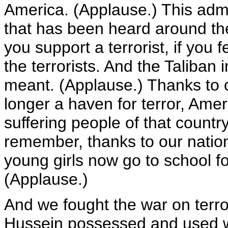
America. (Applause.) This adm
that has been heard around the w
you support a terrorist, if you f
the terrorists. And the Taliban
meant. (Applause.) Thanks to ou
longer a haven for terror, Amer
suffering people of that countr
remember, thanks to our nation
young girls now go to school for
(Applause.)
And we fought the war on terr
Hussein possessed and used w