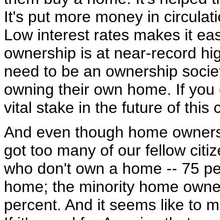
It's put more money in circulati
Low interest rates makes it e
ownership is at near-record hi
need to be an ownership socie
owning their own home. If yo
vital stake in the future of this 
And even though home ownershi
got too many of our fellow cit
who don't own a home -- 75 pe
home; the minority home owner
percent. And it seems like to m