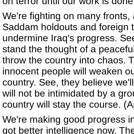
on terror until our work is don
We're fighting on many fronts, 
Saddam holdouts and foreign te
undermine Iraq's progress. See
stand the thought of a peacefu
throw the country into chaos. T
innocent people will weaken ou
country. See, they believe we'l
will not be intimidated by a gro
country will stay the course. (
We're making good progress in I
got better intelligence now. Th