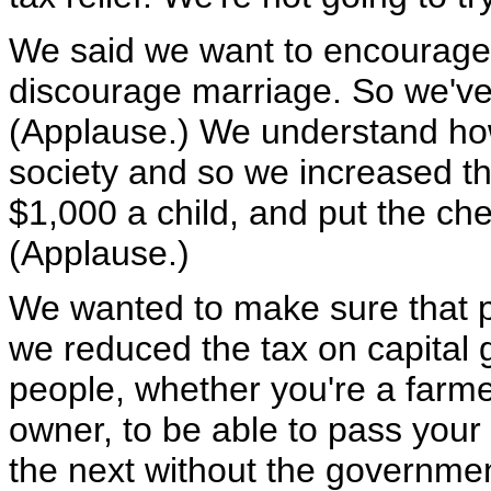
We said we want to encourage 
discourage marriage. So we've
(Applause.) We understand how t
society and so we increased the
$1,000 a child, and put the che
(Applause.)
We wanted to make sure that pe
we reduced the tax on capital
people, whether you're a farme
owner, to be able to pass your
the next without the governmen