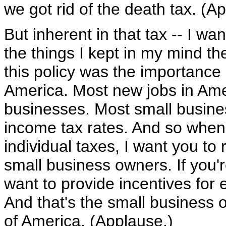
we got rid of the death tax. (A
But inherent in that tax -- I wa
the things I kept in my mind th
this policy was the importance
America. Most new jobs in Ame
businesses. Most small busines
income tax rates. And so when 
individual taxes, I want you to 
small business owners. If you'r
want to provide incentives for
And that's the small business o
of America. (Applause.)