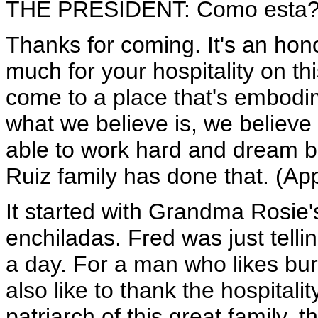
THE PRESIDENT: Como esta? (A
Thanks for coming. It's an hon
much for your hospitality on th
come to a place that's embodi
what we believe is, we believe 
able to work hard and dream bi
Ruiz family has done that. (Ap
It started with Grandma Rosie's
enchiladas. Fred was just telli
a day. For a man who likes burr
also like to thank the hospital
patriarch of this great family, 