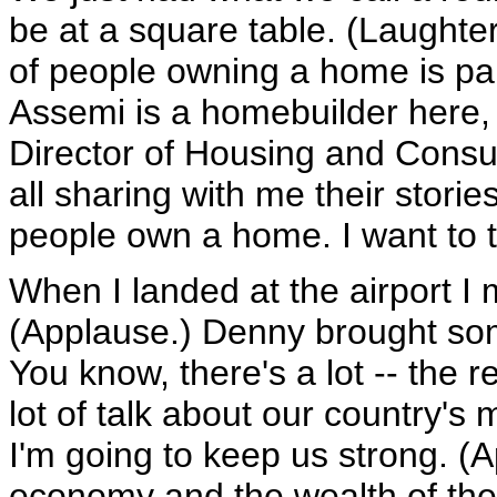
be at a square table. (Laughte
of people owning a home is pa
Assemi is a homebuilder here,
Director of Housing and Consu
all sharing with me their stori
people own a home. I want to 
When I landed at the airport 
(Applause.) Denny brought some
You know, there's a lot -- the 
lot of talk about our country's
I'm going to keep us strong. (A
economy and the wealth of the 