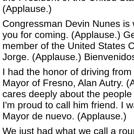
(Applause.)
Congressman Devin Nunes is w
you for coming. (Applause.) Ge
member of the United States C
Jorge. (Applause.) Bienvenido
I had the honor of driving from t
Mayor of Fresno, Alan Autry. 
cares deeply about the people 
I'm proud to call him friend. I
Mayor de nuevo. (Applause.)
We just had what we call a rou