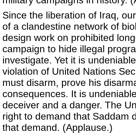
military campaigns in history. 
Since the liberation of Iraq, o
of a clandestine network of bio
design work on prohibited long
campaign to hide illegal progra
investigate. Yet it is undeniab
violation of United Nations Se
must disarm, prove his disarm
consequences. It is undeniab
deceiver and a danger. The Un
right to demand that Saddam d
that demand. (Applause.)