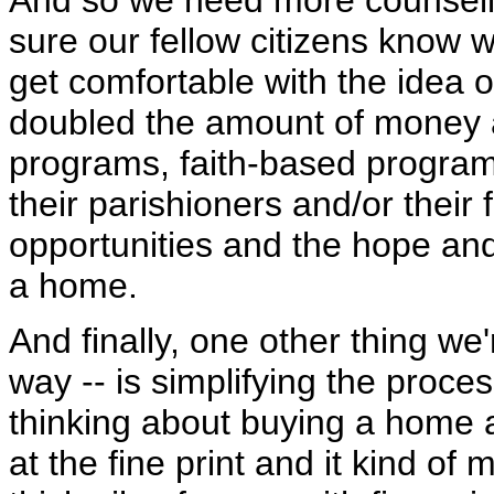
And so we need more counsel
sure our fellow citizens know
get comfortable with the idea 
doubled the amount of money 
programs, faith-based programs 
their parishioners and/or their 
opportunities and the hope and
a home.
And finally, one other thing w
way -- is simplifying the proce
thinking about buying a home a
at the fine print and it kind 