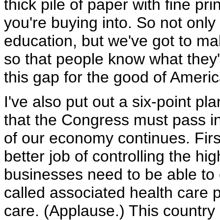
thick pile of paper with fine pr
you're buying into. So not onl
education, but we've got to m
so that people know what they'
this gap for the good of Americ
I've also put out a six-point pl
that the Congress must pass 
of our economy continues. Firs
better job of controlling the hi
businesses need to be able to
called associated health care p
care. (Applause.) This country a