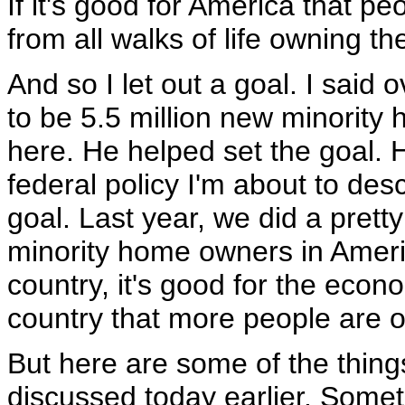
If it's good for America that 
from all walks of life owning t
And so I let out a goal. I said
to be 5.5 million new minority
here. He helped set the goal. 
federal policy I'm about to des
goal. Last year, we did a pret
minority home owners in Americ
country, it's good for the econom
country that more people are 
But here are some of the thing
discussed today earlier. Somet