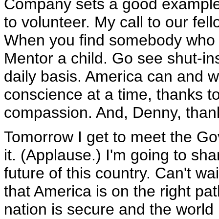
Company sets a good example 
to volunteer. My call to our fel
When you find somebody who h
Mentor a child. Go see shut-in
daily basis. America can and w
conscience at a time, thanks to
compassion. And, Denny, thank
Tomorrow I get to meet the Gov
it. (Applause.) I'm going to s
future of this country. Can't wa
that America is on the right pat
nation is secure and the world