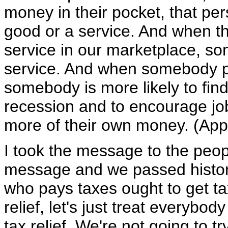
money in their pocket, that pe
good or a service. And when t
service in our marketplace, so
service. And when somebody pr
somebody is more likely to find
recession and to encourage job
more of their own money. (Appl
I took the message to the peo
message and we passed histori
who pays taxes ought to get tax 
relief, let's just treat everybo
tax relief. We're not going to t