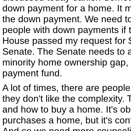
down payment for a home. It 
the down payment. We need to
people with down payments if t
House passed my request for $20
Senate. The Senate needs to act
minority home ownership gap, 
payment fund.
A lot of times, there are peopl
they don't like the complexity
and how to buy a home. It's o
purchases a home, but it's con