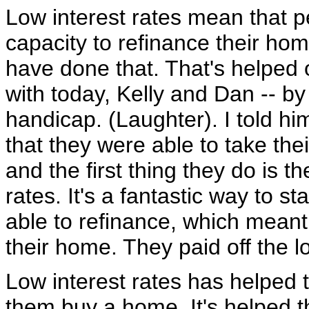
Low interest rates mean that p
capacity to refinance their ho
have done that. That's helped
with today, Kelly and Dan -- by
handicap. (Laughter). I told hi
that they were able to take thei
and the first thing they do is 
rates. It's a fantastic way to s
able to refinance, which mean
their home. They paid off the lo
Low interest rates has helped t
them buy a home. It's helped 