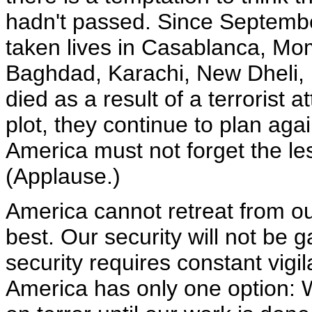
hadn't passed. Since September
taken lives in Casablanca, M
Baghdad, Karachi, New Dheli, 
died as a result of a terrorist 
plot, they continue to plan aga
America must not forget the l
(Applause.)
America cannot retreat from our
best. Our security will not be
security requires constant vigi
America has only one option: W