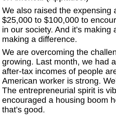
We also raised the expensing 
$25,000 to $100,000 to encour
in our society. And it's making 
making a difference.
We are overcoming the challe
growing. Last month, we had a
after-tax incomes of people are
American worker is strong. We'
The entrepreneurial spirit is vi
encouraged a housing boom her
that's good.