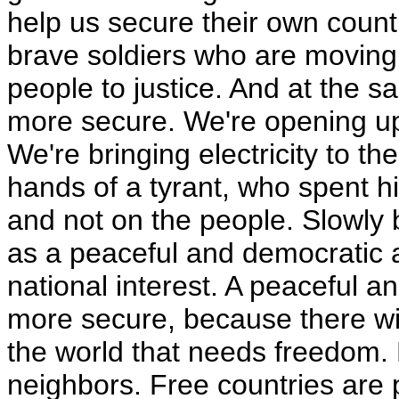
help us secure their own count
brave soldiers who are moving
people to justice. And at the 
more secure. We're opening up
We're bringing electricity to t
hands of a tyrant, who spent
and not on the people. Slowly b
as a peaceful and democratic a
national interest. A peaceful a
more secure, because there will
the world that needs freedom. F
neighbors. Free countries are 