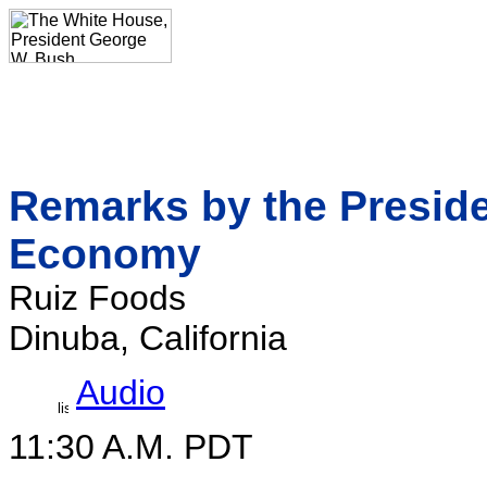
Remarks by the Presid
Economy
Ruiz Foods
Dinuba, California
Audio
11:30 A.M. PDT