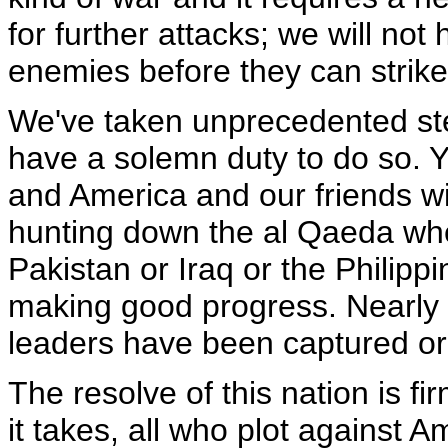
for further attacks; we will not 
enemies before they can strike
We've taken unprecedented ste
have a solemn duty to do so. Y
and America and our friends wil
hunting down the al Qaeda whe
Pakistan or Iraq or the Philipp
making good progress. Nearly 
leaders have been captured or 
The resolve of this nation is fi
it takes, all who plot against Am