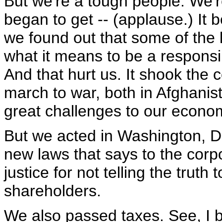
But we're a tough people. We'
began to get -- (applause.) It b
we found out that some of the 
what it means to be a responsibl
And that hurt us. It shook the
march to war, both in Afghanist
great challenges to our econo
But we acted in Washington, D
new laws that says to the corpo
justice for not telling the trut
shareholders.
We also passed taxes. See, I 