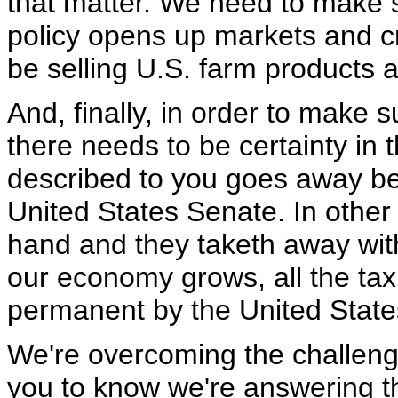
that matter. We need to make su
policy opens up markets and cre
be selling U.S. farm products a
And, finally, in order to make 
there needs to be certainty in th
described to you goes away bec
United States Senate. In other
hand and they taketh away with
our economy grows, all the tax
permanent by the United State
We're overcoming the challeng
you to know we're answering the