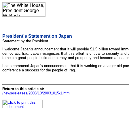
President's Statement on Japan
Statement by the President
I welcome Japan's announcement that it will provide $1.5 billion toward immedi
democratic Iraq. Japan recognizes that this effort is critical to security an
to help a great people build democracy and prosperity and become a beacon o
I also commend Japan's announcement that it is working on a larger aid pac
conference a success for the people of Iraq.
Return to this article at:
/news/releases/2003/10/20031015-1.html