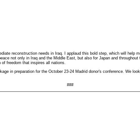
ate reconstruction needs in Iraq. I applaud this bold step, which will help mobi
d peace not only in Iraq and the Middle East, but also for Japan and throughou
f freedom that inspires all nations.
kage in preparation for the October 23-24 Madrid donor's conference. We look
###