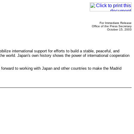
For Immediate Release
Office of the Press Secretary
October 15, 2003
lize international support for efforts to build a stable, peaceful, and
t the world. Japan's own history shows the power of international cooperation
 forward to working with Japan and other countries to make the Madrid