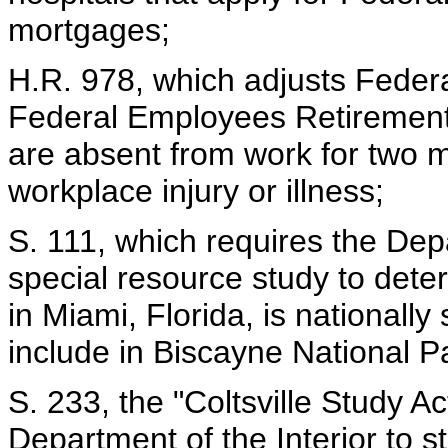
mortgages;
H.R. 978, which adjusts Feder
Federal Employees Retirement
are absent from work for two m
workplace injury or illness;
S. 111, which requires the Depa
special resource study to dete
in Miami, Florida, is nationally 
include in Biscayne National P
S. 233, the "Coltsville Study A
Department of the Interior to stu