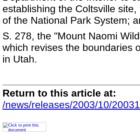
establishing the Coltsville site,
of the National Park System; 
S. 278, the "Mount Naomi Wild
which revises the boundaries 
in Utah.
Return to this article at:
/news/releases/2003/10/20031