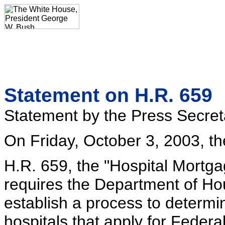
Statement on H.R. 659
Statement by the Press Secret
On Friday, October 3, 2003, th
H.R. 659, the "Hospital Mortga
requires the Department of H
establish a process to determin
hospitals that apply for Feder