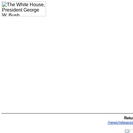
Retur
/news/release