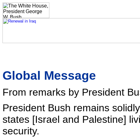
Global Message
From remarks by President Bu
President Bush remains solidly
states [Israel and Palestine] l
security.