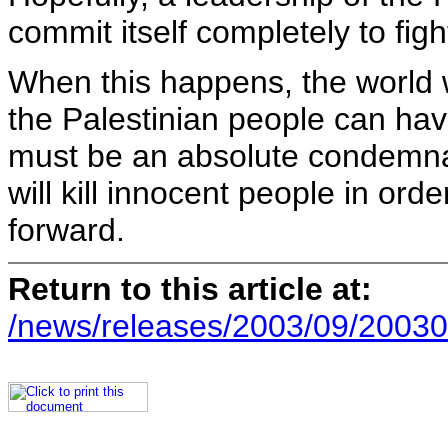
commit itself completely to fight
When this happens, the world 
the Palestinian people can have
must be an absolute condemnat
will kill innocent people in or
forward.
Return to this article at:
/news/releases/2003/09/20030