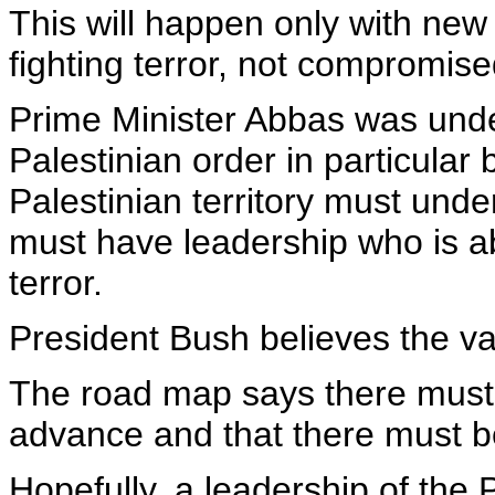
This will happen only with new
fighting terror, not compromise
Prime Minister Abbas was under
Palestinian order in particular
Palestinian territory must unde
must have leadership who is ab
terror.
President Bush believes the va
The road map says there must b
advance and that there must be a
Hopefully, a leadership of the 