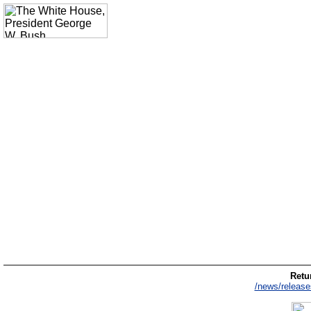
Retur
/news/release