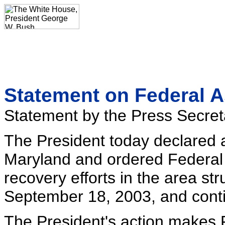
Statement on Federal A
Statement by the Press Secret
The President today declared a 
Maryland and ordered Federal 
recovery efforts in the area st
September 18, 2003, and conti
The President's action makes F