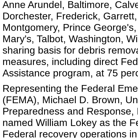
Anne Arundel, Baltimore, Calver
Dorchester, Frederick, Garrett
Montgomery, Prince George's,
Mary's, Talbot, Washington, W
sharing basis for debris remo
measures, including direct Fed
Assistance program, at 75 per
Representing the Federal E
(FEMA), Michael D. Brown, Un
Preparedness and Response, 
named William Lokey as the Fed
Federal recovery operations in