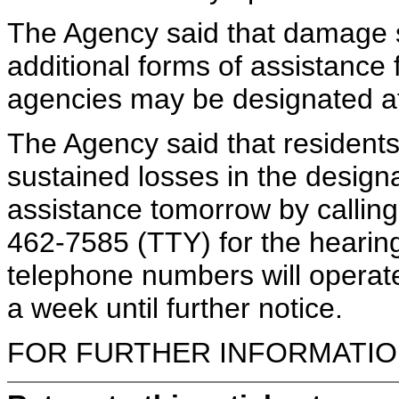
The Agency said that damage s
additional forms of assistance
agencies may be designated a
The Agency said that residen
sustained losses in the design
assistance tomorrow by callin
462-7585 (TTY) for the hearing
telephone numbers will operat
a week until further notice.
FOR FURTHER INFORMATION 