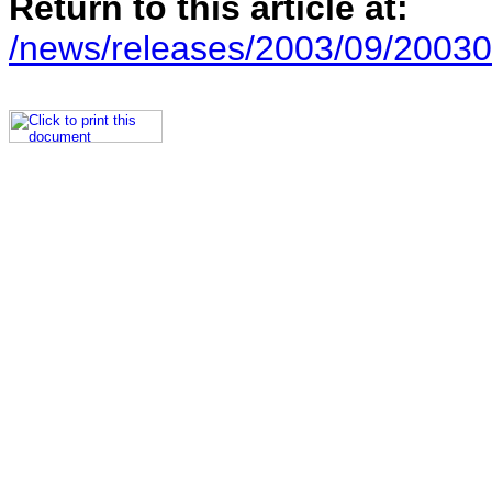
Return to this article at:
/news/releases/2003/09/20030