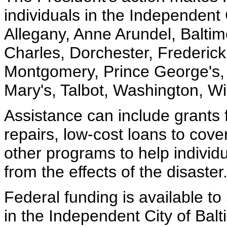
individuals in the Independent 
Allegany, Anne Arundel, Baltimo
Charles, Dorchester, Frederick
Montgomery, Prince George's,
Mary's, Talbot, Washington, W
Assistance can include grants
repairs, low-cost loans to cov
other programs to help indivi
from the effects of the disaster
Federal funding is available to
in the Independent City of Balt