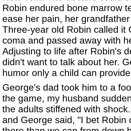
Robin endured bone marrow tes
ease her pain, her grandfathe
Three-year old Robin called i
coma and passed away with he
Adjusting to life after Robin's 
didn't want to talk about her. 
humor only a child can provide
George's dad took him to a fo
the game, my husband suddenly 
the adults stiffened with shoc
and George said, "I bet Robin
there than we can from down h