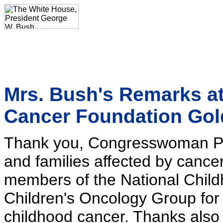
Mrs. Bush's Remarks at
Cancer Foundation Gol
Thank you, Congresswoman Pryc
and families affected by cance
members of the National Chil
Children's Oncology Group for 
childhood cancer. Thanks also 