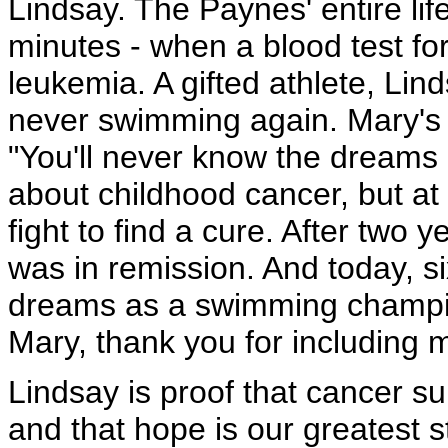
Lindsay. The Paynes' entire lif
minutes - when a blood test f
leukemia. A gifted athlete, Lin
never swimming again. Mary's 
"You'll never know the dreams 
about childhood cancer, but a
fight to find a cure. After two 
was in remission. And today, six 
dreams as a swimming champio
Mary, thank you for including m
Lindsay is proof that cancer su
and that hope is our greatest 