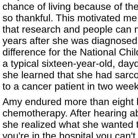
chance of living because of th
so thankful. This motivated me
that research and people can 
years after she was diagnosed
difference for the National C
a typical sixteen-year-old, d
she learned that she had sarc
to a cancer patient in two week
Amy endured more than eight h
chemotherapy. After hearing a
she realized what she wanted t
you're in the hospital you can