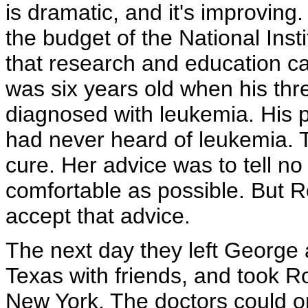
is dramatic, and it's improving
the budget of the National Ins
that research and education c
was six years old when his thr
diagnosed with leukemia. His
had never heard of leukemia. 
cure. Her advice was to tell 
comfortable as possible. But Ro
accept that advice.
The next day they left George 
Texas with friends, and took Ro
New York. The doctors could o