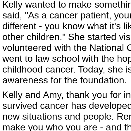
Kelly wanted to make somethin
said, "As a cancer patient, yo
different - you know what it's li
other children." She started vis
volunteered with the National
went to law school with the hop
childhood cancer. Today, she is
awareness for the foundation.
Kelly and Amy, thank you for i
survived cancer has developed
new situations and people. R
make you who you are - and the