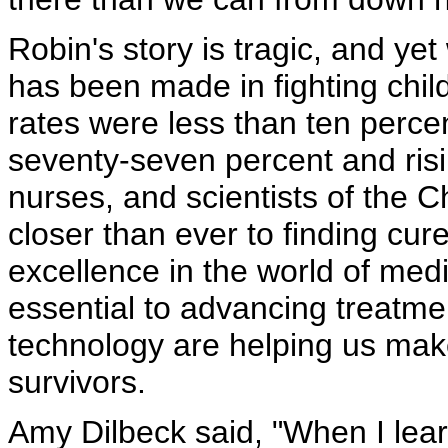
Robin's story is tragic, and yet
has been made in fighting chil
rates were less than ten percent
seventy-seven percent and risi
nurses, and scientists of the 
closer than ever to finding cur
excellence in the world of med
essential to advancing treatm
technology are helping us make
survivors.
Amy Dilbeck said, "When I lear