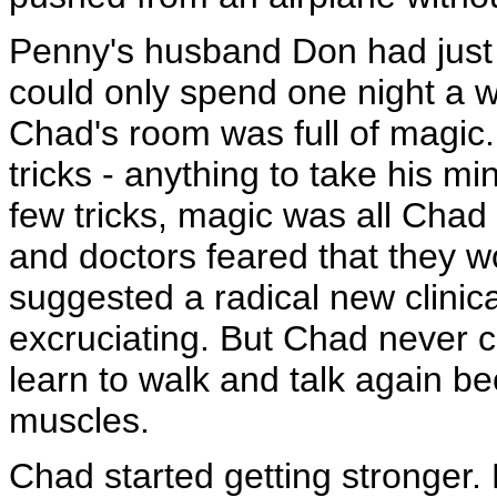
Penny's husband Don had just 
could only spend one night a 
Chad's room was full of magic
tricks - anything to take his mi
few tricks, magic was all Chad
and doctors feared that they w
suggested a radical new clinica
excruciating. But Chad never 
learn to walk and talk again 
muscles.
Chad started getting stronger. 