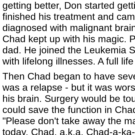
getting better, Don started get
finished his treatment and cam
diagnosed with malignant brai
Chad kept up with his magic. 
dad. He joined the Leukemia S
with lifelong illnesses. A full 
Then Chad began to have seve
was a relapse - but it was w
his brain. Surgery would be to
could save the function in Cha
"Please don't take away the m
today, Chad, a.k.a. Chad-a-ka