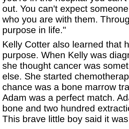
out. You can't expect someone
who you are with them. Through
purpose in life."
Kelly Cotter also learned that 
purpose. When Kelly was diagn
she thought cancer was somet
else. She started chemotherap
chance was a bone marrow tran
Adam was a perfect match. Ada
bone and two hundred extractio
This brave little boy said it was