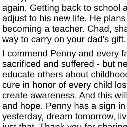
again. Getting back to school
adjust to his new life. He plans
becoming a teacher. Chad, shar
way to carry on your dad's gift.
I commend Penny and every f
sacrificed and suffered - but n
educate others about childhood
cure in honor of every child los
create awareness. And this wil
and hope. Penny has a sign in
yesterday, dream tomorrow, liv
just that. Thank you for shari