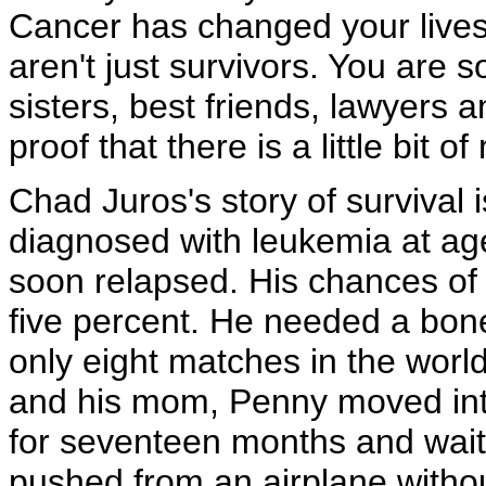
Cancer has changed your lives 
aren't just survivors. You are
sisters, best friends, lawyers 
proof that there is a little bit o
Chad Juros's story of survival 
diagnosed with leukemia at ag
soon relapsed. His chances of 
five percent. He needed a bon
only eight matches in the wor
and his mom, Penny moved into
for seventeen months and waited
pushed from an airplane withou