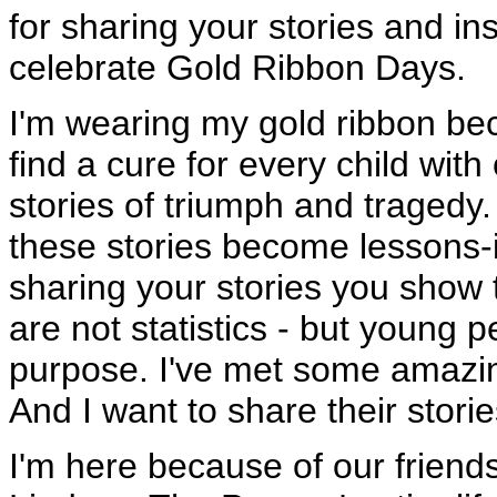
for sharing your stories and ins
celebrate Gold Ribbon Days.
I'm wearing my gold ribbon bec
find a cure for every child wi
stories of triumph and tragedy
these stories become lessons-i
sharing your stories you show 
are not statistics - but young 
purpose. I've met some amazing
And I want to share their storie
I'm here because of our friend