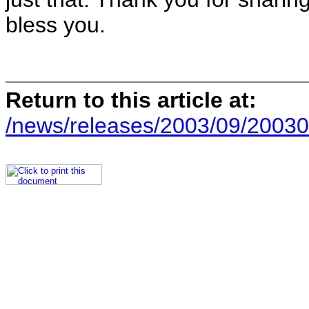
bless you.
Return to this article at:
/news/releases/2003/09/20030