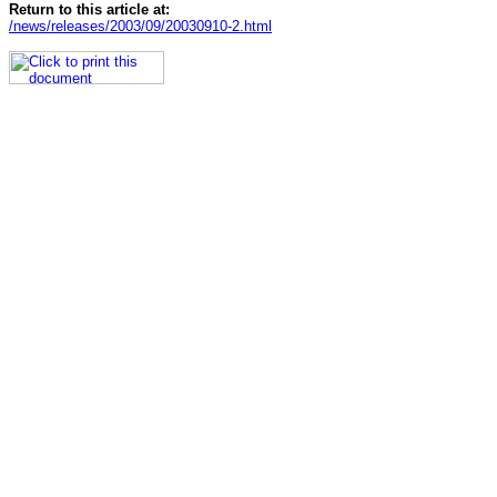
Return to this article at:
/news/releases/2003/09/20030910-2.html