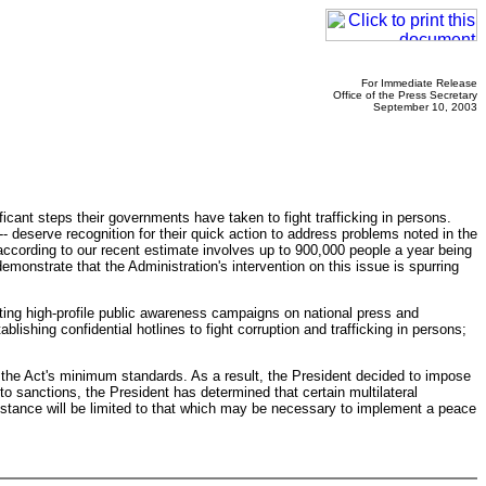
For Immediate Release
Office of the Press Secretary
September 10, 2003
icant steps their governments have taken to fight trafficking in persons.
deserve recognition for their quick action to address problems noted in the
 according to our recent estimate involves up to 900,000 people a year being
monstrate that the Administration's intervention on this issue is spurring
cting high-profile public awareness campaigns on national press and
ablishing confidential hotlines to fight corruption and trafficking in persons;
h the Act's minimum standards. As a result, the President decided to impose
o sanctions, the President has determined that certain multilateral
sistance will be limited to that which may be necessary to implement a peace