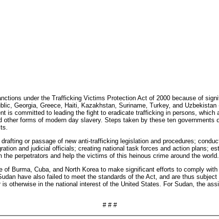
ctions under the Trafficking Victims Protection Act of 2000 because of signif
c, Georgia, Greece, Haiti, Kazakhstan, Suriname, Turkey, and Uzbekistan -- 
 is committed to leading the fight to eradicate trafficking in persons, which
nd other forms of modern day slavery. Steps taken by these ten governments de
ts.
rafting or passage of new anti-trafficking legislation and procedures; condu
ation and judicial officials; creating national task forces and action plans; est
h the perpetrators and help the victims of this heinous crime around the world.
ure of Burma, Cuba, and North Korea to make significant efforts to comply wit
udan have also failed to meet the standards of the Act, and are thus subject t
 is otherwise in the national interest of the United States. For Sudan, the as
# # #