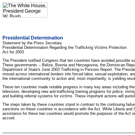
Presidential Determination
Statement by the Press Secretary
Presidential Determination Regarding the Trafficking Victims Protection
Act for 2003
The President notified Congress that ten countries have avoided possible san
These governments -- Belize, Bosnia and Herzegovina, the Dominican Republi
Department of State's June 2003 Trafficking in Persons Report. The President
moved across international borders into forced labor, sexual exploitation, a
the international community to action and, most importantly, is yielding resul
These ten countries made notable progress in many key areas including the d
television; developing new anti-trafficking training programs for police, immigr
and building referral systems for victims. These important actions will punis
The steps taken by these countries stand in contrast to the continuing fail
sanctions on these countries in accordance with the Act. While Liberia and S
assistance for these two countries would promote the purposes of the Act or
accord.