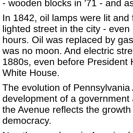
- wooden blocks in '71 - and as
In 1842, oil lamps were lit and
lighted street in the city - even
hours. Oil was replaced by gas
was no moon. And electric stree
1880s, even before President Ha
White House.
The evolution of Pennsylvania 
development of a government 
the Avenue reflects the growth
democracy.