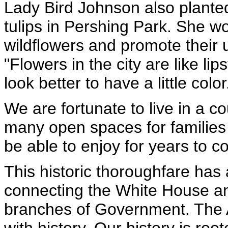
Lady Bird Johnson also plante
tulips in Pershing Park. She w
wildflowers and promote their 
"Flowers in the city are like li
look better to have a little color
We are fortunate to live in a c
many open spaces for families t
be able to enjoy for years to 
This historic thoroughfare has
connecting the White House and
branches of Government. The 