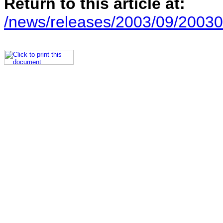
Return to this article at:
/news/releases/2003/09/20030