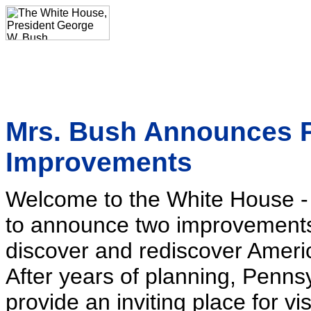
Mrs. Bush Announces 
Improvements
Welcome to the White House - 
to announce two improvements 
discover and rediscover Americ
After years of planning, Penns
provide an inviting place for vis