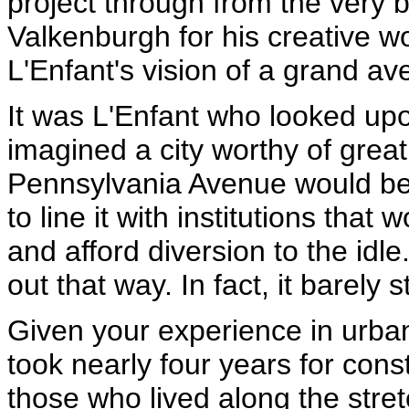
project through from the very 
Valkenburgh for his creative wo
L'Enfant's vision of a grand av
It was L'Enfant who looked up
imagined a city worthy of great
Pennsylvania Avenue would be
to line it with institutions that 
and afford diversion to the idle
out that way. In fact, it barely s
Given your experience in urban 
took nearly four years for cons
those who lived along the stretc