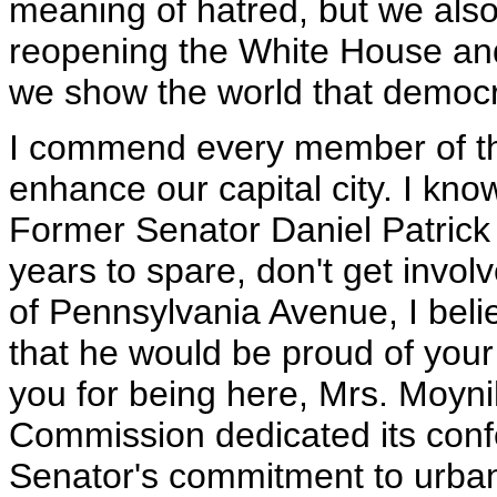
meaning of hatred, but we als
reopening the White House an
we show the world that democr
I commend every member of the
enhance our capital city. I kn
Former Senator Daniel Patrick 
years to spare, don't get invol
of Pennsylvania Avenue, I beli
that he would be proud of your
you for being here, Mrs. Moyni
Commission dedicated its conf
Senator's commitment to urba