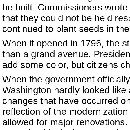
be built. Commissioners wrote 
that they could not be held resp
continued to plant seeds in the
When it opened in 1796, the st
than a grand avenue. President
add some color, but citizens 
When the government officially
Washington hardly looked like 
changes that have occurred o
reflection of the modernization
allowed for major renovations.