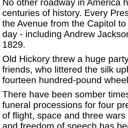
No other roadway in America h
centuries of history. Every Pre
the Avenue from the Capitol t
day - including Andrew Jackso
1829.
Old Hickory threw a huge party
friends, who littered the silk u
fourteen hundred-pound wheel
There have been somber times 
funeral processions for four pr
of flight, space and three wa
and freedom of speech has been