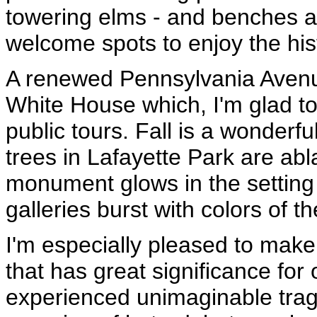
towering elms - and benches a
welcome spots to enjoy the his
A renewed Pennsylvania Avenue
White House which, I'm glad t
public tours. Fall is a wonderful
trees in Lafayette Park are ab
monument glows in the setting 
galleries burst with colors of t
I'm especially pleased to mak
that has great significance fo
experienced unimaginable trag