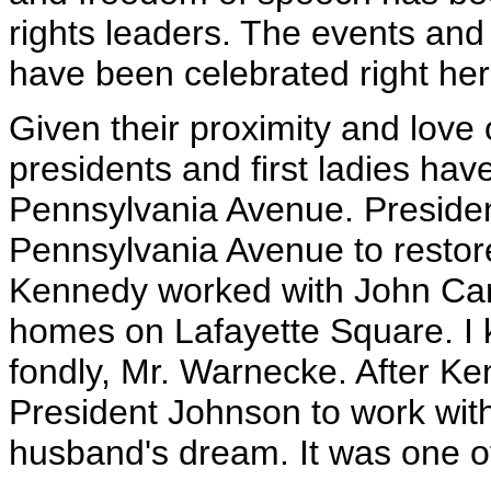
rights leaders. The events and
have been celebrated right her
Given their proximity and love o
presidents and first ladies ha
Pennsylvania Avenue. Preside
Pennsylvania Avenue to restor
Kennedy worked with John Carl
homes on Lafayette Square. I
fondly, Mr. Warnecke. After Ke
President Johnson to work with 
husband's dream. It was one of 