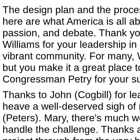
The design plan and the proce
here are what America is all ab
passion, and debate. Thank y
Williams for your leadership 
vibrant community. For many, Wa
but you make it a great place 
Congressman Petry for your sup
Thanks to John (Cogbill) for 
heave a well-deserved sigh of 
(Peters). Mary, there's much
handle the challenge. Thanks a