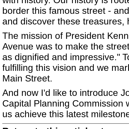
with history. Our history is ro
border this famous street - an
and discover these treasures, h
The mission of President Kenn
Avenue was to make the street "l
as dignified and impressive." 
fulfilling this vision and we m
Main Street.
And now I'd like to introduce J
Capital Planning Commission w
us achieve this latest mileston