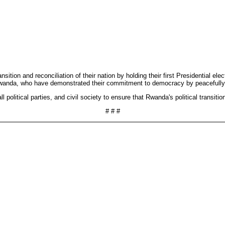
nsition and reconciliation of their nation by holding their first Presidential
of Rwanda, who have demonstrated their commitment to democracy by peacefully 
olitical parties, and civil society to ensure that Rwanda's political transition 
# # #