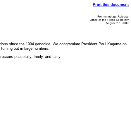
Print this document
For Immediate Release
Office of the Press Secretary
August 27, 2003
 elections since the 1994 genocide. We congratulate President Paul Kagame on
turning out in large numbers.
occurs peacefully, freely, and fairly.