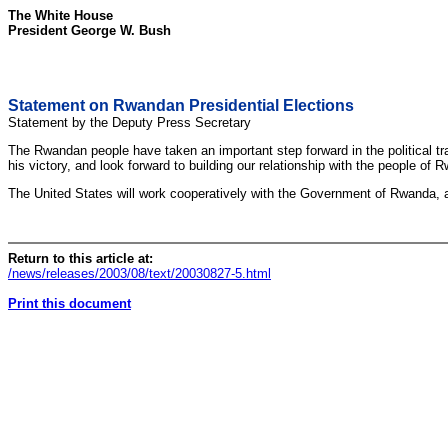
The White House
President George W. Bush
Statement on Rwandan Presidential Elections
Statement by the Deputy Press Secretary
The Rwandan people have taken an important step forward in the political tra
his victory, and look forward to building our relationship with the people 
The United States will work cooperatively with the Government of Rwanda, all p
Return to this article at:
/news/releases/2003/08/text/20030827-5.html
Print this document