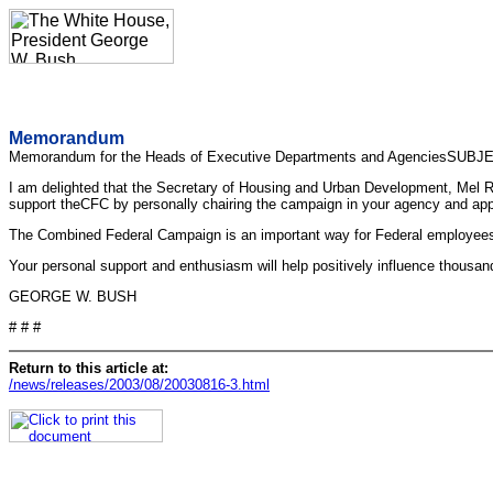
Memorandum
Memorandum for the Heads of Executive Departments and AgenciesSUBJ
I am delighted that the Secretary of Housing and Urban Development, Mel R.
support theCFC by personally chairing the campaign in your agency and appoi
The Combined Federal Campaign is an important way for Federal employees to
Your personal support and enthusiasm will help positively influence thousa
GEORGE W. BUSH
# # #
Return to this article at:
/news/releases/2003/08/20030816-3.html