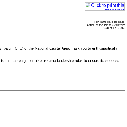
For Immediate Release
Office of the Press Secretary
August 16, 2003
paign (CFC) of the National Capital Area. I ask you to enthusiastically
 to the campaign but also assume leadership roles to ensure its success.