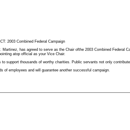
ECT: 2003 Combined Federal Campaign
 Martinez, has agreed to serve as the Chair ofthe 2003 Combined Federal Cam
nting atop official as your Vice Chair.
 support thousands of worthy charities. Public servants not only contribute
nds of employees and will guarantee another successful campaign.