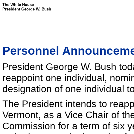
The White House
President George W. Bush
Personnel Announcem
President George W. Bush toda
reappoint one individual, nomin
designation of one individual to
The President intends to reappo
Vermont, as a Vice Chair of th
Commission for a term of six y