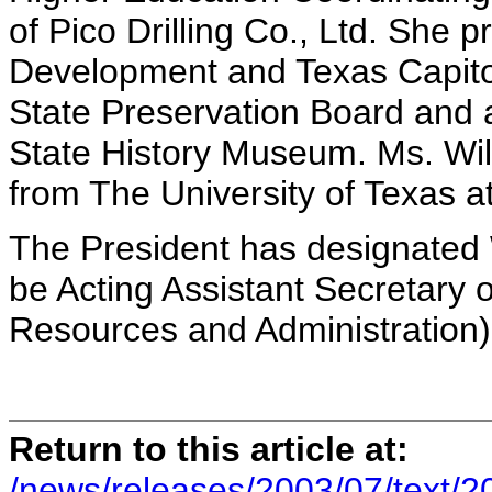
of Pico Drilling Co., Ltd. She p
Development and Texas Capitol
State Preservation Board and 
State History Museum. Ms. Wil
from The University of Texas at
The President has designated 
be Acting Assistant Secretary 
Resources and Administration)
Return to this article at:
/news/releases/2003/07/text/