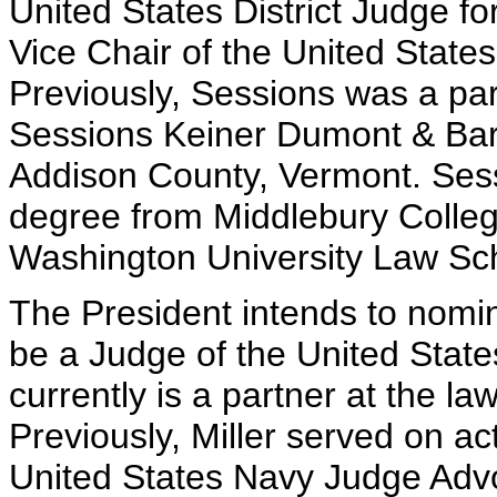
United States District Judge fo
Vice Chair of the United Stat
Previously, Sessions was a par
Sessions Keiner Dumont & Bar
Addison County, Vermont. Ses
degree from Middlebury Colle
Washington University Law Sc
The President intends to nomina
be a Judge of the United State
currently is a partner at the l
Previously, Miller served on ac
United States Navy Judge Advo