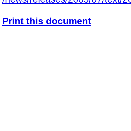
Print this document