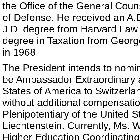
the Office of the General Coun
of Defense. He received an A.B
J.D. degree from Harvard Law 
degree in Taxation from Geor
in 1968.
The President intends to nomin
be Ambassador Extraordinary a
States of America to Switzerla
without additional compensati
Plenipotentiary of the United St
Liechtenstein. Currently, Ms. W
Higher Education Coordinating