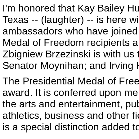
I'm honored that Kay Bailey Hu
Texas -- (laughter) -- is here w
ambassadors who have joined u
Medal of Freedom recipients an
Zbigniew Brzezinski is with us
Senator Moynihan; and Irving Kr
The Presidential Medal of Free
award. It is conferred upon m
the arts and entertainment, pub
athletics, business and other f
is a special distinction added 