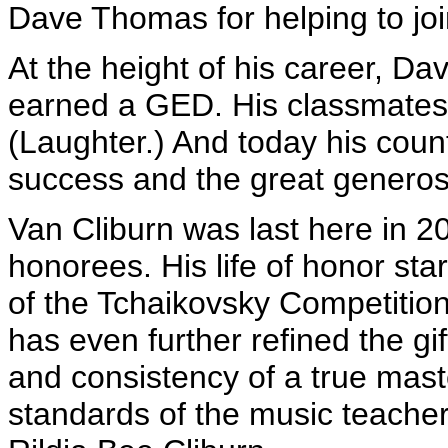
Dave Thomas for helping to joi
At the height of his career, 
earned a GED. His classmates 
(Laughter.) And today his coun
success and the great genero
Van Cliburn was last here in 
honorees. His life of honor sta
of the Tchaikovsky Competition
has even further refined the gif
and consistency of a true mast
standards of the music teacher 