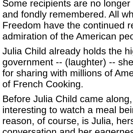
Some recipients are no longer w
and fondly remembered. All who
Freedom have the continued res
admiration of the American pe
Julia Child already holds the h
government -- (laughter) -- s
for sharing with millions of Am
of French Cooking.
Before Julia Child came along,
interesting to watch a meal be
reason, of course, is Julia, her
conversation and her eagernes