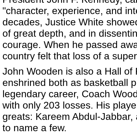
"character, experience, and int
decades, Justice White showed 
of great depth, and in dissent
courage. When he passed away
country felt that loss of a sup
John Wooden is also a Hall of 
enshrined both as basketball p
legendary career, Coach Woode
with only 203 losses. His playe
greats: Kareem Abdul-Jabbar, a
to name a few.