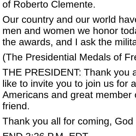
of Roberto Clemente.
Our country and our world have
men and women we honor today
the awards, and I ask the milita
(The Presidential Medals of F
THE PRESIDENT: Thank you all
like to invite you to join us fo
Americans and great member o
friend.
Thank you all for coming, God 