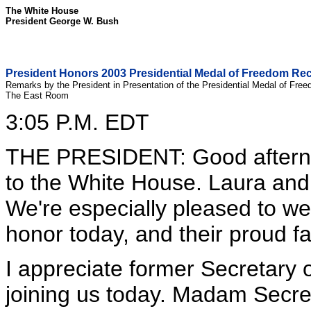
The White House
President George W. Bush
President Honors 2003 Presidential Medal of Freedom Rec
Remarks by the President in Presentation of the Presidential Medal of Fre
The East Room
3:05 P.M. EDT
THE PRESIDENT: Good aftern
to the White House. Laura and I
We're especially pleased to w
honor today, and their proud fa
I appreciate former Secretary o
joining us today. Madam Secret