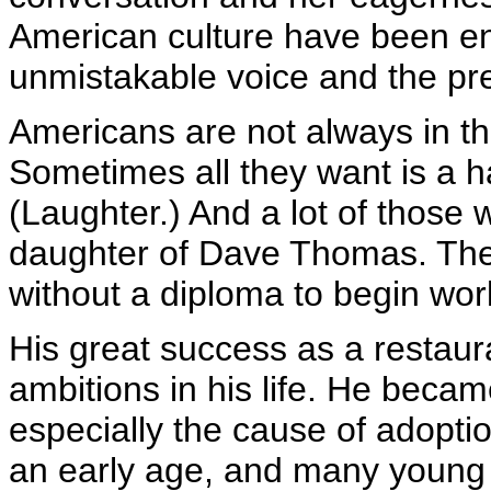
American culture have been en
unmistakable voice and the pre
Americans are not always in th
Sometimes all they want is a 
(Laughter.) And a lot of those
daughter of Dave Thomas. The 
without a diploma to begin wor
His great success as a restaura
ambitions in his life. He beca
especially the cause of adopti
an early age, and many youn