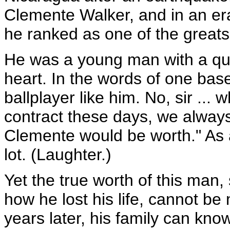
Clemente Walker, and in an er
he ranked as one of the greats
He was a young man with a quic
heart. In the words of one bas
ballplayer like him. No, sir ..
contract these days, we alway
Clemente would be worth." As 
lot. (Laughter.)
Yet the true worth of this man, 
how he lost his life, cannot b
years later, his family can kn