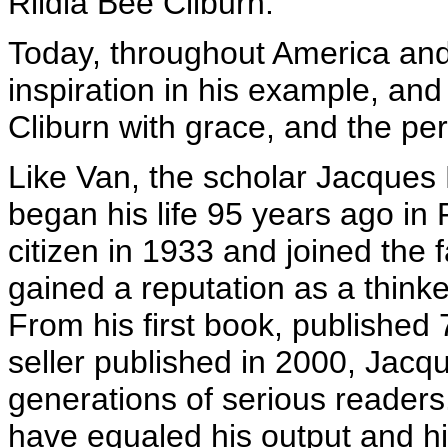
Rildia Bee Cliburn.
Today, throughout America and
inspiration in his example, and
Cliburn with grace, and the per
Like Van, the scholar Jacques 
began his life 95 years ago i
citizen in 1933 and joined the 
gained a reputation as a thinke
From his first book, published 7
seller published in 2000, Jacq
generations of serious readers
have equaled his output and hi