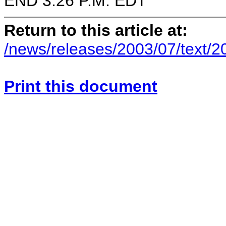
END 3:26 P.M. EDT
Return to this article at:
/news/releases/2003/07/text/
Print this document