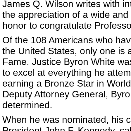
James Q. Wilson writes with inte
the appreciation of a wide and
honor to congratulate Profess
Of the 108 Americans who hav
the United States, only one is a
Fame. Justice Byron White wa
to excel at everything he attem
earning a Bronze Star in World W
Deputy Attorney General, Byr
determined.
When he was nominated, his cl
President John F. Kennedy, ca