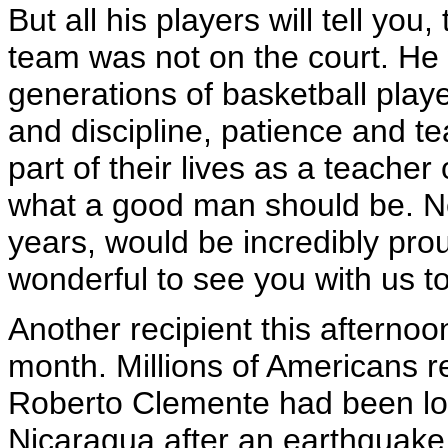
But all his players will tell yo
team was not on the court. H
generations of basketball play
and discipline, patience and
part of their lives as a teache
what a good man should be. Ne
years, would be incredibly pro
wonderful to see you with us t
Another recipient this afterno
month. Millions of Americans 
Roberto Clemente had been los
Nicaragua after an earthquake