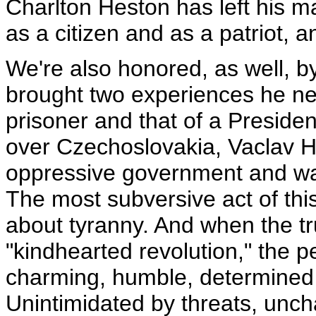
Charlton Heston has left his m
as a citizen and as a patriot, 
We're also honored, as well, by
brought two experiences he ne
prisoner and that of a Preside
over Czechoslovakia, Vaclav Ha
oppressive government and wa
The most subversive act of this
about tyranny. And when the tru
"kindhearted revolution," the pe
charming, humble, determined 
Unintimidated by threats, unch