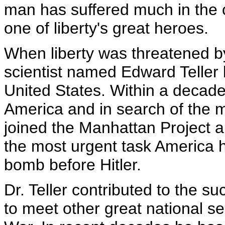
man has suffered much in the 
one of liberty's great heroes.
When liberty was threatened 
scientist named Edward Teller 
United States. Within a decad
America and in search of the mo
joined the Manhattan Project a
the most urgent task America 
bomb before Hitler.
Dr. Teller contributed to the s
to meet other great national se