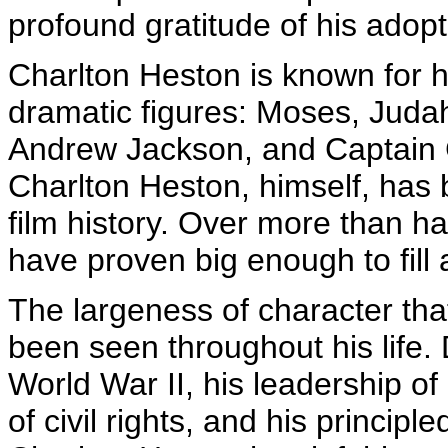
profound gratitude of his adop
Charlton Heston is known for h
dramatic figures: Moses, Juda
Andrew Jackson, and Captain G
Charlton Heston, himself, has
film history. Over more than hal
have proven big enough to fill 
The largeness of character th
been seen throughout his life.
World War II, his leadership of
of civil rights, and his principl