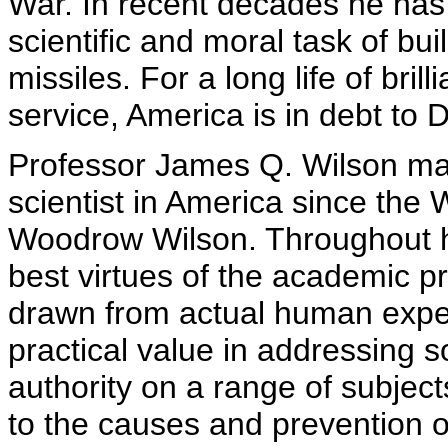
War. In recent decades he has t
scientific and moral task of bui
missiles. For a long life of bril
service, America is in debt to D
Professor James Q. Wilson may 
scientist in America since th
Woodrow Wilson. Throughout h
best virtues of the academic p
drawn from actual human exper
practical value in addressing s
authority on a range of subjec
to the causes and prevention o