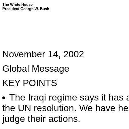
The White House
President George W. Bush
November 14, 2002
Global Message
KEY POINTS
The Iraqi regime says it has
the UN resolution. We have hear
judge their actions.