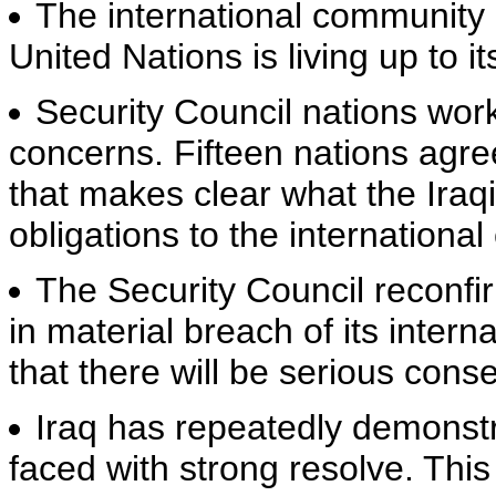
The international community 
United Nations is living up to i
Security Council nations wor
concerns. Fifteen nations agree
that makes clear what the Iraq
obligations to the internationa
The Security Council reconfi
in material breach of its intern
that there will be serious con
Iraq has repeatedly demonstr
faced with strong resolve. This