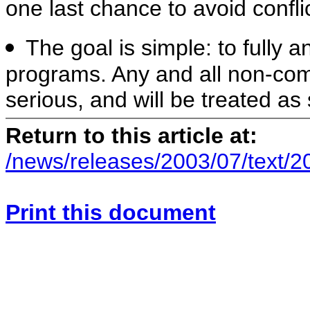
one last chance to avoid conflic
The goal is simple: to fully a
programs. Any and all non-comp
serious, and will be treated as
Return to this article at:
/news/releases/2003/07/text/
Print this document