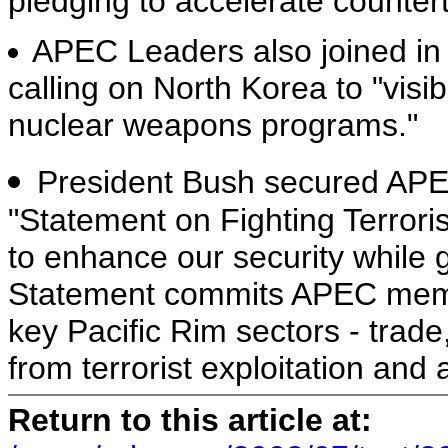
pledging to accelerate counter
APEC Leaders also joined in
calling on North Korea to "visi
nuclear weapons programs."
President Bush secured AP
"Statement on Fighting Terror
to enhance our security while
Statement commits APEC membe
key Pacific Rim sectors - trad
from terrorist exploitation and 
Return to this article at: