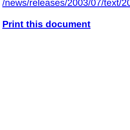
/news/releases/2003/07/text/
Print this document