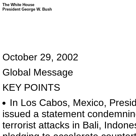
The White House
President George W. Bush
October 29, 2002
Global Message
KEY POINTS
In Los Cabos, Mexico, Pres
issued a statement condemning
terrorist attacks in Bali, Indo