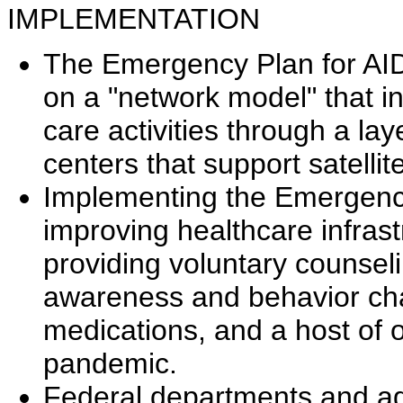
IMPLEMENTATION
The Emergency Plan for AID
on a "network model" that i
care activities through a la
centers that support satellit
Implementing the Emergency
improving healthcare infrast
providing voluntary counsel
awareness and behavior chan
medications, and a host of o
pandemic.
Federal departments and age