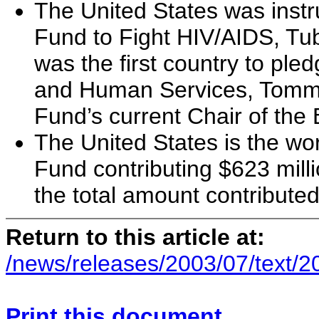
The United States was instr
Fund to Fight HIV/AIDS, Tub
was the first country to ple
and Human Services, Tommy
Fund’s current Chair of the
The United States is the wor
Fund contributing $623 millio
the total amount contributed
Return to this article at:
/news/releases/2003/07/text/
Print this document