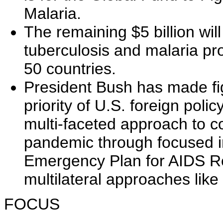
Malaria.
The remaining $5 billion wil
tuberculosis and malaria pr
50 countries.
President Bush has made fi
priority of U.S. foreign poli
multi-faceted approach to 
pandemic through focused ini
Emergency Plan for AIDS Re
multilateral approaches like
FOCUS