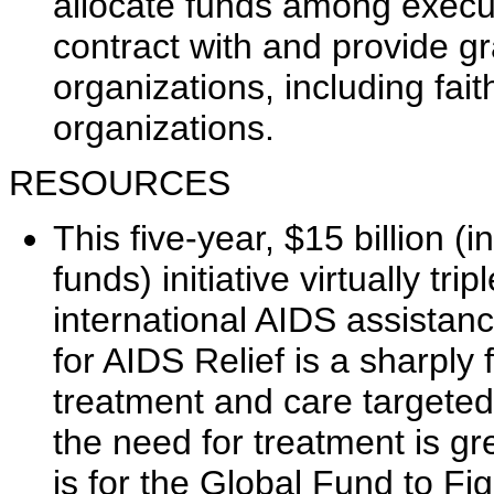
allocate funds among execu
contract with and provide g
organizations, including f
organizations.
RESOURCES
This five-year, $15 billion (
funds) initiative virtually t
international AIDS assistan
for AIDS Relief is a sharply
treatment and care targeted
the need for treatment is gre
is for the Global Fund to Fi