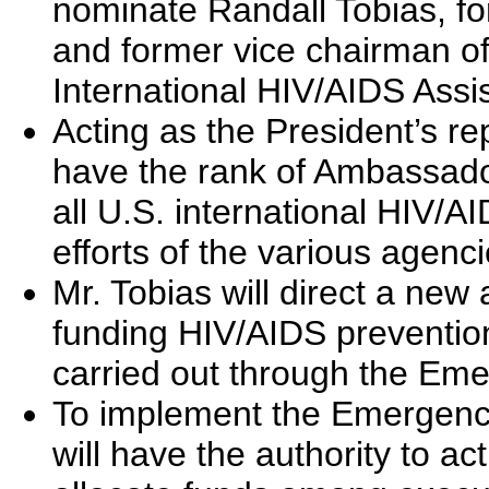
nominate Randall Tobias, fo
and former vice chairman of
International HIV/AIDS Assi
Acting as the President’s re
have the rank of Ambassador
all U.S. international HIV/A
efforts of the various agenc
Mr. Tobias will direct a new
funding HIV/AIDS prevention
carried out through the Eme
To implement the Emergency 
will have the authority to act