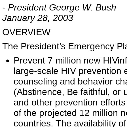
- President George W. Bush
January 28, 2003
OVERVIEW
The President’s Emergency Plan
Prevent 7 million new HIVinfe
large-scale HIV prevention ef
counseling and behavior ch
(Abstinence, Be faithful, or
and other prevention effort
of the projected 12 million n
countries. The availability 