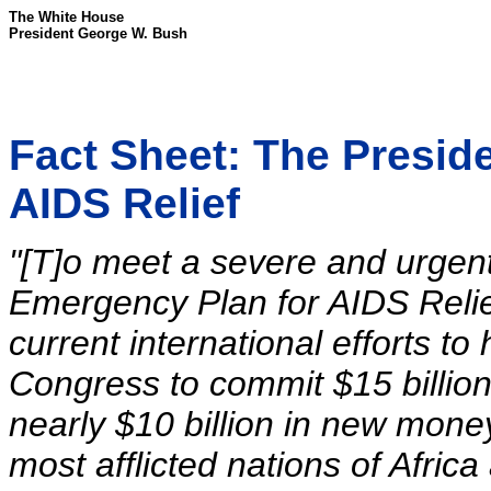
The White House
President George W. Bush
Fact Sheet: The Presid
AIDS Relief
"[T]o meet a severe and urgent 
Emergency Plan for AIDS Relie
current international efforts to 
Congress to commit $15 billion 
nearly $10 billion in new money
most afflicted nations of Afric