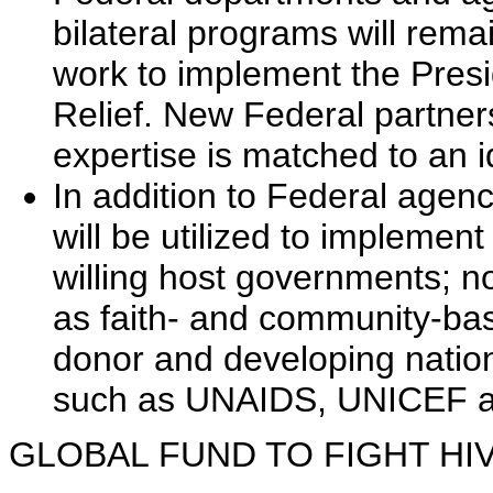
bilateral programs will rema
work to implement the Pres
Relief. New Federal partner
expertise is matched to an i
In addition to Federal agenc
will be utilized to implement 
willing host governments; 
as faith- and community-bas
donor and developing nation
such as UNAIDS, UNICEF 
GLOBAL FUND TO FIGHT HIV/