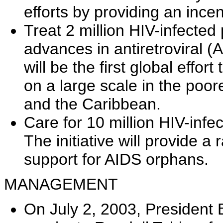
efforts by providing an incen
Treat 2 million HIV-infected
advances in antiretroviral (AR
will be the first global eff
on a large scale in the poore
and the Caribbean.
Care for 10 million HIV-infe
The initiative will provide a
support for AIDS orphans.
MANAGEMENT
On July 2, 2003, President 