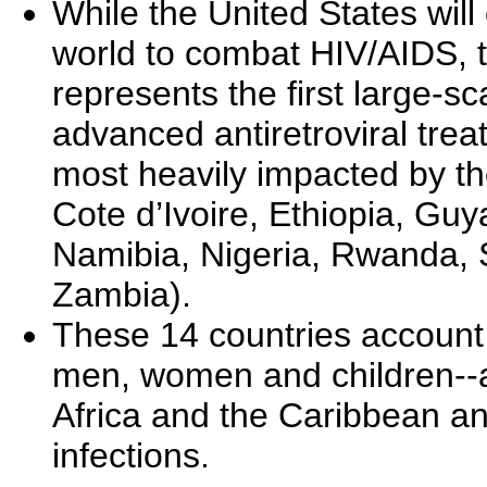
While the United States will
world to combat HIV/AIDS, 
represents the first large-sc
advanced antiretroviral trea
most heavily impacted by 
Cote d’Ivoire, Ethiopia, Gu
Namibia, Nigeria, Rwanda, 
Zambia).
These 14 countries account f
men, women and children--alm
Africa and the Caribbean an
infections.