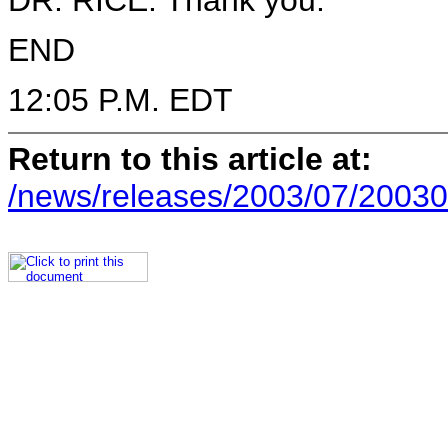
DR. RICE: Thank you.
END
12:05 P.M. EDT
Return to this article at:
/news/releases/2003/07/20030