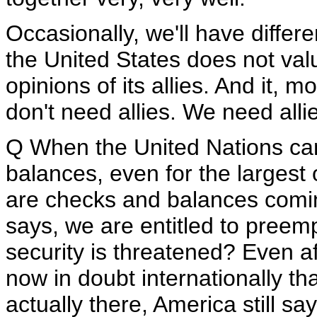
Occasionally, we'll have differ
the United States does not valu
opinions of its allies. And it, 
don't need allies. We need all
Q When the United Nations ca
balances, even for the largest 
are checks and balances comin
says, we are entitled to preemp
security is threatened? Even af
now in doubt internationally th
actually there, America still s