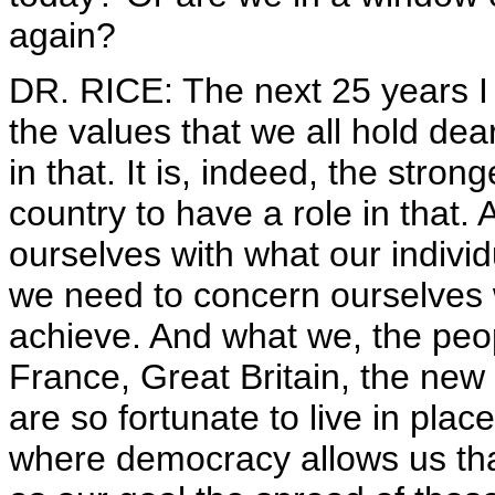
again?
DR. RICE: The next 25 years I
the values that we all hold dea
in that. It is, indeed, the stron
country to have a role in that.
ourselves with what our individu
we need to concern ourselves wi
achieve. And what we, the peo
France, Great Britain, the ne
are so fortunate to live in pla
where democracy allows us tha