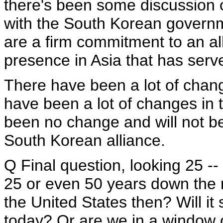
there's been some discussion of
with the South Korean governm
are a firm commitment to an al
presence in Asia that has serve
There have been a lot of chang
have been a lot of changes in 
been no change and will not be 
South Korean alliance.
Q Final question, looking 25 -- 
25 or even 50 years down the ro
the United States then? Will it 
today? Or are we in a window of