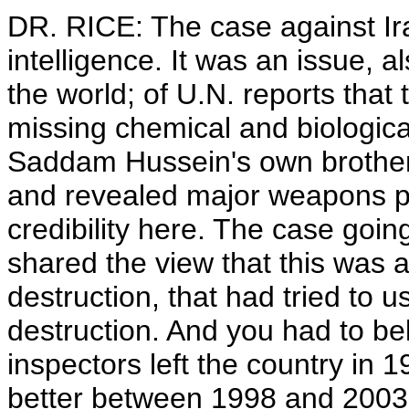
DR. RICE: The case against Ir
intelligence. It was an issue, a
the world; of U.N. reports that 
missing chemical and biological
Saddam Hussein's own brother-
and revealed major weapons pr
credibility here. The case goi
shared the view that this was
destruction, that had tried to
destruction. And you had to be
inspectors left the country in
better between 1998 and 2003. I