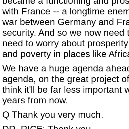
became a functioning and pro
with France -- a longtime ene
war between Germany and Fran
security. And so we now need 
need to worry about prosperity
and poverty in places like Afric
We have a huge agenda ahead o
agenda, on the great project of
think it'll be far less importan
years from now.
Q Thank you very much.