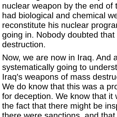
nuclear weapon by the end of t
had biological and chemical we
reconstitute his nuclear progr
going in. Nobody doubted tha
destruction.
Now, we are now in Iraq. And 
systematically going to under
Iraq's weapons of mass destruc
We do know that this was a pro
for deception. We know that it
the fact that there might be ins
there were sanctions, and that