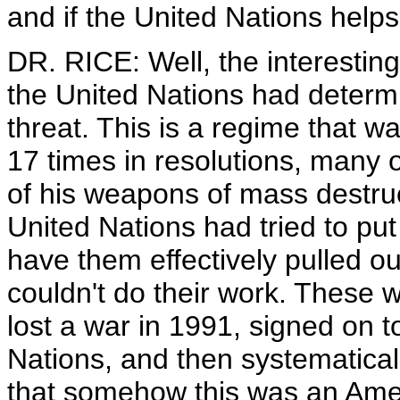
and if the United Nations helps 
DR. RICE: Well, the interesting
the United Nations had deter
threat. This is a regime that 
17 times in resolutions, many of
of his weapons of mass destruc
United Nations had tried to put 
have them effectively pulled o
couldn't do their work. These w
lost a war in 1991, signed on to
Nations, and then systematical
that somehow this was an Ameri