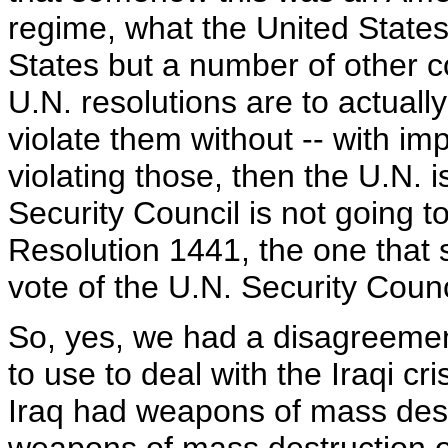
regime, what the United States f
States but a number of other cou
U.N. resolutions are to actually 
violate them without -- with imp
violating those, then the U.N. 
Security Council is not going t
Resolution 1441, the one that 
vote of the U.N. Security Counc
So, yes, we had a disagreement
to use to deal with the Iraqi cri
Iraq had weapons of mass dest