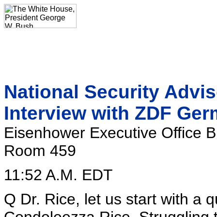
National Security Advi
Interview with ZDF Ger
Eisenhower Executive Office B
Room 459
11:52 A.M. EDT
Q Dr. Rice, let us start with a