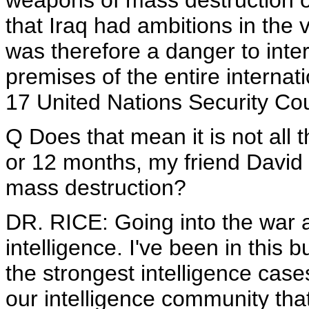
weapons of mass destruction o
that Iraq had ambitions in the 
was therefore a danger to inte
premises of the entire interna
17 United Nations Security Coun
Q Does that mean it is not all t
or 12 months, my friend David 
mass destruction?
DR. RICE: Going into the war a
intelligence. I've been in this
the strongest intelligence case
our intelligence community th