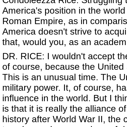
Condoleezza Rice. Struggling t
America's position in the worl
Roman Empire, as in compariso
America doesn't strive to acqu
that, would you, as an academ
DR. RICE: I wouldn't accept t
of course, because the United 
This is an unusual time. The 
military power. It, of course, h
influence in the world. But I th
is that it is really the alliance 
history after World War II, the