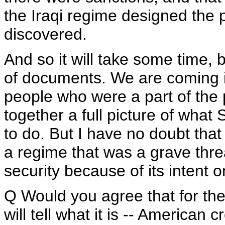
the Iraqi regime designed the p
discovered.
And so it will take some time, b
of documents. We are coming 
people who were a part of the 
together a full picture of wha
to do. But I have no doubt that 
a regime that was a grave thre
security because of its intent
Q Would you agree that for the
will tell what it is -- American 