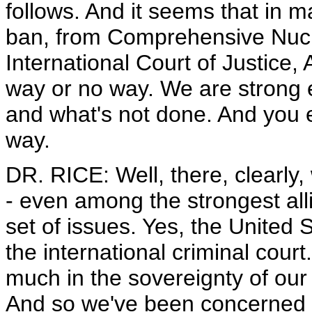
follows. And it seems that in 
ban, from Comprehensive Nucle
International Court of Justice, 
way or no way. We are strong 
and what's not done. And you ei
way.
DR. RICE: Well, there, clearly, 
- even among the strongest alli
set of issues. Yes, the United S
the international criminal cour
much in the sovereignty of our 
And so we've been concerned 