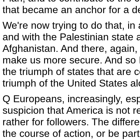
that became an anchor for a d
We're now trying to do that, in 
and with the Palestinian state
Afghanistan. And there, again, i
make us more secure. And so I t
the triumph of states that are 
triumph of the United States a
Q Europeans, increasingly, espe
suspicion that America is not re
rather for followers. The diffe
the course of action, or be part