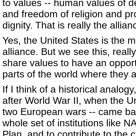
to values -- human values of
and freedom of religion and p
dignity. That is really the allia
Yes, the United States is the m
alliance. But we see this, reall
share values to have an opport
parts of the world where they a
If I think of a historical analo
after World War II, when the Un
two European wars -- came bac
whole set of institutions like
Plan, and to contribute to the