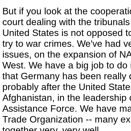
But if you look at the cooperat
court dealing with the tribunal
United States is not opposed to
try to war crimes. We've had v
issues, on the expansion of NA
West. We have a big job to do 
that Germany has been really q
probably after the United State
Afghanistan, in the leadership 
Assistance Force. We have ma
Trade Organization -- many e
together very, very well.