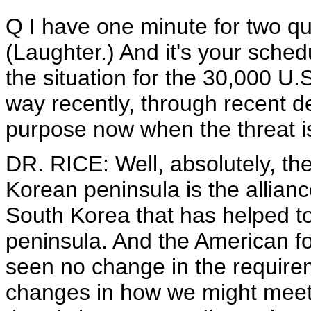
Q I have one minute for two que
(Laughter.) And it's your schedu
the situation for the 30,000 U
way recently, through recent 
purpose now when the threat 
DR. RICE: Well, absolutely, th
Korean peninsula is the allian
South Korea that has helped t
peninsula. And the American fo
seen no change in the require
changes in how we might meet 