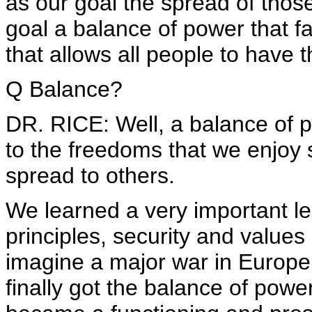
as our goal the spread of thos
goal a balance of power that f
that allows all people to have 
Q Balance?
DR. RICE: Well, a balance of p
to the freedoms that we enjoy
spread to others.
We learned a very important les
principles, security and values
imagine a major war in Europe
finally got the balance of powe