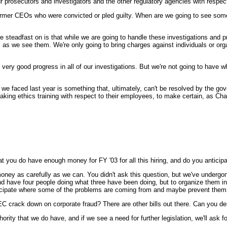
r prosecutors and investigators and the other regulatory agencies with respec
ormer CEOs who were convicted or pled guilty. When are we going to see som
st on is that while we are going to handle these investigations and prose
m as we see them. We're only going to bring charges against individuals or org
very good progress in all of our investigations. But we're not going to have w
t we faced last year is something that, ultimately, can't be resolved by the gov
taking ethics training with respect to their employees, to make certain, as C
at you do have enough money for FY '03 for all this hiring, and do you antici
as carefully as we can. You didn't ask this question, but we've undergone a
d have four people doing what three have been doing, but to organize them in a 
d anticipate where some of the problems are coming from and maybe prevent th
 SEC crack down on corporate fraud? There are other bills out there. Can you d
 that we do have, and if we see a need for further legislation, we'll ask for