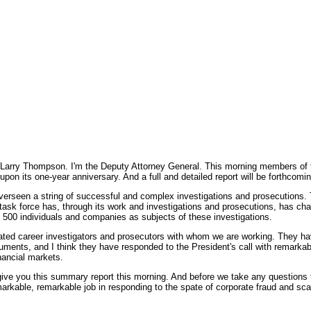
mpson. I'm the Deputy Attorney General. This morning members of the C
upon its one-year anniversary. And a full and detailed report will be forthcomi
s overseen a string of successful and complex investigations and prosecutions.
e task force has, through its work and investigations and prosecutions, has c
 500 individuals and companies as subjects of these investigations.
icated career investigators and prosecutors with whom we are working. They ha
ents, and I think they have responded to the President's call with remarkabl
nancial markets.
ive you this summary report this morning. And before we take any questions t
rkable, remarkable job in responding to the spate of corporate fraud and scan