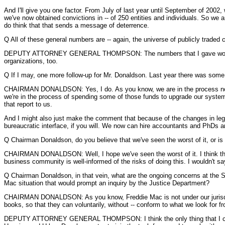
And I'll give you one factor. From July of last year until September of 2002
we've now obtained convictions in -- of 250 entities and individuals. So we a
do think that that sends a message of deterrence.
Q All of these general numbers are -- again, the universe of publicly traded
DEPUTY ATTORNEY GENERAL THOMPSON: The numbers that I gave would includ
organizations, too.
Q If I may, one more follow-up for Mr. Donaldson. Last year there was some 
CHAIRMAN DONALDSON: Yes, I do. As you know, we are in the process now --
we're in the process of spending some of those funds to upgrade our systems,
that report to us.
And I might also just make the comment that because of the changes in legi
bureaucratic interface, if you will. We now can hire accountants and PhDs an
Q Chairman Donaldson, do you believe that we've seen the worst of it, or is
CHAIRMAN DONALDSON: Well, I hope we've seen the worst of it. I think that w
business community is well-informed of the risks of doing this. I wouldn't s
Q Chairman Donaldson, in that vein, what are the ongoing concerns at the S
Mac situation that would prompt an inquiry by the Justice Department?
CHAIRMAN DONALDSON: As you know, Freddie Mac is not under our jurisdicti
books, so that they can voluntarily, without -- conform to what we look for fr
DEPUTY ATTORNEY GENERAL THOMPSON: I think the only thing that I can app