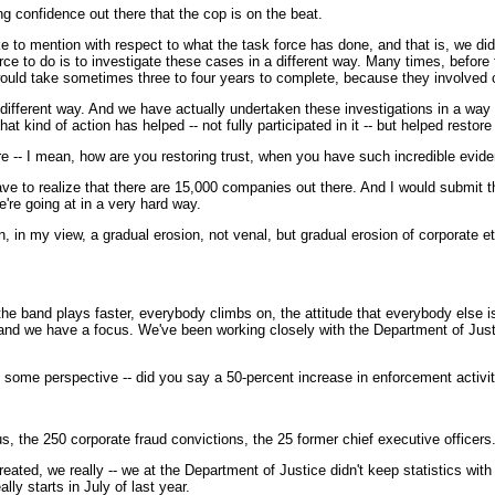
 confidence out there that the cop is on the beat.
ion with respect to what the task force has done, and that is, we did exp
 to do is to investigate these cases in a different way. Many times, before t
ould take sometimes three to four years to complete, because they involved 
 different way. And we have actually undertaken these investigations in a way
t kind of action has helped -- not fully participated in it -- but helped restor
re -- I mean, how are you restoring trust, when you have such incredible evi
to realize that there are 15,000 companies out there. And I would submit th
're going at in a very hard way.
 in my view, a gradual erosion, not venal, but gradual erosion of corporate eth
d plays faster, everybody climbs on, the attitude that everybody else is doing 
nd we have a focus. We've been working closely with the Department of Justice
 some perspective -- did you say a 50-percent increase in enforcement activit
s, the 250 corporate fraud convictions, the 25 former chief executive officer
 really -- we at the Department of Justice didn't keep statistics with res
lly starts in July of last year.