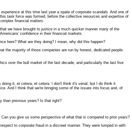
erience at this time last year a spate of corporate scandals. And one of
his task force was formed, before the collective resources and expertise of
complex financial matters.
 that we have brought to justice in a much quicker manner many of the
e Americans' confidence in their financial markets.
dence here? What are they doing? I mean, why did this happen?
at the majority of those companies are run by honest, dedicated people.
ics over the bull market of the last decade, and particularly the last five
it, et cetera, et cetera. I don't think it's venal, but I do think it
. And I think that we're bringing some of the issues into focus and, of
y than previous years? Is that right?
s. Can you give us some perspective of what that is compared to prior years?
pect to corporate fraud in a discreet manner. They were lumped in with