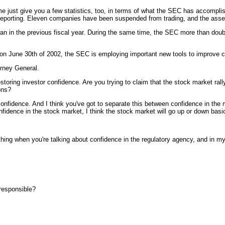
 give you a few statistics, too, in terms of what the SEC has accomplishe
on reporting. Eleven companies have been suspended from trading, and the ass
n in the previous fiscal year. During the same time, the SEC more than double
on June 30th of 2002, the SEC is employing important new tools to improve c
orney General.
storing investor confidence. Are you trying to claim that the stock market ral
ons?
nce. And I think you've got to separate this between confidence in the mar
onfidence in the stock market, I think the stock market will go up or down bas
when you're talking about confidence in the regulatory agency, and in my ca
 responsible?