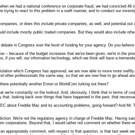
, when we had a national conference on corporate fraud, we had convicted 46 in
re trying to react to this problem in a swift manner, and to conduct our investi
 companies, or does this include private companies, as well, and potential out
e mostly public traded companies. But they would also include other enti
debate in Congress over the level of funding for your agency. Do you believe 
 because of the budget increases that we've been given, we're in the proc
 if you will, our information technology, which we think will have a tremendo
slation which Congress has approved, we are now able to move more swiftly wit
d other professionals the same way, so that we are now free to go ahead and do
 there potentially another Enron or WorldCom lurking out there?
e're constantly on the lookout. And, obviously, I think that in terms of corpo
ay that, looking back over things that have happened in the past, that necessa
EC about Freddie Mac and its accounting problems, going forward? And Mr. Th
on. We're not the regulatory agency in charge of Freddie Mac. Having said 
om corporations. Beyond that, I would rather not comment on whether there will b
ropriately comment, with respect to that question, is that last week we a