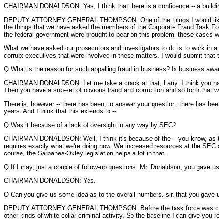
CHAIRMAN DONALDSON: Yes, I think that there is a confidence -- a building
DEPUTY ATTORNEY GENERAL THOMPSON: One of the things I would like to ment
the things that we have asked the members of the Corporate Fraud Task Force
the federal government were brought to bear on this problem, these cases w
What we have asked our prosecutors and investigators to do is to work in a
corrupt executives that were involved in these matters. I would submit that tha
Q What is the reason for such appalling fraud in business? Is business awa
CHAIRMAN DONALDSON: Let me take a crack at that, Larry. I think you have 
Then you have a sub-set of obvious fraud and corruption and so forth that we
There is, however -- there has been, to answer your question, there has been,
years. And I think that this extends to --
Q Was it because of a lack of oversight in any way by SEC?
CHAIRMAN DONALDSON: Well, I think it's because of the -- you know, as the ban
requires exactly what we're doing now. We increased resources at the SEC a
course, the Sarbanes-Oxley legislation helps a lot in that.
Q If I may, just a couple of follow-up questions. Mr. Donaldson, you gave us
CHAIRMAN DONALDSON: Yes.
Q Can you give us some idea as to the overall numbers, sir, that you gave u
DEPUTY ATTORNEY GENERAL THOMPSON: Before the task force was created, we
other kinds of white collar criminal activity. So the baseline I can give you rea