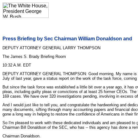
Press Briefing by Sec Chairman William Donaldson and
DEPUTY ATTORNEY GENERAL LARRY THOMPSON
The James S. Brady Briefing Room
10:32 A.M. EDT
DEPUTY ATTORNEY GENERAL THOMPSON: Good morning. My name is Larry Tho
July of last year, gave a status report on the work of the task force, coming 
But since the task force was established a little bit over a year ago, it ha
pleas, including guilty pleas or convictions of at least 25 former CEOs. Th
169 cases. We have over 320 investigations pending, involving in excess of
And I would just like to tell you, and congratulate the hardworking and ded
many documents, sifting through many accounting papers and financial docum
gone a long way in helping to restore the confidence of Americans in their fi
So I'm pleased to work with these dedicated individuals and am pleased to g
Chairman Bill Donaldson of the SEC, who has -- this agency has done a rema
Chairman Donaldson.