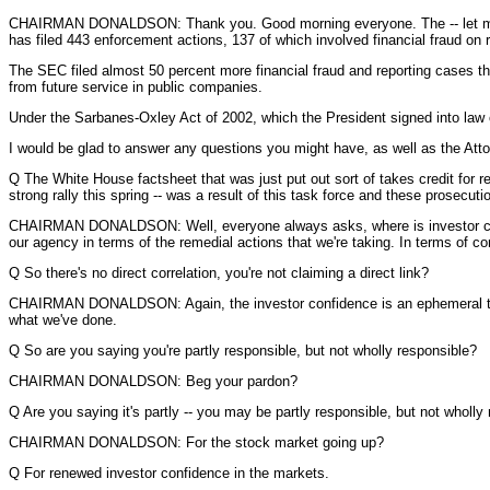
CHAIRMAN DONALDSON: Thank you. Good morning everyone. The -- let me just
has filed 443 enforcement actions, 137 of which involved financial fraud 
The SEC filed almost 50 percent more financial fraud and reporting cases tha
from future service in public companies.
Under the Sarbanes-Oxley Act of 2002, which the President signed into law 
I would be glad to answer any questions you might have, as well as the Att
Q The White House factsheet that was just put out sort of takes credit for re
strong rally this spring -- was a result of this task force and these prosecuti
CHAIRMAN DONALDSON: Well, everyone always asks, where is investor confide
our agency in terms of the remedial actions that we're taking. In terms of c
Q So there's no direct correlation, you're not claiming a direct link?
CHAIRMAN DONALDSON: Again, the investor confidence is an ephemeral thing 
what we've done.
Q So are you saying you're partly responsible, but not wholly responsible?
CHAIRMAN DONALDSON: Beg your pardon?
Q Are you saying it's partly -- you may be partly responsible, but not wholly
CHAIRMAN DONALDSON: For the stock market going up?
Q For renewed investor confidence in the markets.