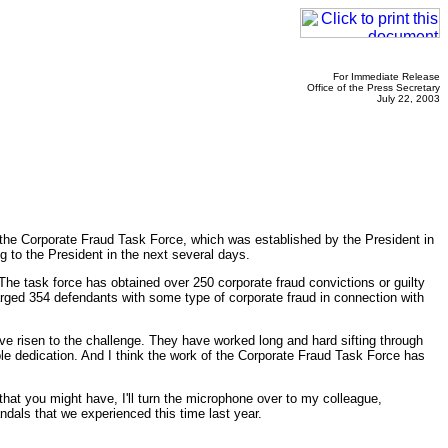
For Immediate Release
Office of the Press Secretary
July 22, 2003
orporate Fraud Task Force, which was established by the President in
ng to the President in the next several days.
 The task force has obtained over 250 corporate fraud convictions or guilty
harged 354 defendants with some type of corporate fraud in connection with
ve risen to the challenge. They have worked long and hard sifting through
e dedication. And I think the work of the Corporate Fraud Task Force has
hat you might have, I'll turn the microphone over to my colleague,
dals that we experienced this time last year.