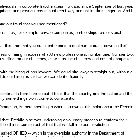
dividuals in corporate fraud matters. To date, since September of last year,
gations and prosecutions in a different way and not let them linger on. And I
 and out fraud that you had mentioned?
ties; for example, private companies, partnerships, professional
at this time that you sufficient means to continue to crack down on this?
ess of hiring in excess of 700 new professionals, number one. Number two,
us effect on our efficiency, as well as the efficiency and cost of companies
h the hiring of non-lawyers. We could hire lawyers straight out, without a
 our hiring as fast as we can do it efficiently.
rate acts from here on out, I think that the country and the nation and the
rily some things won't come to our attention.
ompson, is there anything in what is known at this point about the Freddie
that, Freddie Mac was undergoing a voluntary process to conform their
e things coming out of that that will fall into our jurisdiction.
sked OFHEO -- which is the oversight authority in the Department of