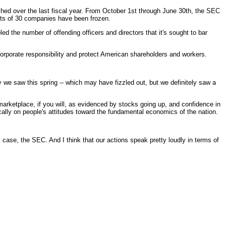
d over the last fiscal year. From October 1st through June 30th, the SEC
ets of 30 companies have been frozen.
d the number of offending officers and directors that it's sought to bar
orporate responsibility and protect American shareholders and workers.
ly we saw this spring -- which may have fizzled out, but we definitely saw a
ketplace, if you will, as evidenced by stocks going up, and confidence in
ically on people's attitudes toward the fundamental economics of the nation.
se, the SEC. And I think that our actions speak pretty loudly in terms of