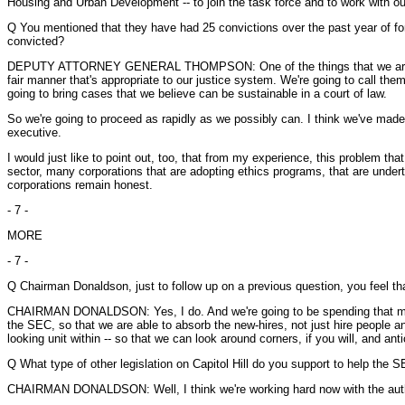
Housing and Urban Development -- to join the task force and to work with ou
Q You mentioned that they have had 25 convictions over the past year of f
convicted?
DEPUTY ATTORNEY GENERAL THOMPSON: One of the things that we are steadfa
fair manner that's appropriate to our justice system. We're going to call the
going to bring cases that we believe can be sustainable in a court of law.
So we're going to proceed as rapidly as we possibly can. I think we've made 
executive.
I would just like to point out, too, that from my experience, this problem tha
sector, many corporations that are adopting ethics programs, that are under
corporations remain honest.
- 7 -
MORE
- 7 -
Q Chairman Donaldson, just to follow up on a previous question, you feel th
CHAIRMAN DONALDSON: Yes, I do. And we're going to be spending that money 
the SEC, so that we are able to absorb the new-hires, not just hire people an
looking unit within -- so that we can look around corners, if you will, an
Q What type of other legislation on Capitol Hill do you support to help the
CHAIRMAN DONALDSON: Well, I think we're working hard now with the authority