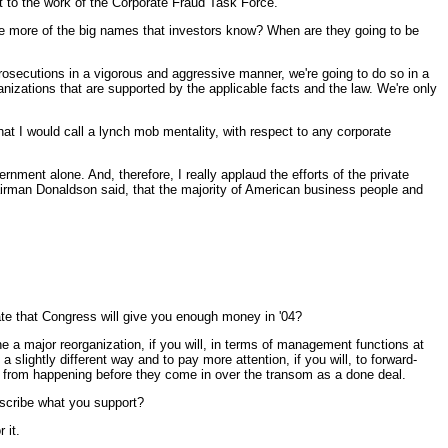
t to the work of the Corporate Fraud Task Force.
e more of the big names that investors know? When are they going to be
cutions in a vigorous and aggressive manner, we're going to do so in a
anizations that are supported by the applicable facts and the law. We're only
hat I would call a lynch mob mentality, with respect to any corporate
ernment alone. And, therefore, I really applaud the efforts of the private
hairman Donaldson said, that the majority of American business people and
pate that Congress will give you enough money in '04?
 major reorganization, if you will, in terms of management functions at
slightly different way and to pay more attention, if you will, to forward-
em from happening before they come in over the transom as a done deal.
escribe what you support?
 it.