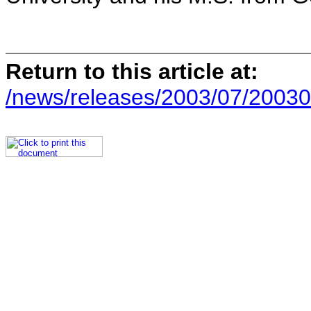
Return to this article at:
/news/releases/2003/07/20030