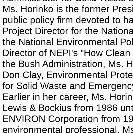
Ms. Horinko is the former Presi
public policy firm devoted to 
Project Director for the Natio
the National Environmental Poli
Director of NEPI's "How Clean i
the Bush Administration, Ms. H
Don Clay, Environmental Prote
for Solid Waste and Emergenc
Earlier in her career, Ms. Hor
Lewis & Bockius from 1986 until
ENVIRON Corporation from 1983
environmental professional, Ms