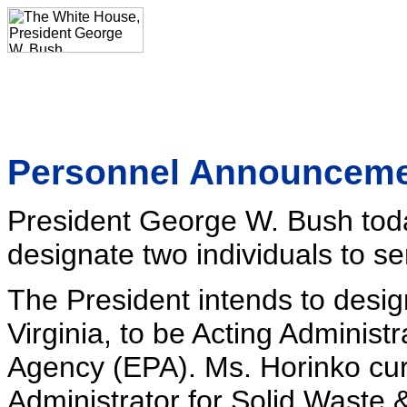
Personnel Announcem
President George W. Bush toda
designate two individuals to se
The President intends to desi
Virginia, to be Acting Administ
Agency (EPA). Ms. Horinko curr
Administrator for Solid Waste