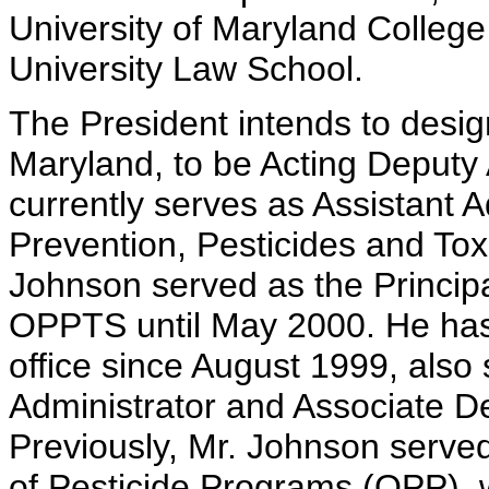
University of Maryland Colleg
University Law School.
The President intends to desi
Maryland, to be Acting Deputy
currently serves as Assistant A
Prevention, Pesticides and To
Johnson served as the Principa
OPPTS until May 2000. He has h
office since August 1999, also
Administrator and Associate De
Previously, Mr. Johnson served
of Pesticide Programs (OPP),