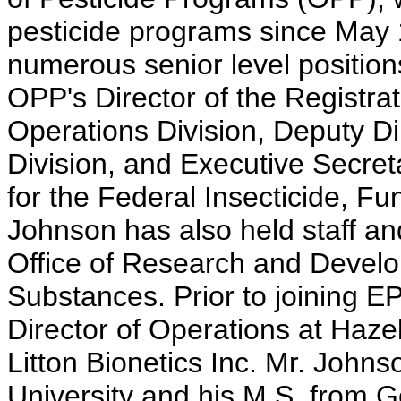
pesticide programs since May 
numerous senior level position
OPP's Director of the Registrat
Operations Division, Deputy D
Division, and Executive Secreta
for the Federal Insecticide, Fu
Johnson has also held staff a
Office of Research and Develo
Substances. Prior to joining E
Director of Operations at Haze
Litton Bionetics Inc. Mr. Johns
University and his M.S. from 