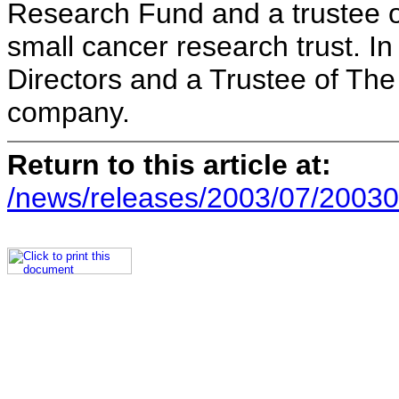
Research Fund and a trustee o
small cancer research trust. In
Directors and a Trustee of The
company.
Return to this article at:
/news/releases/2003/07/20030