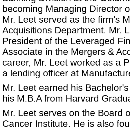
becoming Managing Director of
Mr. Leet served as the firm's 
Acquisitions Department. Mr. L
President of the Leveraged Fin
Associate in the Mergers & Acqu
career, Mr. Leet worked as a P
a lending officer at Manufactu
Mr. Leet earned his Bachelor'
his M.B.A from Harvard Gradua
Mr. Leet serves on the Board o
Cancer Institute. He is also f