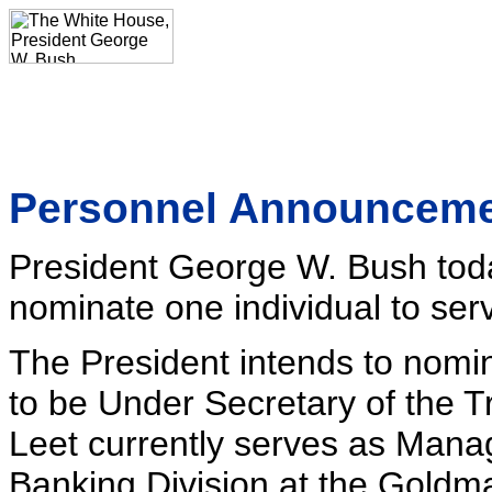
Personnel Announcem
President George W. Bush toda
nominate one individual to serv
The President intends to nomi
to be Under Secretary of the T
Leet currently serves as Manag
Banking Division at the Goldma