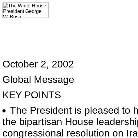
October 2, 2002
Global Message
KEY POINTS
The President is pleased to
the bipartisan House leadershi
congressional resolution on Ira