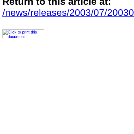
Return to this article at:
/news/releases/2003/07/2003