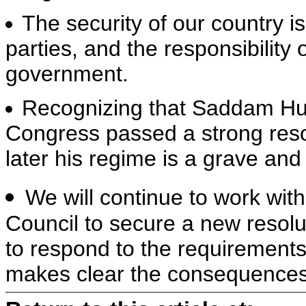
The security of our country i
parties, and the responsibility
government.
Recognizing that Saddam Hus
Congress passed a strong resol
later his regime is a grave an
We will continue to work with
Council to secure a new resolu
to respond to the requirements
makes clear the consequences