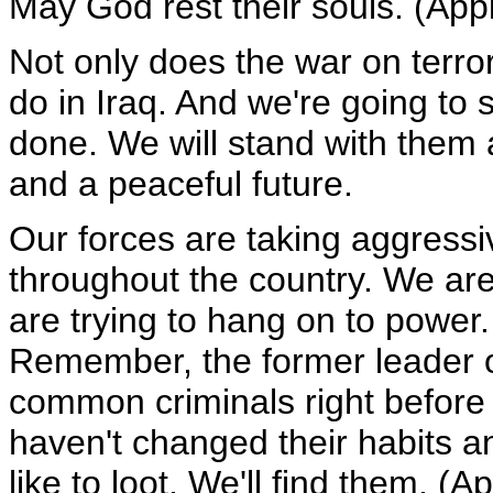
May God rest their souls. (App
Not only does the war on terror
do in Iraq. And we're going to s
done. We will stand with them 
and a peaceful future.
Our forces are taking aggressi
throughout the country. We are 
are trying to hang on to power. 
Remember, the former leader of 
common criminals right before 
haven't changed their habits an
like to loot. We'll find them. (A