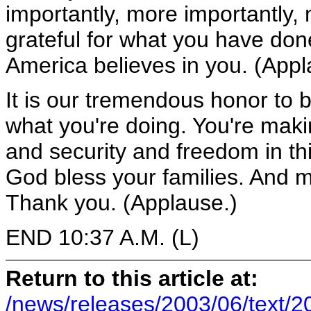
importantly, more importantly, 
grateful for what you have don
America believes in you. (Appl
It is our tremendous honor to 
what you're doing. You're maki
and security and freedom in t
God bless your families. And 
Thank you. (Applause.)
END 10:37 A.M. (L)
Return to this article at:
/news/releases/2003/06/text/