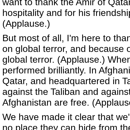
want to thank the Amir of Qatar
hospitality and for his friendsh
(Applause.)
But most of all, I'm here to th
on global terror, and because 
global terror. (Applause.) Whe
performed brilliantly. In Afgha
Qatar, and headquartered in T
against the Taliban and agains
Afghanistan are free. (Applaus
We have made it clear that we'l
no place they can hide from the