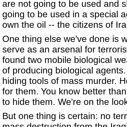
are not going to be used and s
going to be used in a special 
own the oil -- the citizens of Ir
One thing else we've done is w
serve as an arsenal for terroris
found two mobile biological we
of producing biological agents
hiding tools of mass murder. H
for them. You know better than
to hide them. We're on the look.
But one thing is certain: no ter
mass destruction from the Iraq