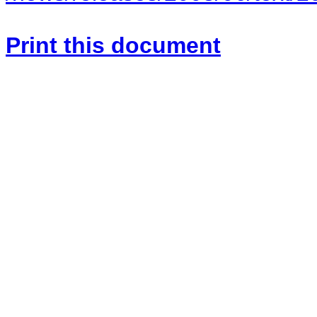
Print this document