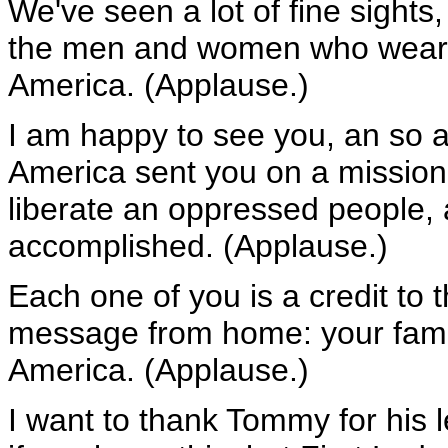
We've seen a lot of fine sights,
the men and women who wear th
America. (Applause.)
I am happy to see you, an so ar
America sent you on a mission
liberate an oppressed people,
accomplished. (Applause.)
Each one of you is a credit to 
message from home: your famil
America. (Applause.)
I want to thank Tommy for his 