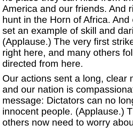
America and our friends. And r
hunt in the Horn of Africa. And 
set an example of skill and darin
(Applause.) The very first strike
right here, and many others fo
directed from here.
Our actions sent a long, clear 
and our nation is compassionat
message: Dictators can no lon
innocent people. (Applause.) T
others now need to worry about