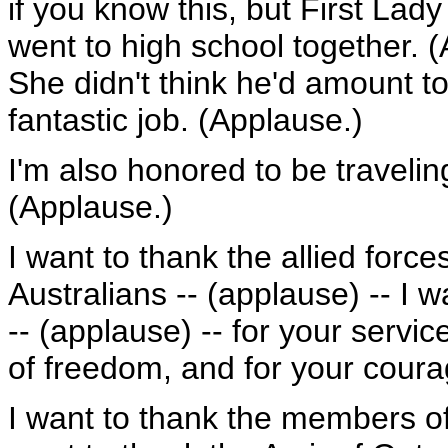
if you know this, but First L
went to high school together. 
She didn't think he'd amount t
fantastic job. (Applause.)
I'm also honored to be traveling
(Applause.)
I want to thank the allied forces
Australians -- (applause) -- I 
-- (applause) -- for your servi
of freedom, and for your coura
I want to thank the members of