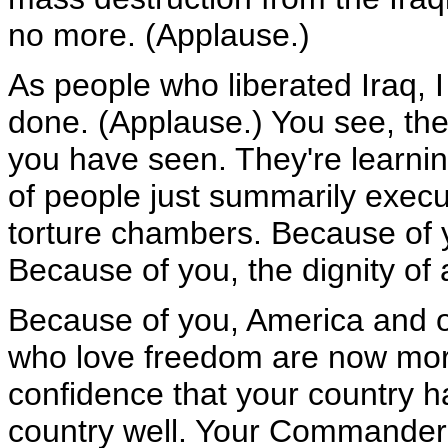
no more. (Applause.)
As people who liberated Iraq, 
done. (Applause.) You see, the
you have seen. They're learni
of people just summarily execu
torture chambers. Because of 
Because of you, the dignity of 
Because of you, America and ou
who love freedom are now more
confidence that your country h
country well. Your Commander-i