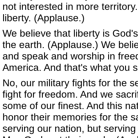
not interested in more territory
liberty. (Applause.)
We believe that liberty is God's
the earth. (Applause.) We belie
and speak and worship in free
America. And that's what you 
No, our military fights for the
fight for freedom. And we sacr
some of our finest. And this nat
honor their memories for the sa
serving our nation, but servin