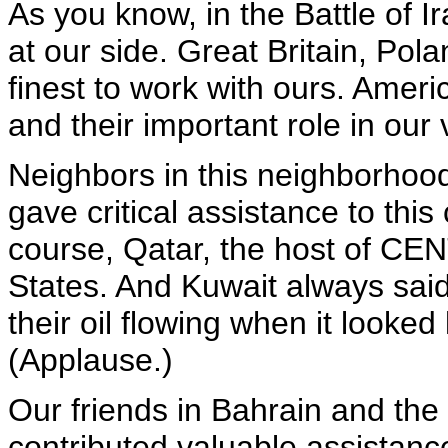
As you know, in the Battle of I
at our side. Great Britain, Pol
finest to work with ours. Ameri
and their important role in our 
Neighbors in this neighborhood
gave critical assistance to this 
course, Qatar, the host of CEN
States. And Kuwait always sai
their oil flowing when it looked
(Applause.)
Our friends in Bahrain and the
contributed valuable assistanc