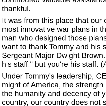
thankful.
It was from this place that o
most innovative war plans in th
man who designed those plans
want to thank Tommy and his s
Sergeant Major Dwight Brown. 
his staff," but you're his staff. 
Under Tommy's leadership, C
might of America, the strength
the humanity and decency of yo
country, our country does not s