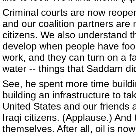
Criminal courts are now reopen
and our coalition partners are m
citizens. We also understand th
develop when people have food 
work, and they can turn on a f
water -- things that Saddam di
See, he spent more time buildi
building an infrastructure to ta
United States and our friends an
Iraqi citizens. (Applause.) An
themselves. After all, oil is no