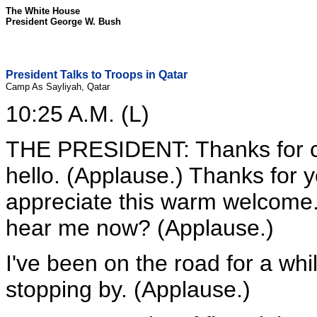
The White House
President George W. Bush
President Talks to Troops in Qatar
Camp As Sayliyah, Qatar
10:25 A.M. (L)
THE PRESIDENT: Thanks for c
hello. (Applause.) Thanks for y
appreciate this warm welcome.
hear me now? (Applause.)
I've been on the road for a whi
stopping by. (Applause.)