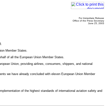
For Immediate Release
Office of the Press Secretary
June 25, 2003
3.
Union Member States.
ehalf of all the European Union Member States.
ropean Union, providing airlines, consumers, shippers, and national
greements we have already concluded with eleven European Union Member
lementation of the highest standards of international aviation safety and