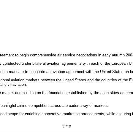
eement to begin comprehensive air service negotiations in early autumn 200
ly conducted under bilateral aviation agreements with each of the European 
n a mandate to negotiate an aviation agreement with the United States on b
tional aviation markets between the United States and the countries of the Eu
 civil aviation.
lantic market and building on the foundation established by the open skies a
aningful airline competition across a broader array of markets.
d scope for enriching cooperative marketing arrangements, while ensuring imp
# # #