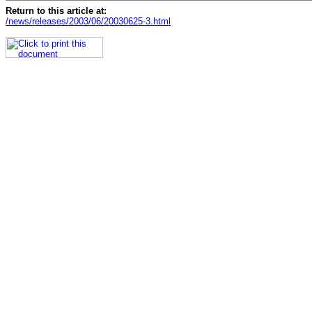
Return to this article at:
/news/releases/2003/06/20030625-3.html