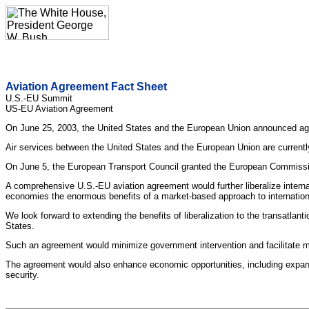
Aviation Agreement Fact Sheet
U.S.-EU Summit
US-EU Aviation Agreement
On June 25, 2003, the United States and the European Union announced agr
Air services between the United States and the European Union are current
On June 5, the European Transport Council granted the European Commissio
A comprehensive U.S.-EU aviation agreement would further liberalize interna
economies the enormous benefits of a market-based approach to international
We look forward to extending the benefits of liberalization to the transat
States.
Such an agreement would minimize government intervention and facilitate me
The agreement would also enhance economic opportunities, including expande
security.