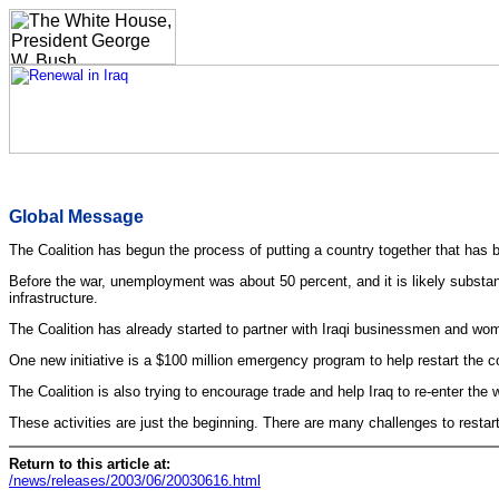
Global Message
The Coalition has begun the process of putting a country together that has 
Before the war, unemployment was about 50 percent, and it is likely substanti
infrastructure.
The Coalition has already started to partner with Iraqi businessmen and wom
One new initiative is a $100 million emergency program to help restart the co
The Coalition is also trying to encourage trade and help Iraq to re-enter the
These activities are just the beginning. There are many challenges to restart
Return to this article at:
/news/releases/2003/06/20030616.html