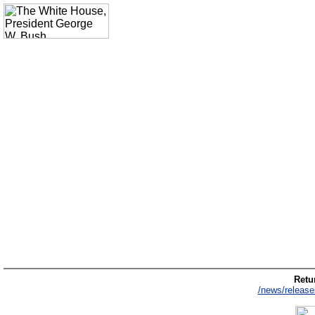
Retur
/news/release