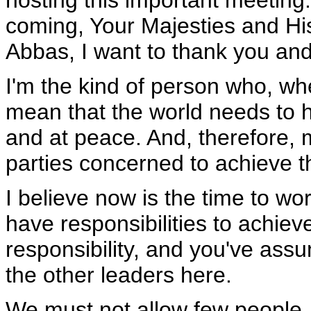
hosting this important meeting.
coming, Your Majesties and Hi
Abbas, I want to thank you and
I'm the kind of person who, whe
mean that the world needs to ha
and at peace. And, therefore, 
parties concerned to achieve th
I believe now is the time to wor
have responsibilities to achieve
responsibility, and you've assu
the other leaders here.
We must not allow few people, a 