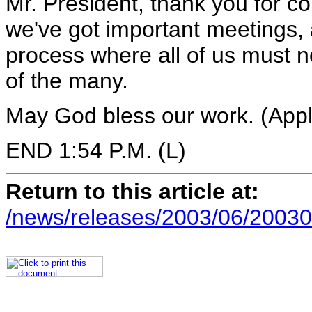
Mr. President, thank you for c
we've got important meetings, a
process where all of us must n
of the many.
May God bless our work. (Appl
END 1:54 P.M. (L)
Return to this article at:
/news/releases/2003/06/20030