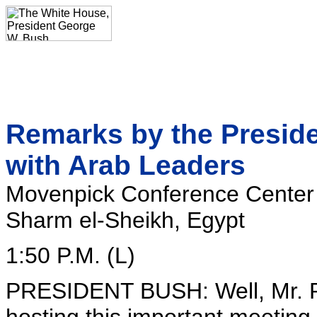
Remarks by the Presiden
with Arab Leaders
Movenpick Conference Center
Sharm el-Sheikh, Egypt
1:50 P.M. (L)
PRESIDENT BUSH: Well, Mr. Pr