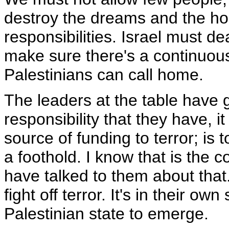
destroy the dreams and the hop
responsibilities. Israel must de
make sure there's a continuous 
Palestinians can call home.
The leaders at the table have g
responsibility that they have, it
source of funding to terror; is 
a foothold. I know that is the 
have talked to them about that. 
fight off terror. It's in their ow
Palestinian state to emerge.