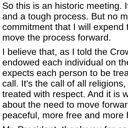
So this is an historic meeting. 
and a tough process. But no mat
commitment that I will expend 
move the process forward.
I believe that, as I told the C
endowed each individual on the 
expects each person to be treat
call. It's the call of all religi
treated with respect. And it is w
about the need to move forwar
peaceful, more free and more 