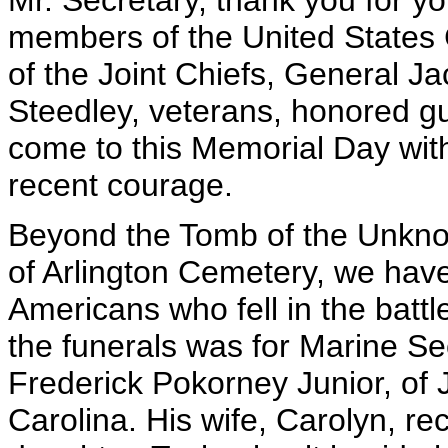
Mr. Secretary, thank you for yo
members of the United States
of the Joint Chiefs, General 
Steedley, veterans, honored g
come to this Memorial Day wit
recent courage.
Beyond the Tomb of the Unkno
of Arlington Cemetery, we have 
Americans who fell in the battl
the funerals was for Marine S
Frederick Pokorney Junior, of 
Carolina. His wife, Carolyn, re