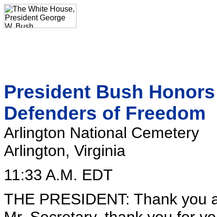
President Bush Honors 
Defenders of Freedom
Arlington National Cemetery
Arlington, Virginia
11:33 A.M. EDT
THE PRESIDENT: Thank you al