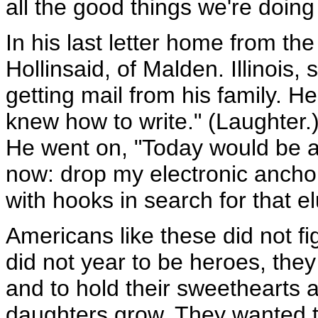
all the good things we're doing 
In his last letter home from th
Hollinsaid, of Malden. Illinois
getting mail from his family. H
knew how to write." (Laughter.)
He went on, "Today would be a b
now: drop my electronic anchor
with hooks in search for that el
Americans like these did not figh
did not year to be heroes, th
and to hold their sweethearts 
daughters grow. They wanted th