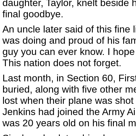
daughter, Taylor, knelt beside 
final goodbye.
An uncle later said of this fin
was doing and proud of his fam
guy you can ever know. I hope 
This nation does not forget.
Last month, in Section 60, Fir
buried, along with five other
lost when their plane was shot
Jenkins had joined the Army Ai
was 20 years old on his final m