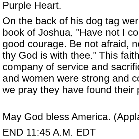
Purple Heart.
On the back of his dog tag we
book of Joshua, "Have not I 
good courage. Be not afraid, n
thy God is with thee." This fai
company of service and sacrif
and women were strong and c
we pray they have found their 
May God bless America. (Appl
END 11:45 A.M. EDT