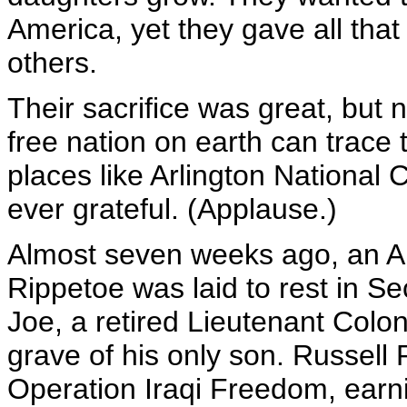
America, yet they gave all that 
others.
Their sacrifice was great, but 
free nation on earth can trace t
places like Arlington Nationa
ever grateful. (Applause.)
Almost seven weeks ago, an A
Rippetoe was laid to rest in Se
Joe, a retired Lieutenant Colon
grave of his only son. Russell 
Operation Iraqi Freedom, earn