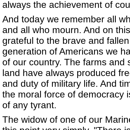
always the achievement of cou
And today we remember all who 
and all who mourn. And on this 
grateful to the brave and falle
generation of Americans we ha
of our country. The farms and s
land have always produced fre
and duty of military life. And t
the moral force of democracy i
of any tyrant.
The widow of one of our Marin