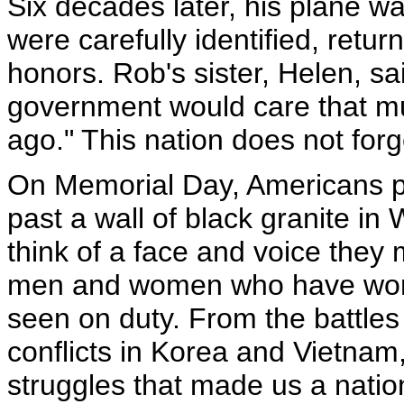
Six decades later, his plane w
were carefully identified, retu
honors. Rob's sister, Helen, s
government would care that muc
ago." This nation does not forg
On Memorial Day, Americans pla
past a wall of black granite i
think of a face and voice they
men and women who have worn 
seen on duty. From the battles 
conflicts in Korea and Vietnam, 
struggles that made us a nation,