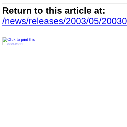
Return to this article at:
/news/releases/2003/05/20030