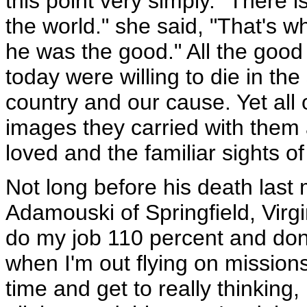
this point very simply. "There i
the world." she said, "That's w
he was the good." All the goo
today were willing to die in the
country and our cause. Yet all 
images they carried with them 
loved and the familiar sights o
Not long before his death las
Adamouski of Springfield, Virgin
do my job 110 percent and don'
when I'm out flying on missio
time and get to really thinking, 