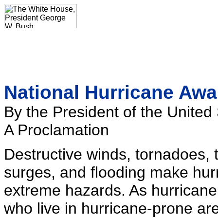
National Hurricane Aw
By the President of the United
A Proclamation
Destructive winds, tornadoes, t
surges, and flooding make hur
extreme hazards. As hurrican
who live in hurricane-prone ar