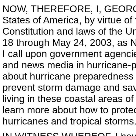
NOW, THEREFORE, I, GEORGE 
States of America, by virtue of
Constitution and laws of the U
18 through May 24, 2003, as 
I call upon government agencie
and news media in hurricane-p
about hurricane preparedness 
prevent storm damage and save
living in these coastal areas of
learn more about how to protec
hurricanes and tropical storms