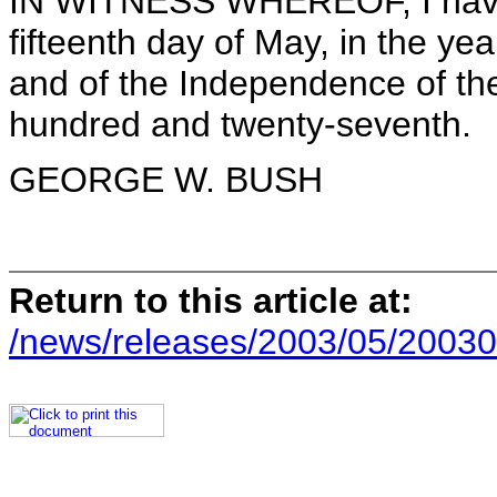
IN WITNESS WHEREOF, I have 
fifteenth day of May, in the ye
and of the Independence of the
hundred and twenty-seventh.
GEORGE W. BUSH
Return to this article at:
/news/releases/2003/05/20030