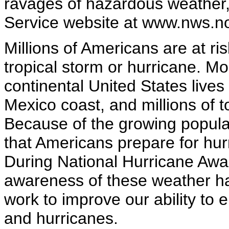
ravages of hazardous weather,
Service website at www.nws.n
Millions of Americans are at ri
tropical storm or hurricane. Mo
continental United States lives 
Mexico coast, and millions of to
Because of the growing populati
that Americans prepare for hur
During National Hurricane Aw
awareness of these weather ha
work to improve our ability to 
and hurricanes.