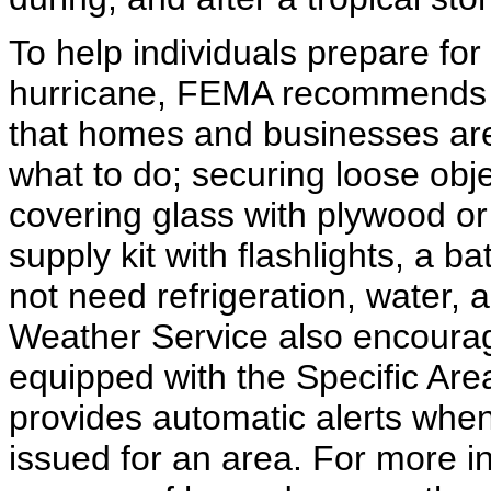
To help individuals prepare for
hurricane, FEMA recommends p
that homes and businesses are
what to do; securing loose obj
covering glass with plywood or 
supply kit with flashlights, a b
not need refrigeration, water, a
Weather Service also encourag
equipped with the Specific Ar
provides automatic alerts when
issued for an area. For more i