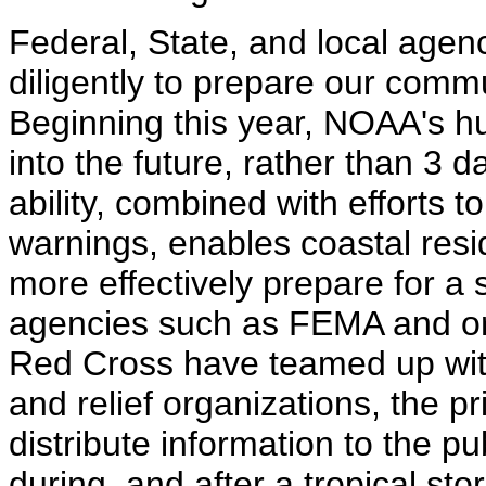
Federal, State, and local agen
diligently to prepare our commu
Beginning this year, NOAA's hu
into the future, rather than 3 
ability, combined with efforts 
warnings, enables coastal res
more effectively prepare for a s
agencies such as FEMA and or
Red Cross have teamed up with
and relief organizations, the p
distribute information to the pu
during, and after a tropical st