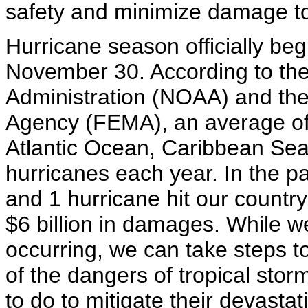
safety and minimize damage to
Hurricane season officially be
November 30. According to th
Administration (NOAA) and t
Agency (FEMA), an average of 
Atlantic Ocean, Caribbean Sea
hurricanes each year. In the pa
and 1 hurricane hit our countr
$6 billion in damages. While 
occurring, we can take steps to
of the dangers of tropical sto
to do to mitigate their devasta