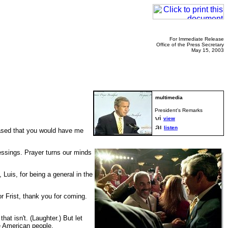
For Immediate Release
Office of the Press Secretary
May 15, 2003
President's Remarks
view
listen
eased that you would have me
lessings. Prayer turns our minds
 Luis, for being a general in the
r Frist, thank you for coming.
at isn't. (Laughter.) But let
he American people.