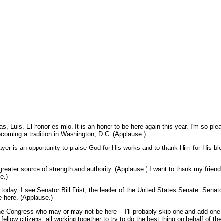
Luis. El honor es mio. It is an honor to be here again this year. I'm so pl
becoming a tradition in Washington, D.C. (Applause.)
Prayer is an opportunity to praise God for His works and to thank Him for His b
.
reater source of strength and authority. (Applause.) I want to thank my friend,
e.)
day. I see Senator Bill Frist, the leader of the United States Senate. Senato
e here. (Applause.)
the Congress who may or may not be here -- I'll probably skip one and add one th
 fellow citizens, all working together to try to do the best thing on behalf of t