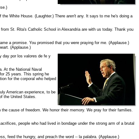
se.)
f the White House. (Laughter.) There aren't any. It says to me he's doing a
from St. Rita's Catholic School in Alexandria are with us today. Thank you
 came a promise. You promised that you were praying for me. (Applause.)
heart. (Applause.)
y day por los valores de fe y
. At the National Naval
r 25 years. This spring he
ion for the corporal who helped
ruly American experience, to be
of the United States.
in the cause of freedom. We honor their memory. We pray for their families.
sacrifices, people who had lived in bondage under the strong arm of a brutal
ss, feed the hungry, and preach the word -- la palabra. (Applause.)