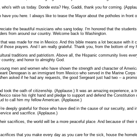
, who's with us today. Donde esta? Hey, Gaddi, thank you for coming. (Applau
o have you here. I always like to tease the Mayor about the potholes in front o
ciate the beautiful musicians who sang today. I'm honored that the students 
leaders from around our country. Welcome back to Washington.
le that was made for me in Mexico. And this bible means a lot because with it
t of those prayers. And I am really grateful. Thank you, from the bottom of my 
ltural traditions and patriotism. Above all, the Hispanic community lives ever
 country, and honor to almighty God.
 young men and women who have shown the strength and character of America
ant Denogean is an immigrant from Mexico who served in the Marine Corps fo
en asked if he had any requests, the good Sergeant just had two -- a promot
d took the oath of citizenship. (Applause.) It was an amazing experience, a t
exico raise his right hand and pledge to support and defend the Constitution 
oud to call him my fellow American. (Applause.)
re deeply grateful for those who have died in the cause of our security, and 
rvice and sacrifice. (Applause.)
eir sacrifices, the world will be a more peaceful place. And because of their 
sacrifices that you make every day as you care for the sick, house the homele