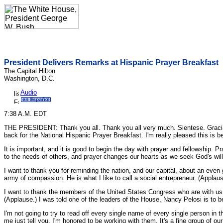
President Delivers Remarks at Hispanic Prayer Breakfast
The Capital Hilton
Washington, D.C.
Audio
7:38 A.M. EDT
THE PRESIDENT: Thank you all. Thank you all very much. Sientese. Gracias, 
back for the National Hispanic Prayer Breakfast. I'm really pleased this is 
It is important, and it is good to begin the day with prayer and fellowship. 
to the needs of others, and prayer changes our hearts as we seek God's will
I want to thank you for reminding the nation, and our capital, about an even g
army of compassion. He is what I like to call a social entrepreneur. (Applaus
I want to thank the members of the United States Congress who are with us to
(Applause.) I was told one of the leaders of the House, Nancy Pelosi is to b
I'm not going to try to read off every single name of every single person in 
me just tell you, I'm honored to be working with them. It's a fine group of our