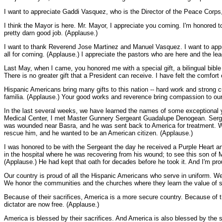
I want to appreciate Gaddi Vasquez, who is the Director of the Peace Corps
I think the Mayor is here. Mr. Mayor, I appreciate you coming. I'm honored t
pretty darn good job. (Applause.)
I want to thank Reverend Jose Martinez and Manuel Vasquez. I want to appre
all for coming. (Applause.) I appreciate the pastors who are here and the 
Last May, when I came, you honored me with a special gift, a bilingual bib
There is no greater gift that a President can receive. I have felt the comfor
Hispanic Americans bring many gifts to this nation -- hard work and strong cu
familia. (Applause.) Your good works and reverence bring compassion to our
In the last several weeks, we have learned the names of some exceptional
Medical Center, I met Master Gunnery Sergeant Guadalupe Denogean. Serge
was wounded near Basra, and he was sent back to America for treatment. Wh
rescue him, and he wanted to be an American citizen. (Applause.)
I was honored to be with the Sergeant the day he received a Purple Heart an
in the hospital where he was recovering from his wound; to see this son of M
(Applause.) He had kept that oath for decades before he took it. And I'm pr
Our country is proud of all the Hispanic Americans who serve in uniform. We'
We honor the communities and the churches where they learn the value of se
Because of their sacrifices, America is a more secure country. Because of th
dictator are now free. (Applause.)
America is blessed by their sacrifices. And America is also blessed by the 