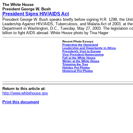
The White House
President George W. Bush
President Signs HIV/AIDS Act
President George W. Bush speaks briefly before signing H.R. 1298, the Uni
Leadership Against HIV/AIDS, Tuberculosis, and Malaria Act of 2003, at the
Department in Washington, D.C., Tuesday, May 27, 2003. The legislation 
billion to fight AIDS abroad. White House photo by Tina Hager
Recent Photo Essays
Protecting the Homeland
Leadership and Opportunity in Africa
President's Visit to Europe
Vice President Homecoming
Fall at the White House
Winter at the White House
Trimming the Tree
Holiday Pet Photos
Historical Pet Photos
Return to this article at:
http://www.whitehouse.gov
Print this document